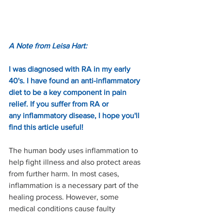
A Note from Leisa Hart:
I was diagnosed with RA in my early 
40's. I have found an anti-inflammatory 
diet to be a key component in pain 
relief. If you suffer from RA or 
any inflammatory disease, I hope you'll 
find this article useful!
The human body uses inflammation to 
help fight illness and also protect areas 
from further harm. In most cases, 
inflammation is a necessary part of the 
healing process. However, some 
medical conditions cause faulty 