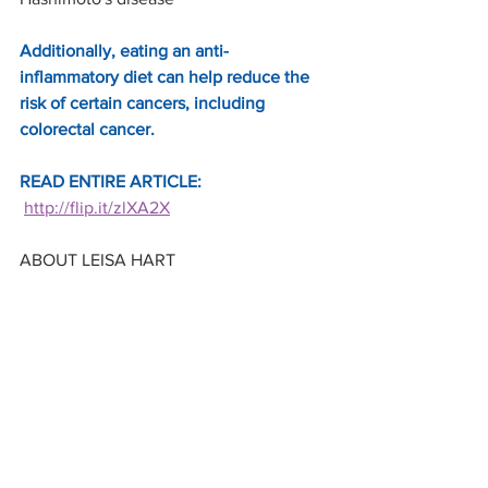
Additionally, eating an anti-
inflammatory diet can help reduce the 
risk of certain cancers, including 
colorectal cancer.
READ ENTIRE ARTICLE: 
http://flip.it/zlXA2X
ABOUT LEISA HART