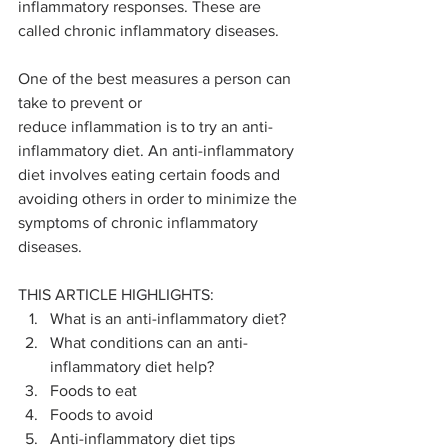
inflammatory responses. These are 
called chronic inflammatory diseases.
One of the best measures a person can 
take to prevent or 
reduce inflammation is to try an anti-
inflammatory diet. An anti-inflammatory 
diet involves eating certain foods and 
avoiding others in order to minimize the 
symptoms of chronic inflammatory 
diseases.
THIS ARTICLE HIGHLIGHTS:
What is an anti-inflammatory diet?
What conditions can an anti-
inflammatory diet help?
Foods to eat
Foods to avoid
Anti-inflammatory diet tips