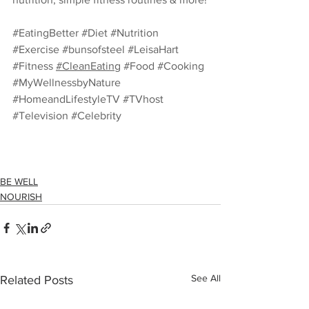
#EatingBetter
#Diet
#Nutrition
#Exercise
#bunsofsteel
#LeisaHart
#Fitness
#CleanEating
#Food
#Cooking
#MyWellnessbyNature
#HomeandLifestyleTV
#TVhost
#Television
#Celebrity
BE WELL
NOURISH
See All
Related Posts