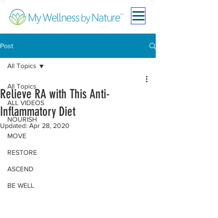
Post
All Topics
All Topics
Relieve RA with This Anti-
ALL VIDEOS
Inflammatory Diet
NOURISH
Updated:
Apr 28, 2020
MOVE
RESTORE
ASCEND
BE WELL