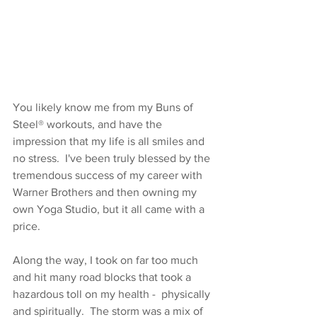
You likely know me from my Buns of 
Steel® workouts, and have the 
impression that my life is all smiles and 
no stress.
I've been truly blessed by the 
tremendous success of my career with 
Warner Brothers and then owning my 
own Yoga Studio, but it all came with a 
price.
Along the way, I took on far too much 
and hit many road blocks that took a 
hazardous toll on my health -  physically 
and spiritually.  The storm was a mix of 