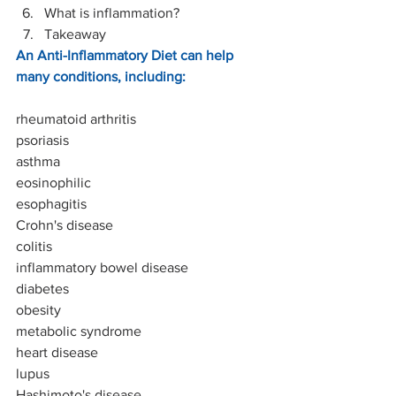
What is inflammation?
Takeaway
An Anti-Inflammatory Diet can help 
many conditions, including:
rheumatoid arthritis
psoriasis
asthma
eosinophilic
esophagitis
Crohn's disease
colitis 
inflammatory bowel disease
diabetes
obesity
metabolic syndrome
heart disease
lupus
Hashimoto's disease