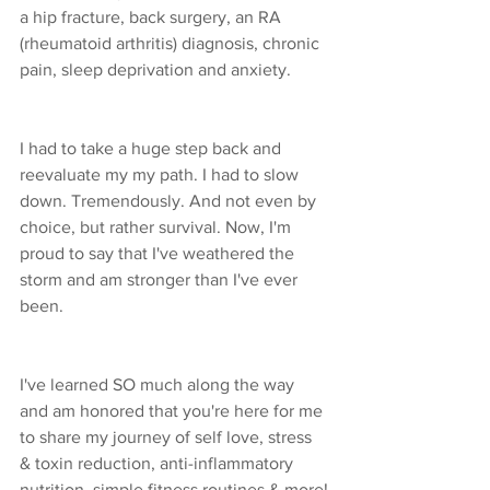
a hip fracture, back surgery, an RA 
(rheumatoid arthritis) diagnosis, chronic 
pain, sleep deprivation and anxiety. 
I had to take a huge step back and 
reevaluate my my path. I had to slow 
down. Tremendously. And not even by 
choice, but rather survival. Now, I'm 
proud to say that I've weathered the 
storm and am stronger than I've ever 
been.
I've learned SO much along the way 
and am honored that you're here for me 
to share my journey of self love, stress 
& toxin reduction, anti-inflammatory 
nutrition, simple fitness routines & more!