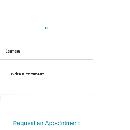
Comments
#SOTHRIVE: Positive Power
Creating Generation W
Write a comment...
Challenge
Together
Request an Appointment