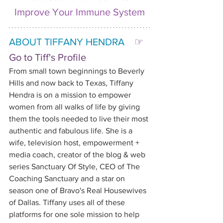
Improve Your Immune System
ABOUT TIFFANY HENDRA   
☞ 
Go to Tiff's Profile
From small town beginnings to Beverly 
Hills and now back to Texas, Tiffany 
Hendra is on a mission to empower 
women from all walks of life by giving 
them the tools needed to live their most 
authentic and fabulous life. She is a 
wife, television host, empowerment + 
media coach, creator of the blog & web 
series Sanctuary Of Style, CEO of The 
Coaching Sanctuary and a star on 
season one of Bravo's Real Housewives 
of Dallas. Tiffany uses all of these 
platforms for one sole mission to help 