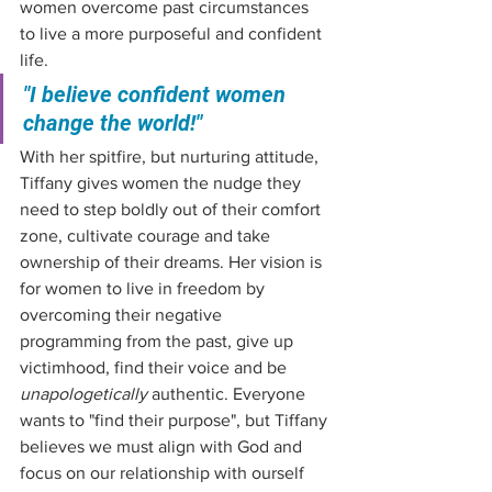
women overcome past circumstances 
to live a more purposeful and confident 
life.
"I believe confident women 
change the world!"
With her spitfire, but nurturing attitude, 
Tiffany gives women the nudge they 
need to step boldly out of their comfort 
zone, cultivate courage and take 
ownership of their dreams. Her vision is 
for women to live in freedom by 
overcoming their negative 
programming from the past, give up 
victimhood, find their voice and be 
unapologetically
 authentic. Everyone 
wants to "find their purpose", but Tiffany 
believes we must align with God and 
focus on our relationship with ourself 