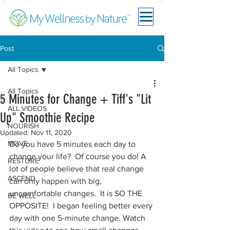
Post
All Topics
All Topics
5 Minutes for Change + Tiff's "Lit
ALL VIDEOS
Up" Smoothie Recipe
NOURISH
Updated:
Nov 11, 2020
MOVE
Do you have 5 minutes each day to 
change your life?  Of course you do! A 
RESTORE
lot of people believe that real change 
ASCEND
can only happen with big, 
uncomfortable changes.  It is SO THE 
BE WELL
OPPOSITE!  I began feeling better every 
day with one 5-minute change. Watch 