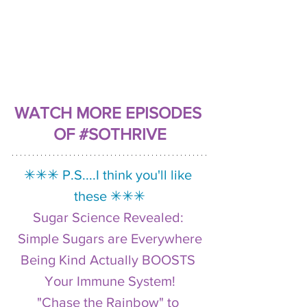
WATCH MORE EPISODES 
OF #SOTHRIVE
✳︎✳︎✳︎ P.S....I think you'll like 
these ✳︎✳︎✳︎
Sugar Science Revealed: 
Simple Sugars are Everywhere
Being Kind Actually BOOSTS 
Your Immune System!
"Chase the Rainbow" to 