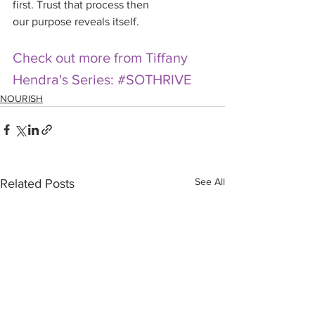
first. Trust that process then 
our purpose reveals itself.
Check out more from Tiffany 
Hendra's Series: #SOTHRIVE
NOURISH
See All
Related Posts