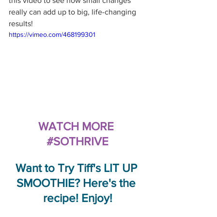
this video to see how small changes 
really can add up to big, life-changing 
results!
https://vimeo.com/468199301
WATCH MORE 
#SOTHRIVE
Want to Try Tiff's LIT UP 
SMOOTHIE? Here's the 
recipe! Enjoy!