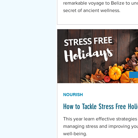
remarkable voyage to Belize to un
secret of ancient wellness.
NOURISH
How to Tackle Stress Free Hol
This year learn effective strategies
managing stress and improving you
well-being.