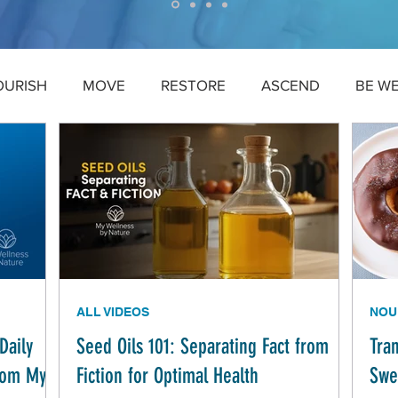
OURISH
MOVE
RESTORE
ASCEND
BE W
ALL VIDEOS
NOU
Daily
Seed Oils 101: Separating Fact from
Tra
from My
Fiction for Optimal Health
Swe