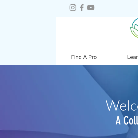
Find A Pro
Lear
Welc
A Col