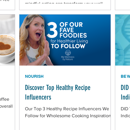
mindful eating can transform your well-
ommunity
being! Understanding the Link Between
Nutrition and Health The food you consume
plays a vital role in supporting your physical
and mental well-being. Balanced nutrition
ideally provides your body with the nutrients
needed to function optimally, enhancing
energy levels, immunity, and mood.
Prioritize Whole, Nutrient-
NOURISH
BE 
Discover Top Healthy Recipe
DID
Influencers
Ind
offee
overall
Our Top 3 Healthy Recipe Influencers We
DID
Follow for Wholesome Cooking Inspiration
Indi