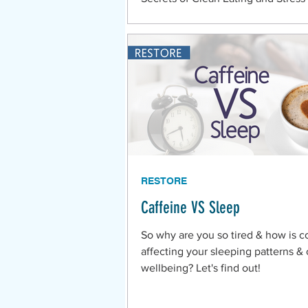
Living in the Belize Mennonite C
RESTORE
Caffeine VS Sleep
So why are you so tired & how is c
affecting your sleeping patterns & 
wellbeing? Let's find out!