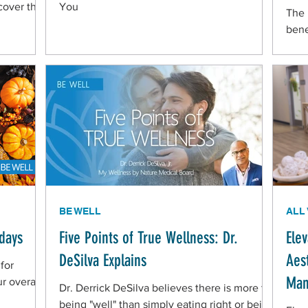
cover the
You
The 
bene
BE WELL
ALL
idays
Five Points of True Wellness: Dr.
Ele
DeSilva Explains
Aes
 for
Man
r overall
Dr. Derrick DeSilva believes there is more to
being "well" than simply eating right or being