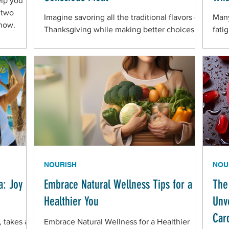
elp you
 two
Imagine savoring all the traditional flavors of
Many
 now.
Thanksgiving while making better choices
fatig
for your health. Simple food swaps can help!
slee
their
NOURISH
NOU
a: Joy
Embrace Natural Wellness Tips for a
The
Healthier You
Unve
Car
 takes a
Embrace Natural Wellness for a Healthier