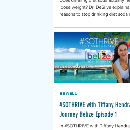
Does drinking diet soda actually h
loose weight? Dr. DeSilva explains
reasons to stop drinking diet soda
BE WELL
#SOTHRIVE with Tiffany Hendr
Journey Belize Episode 1
In #SOTHRIVE with Tiffany Hendra,