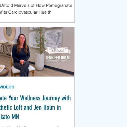
Untold Marvels of How Pomegranate
fits Cardiovascular Health
 VIDEOS
vate Your Wellness Journey with
thetic Loft and Jen Holm in
kato MN