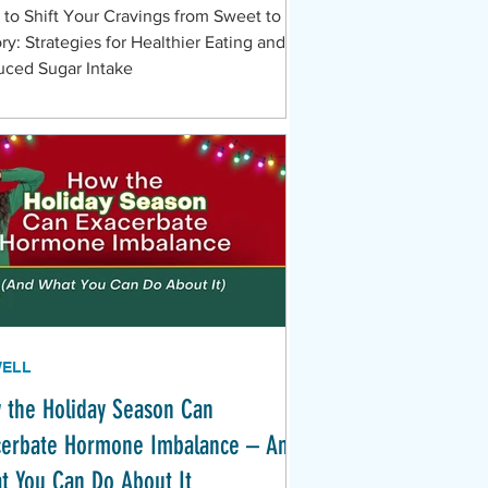
to Shift Your Cravings from Sweet to
ry: Strategies for Healthier Eating and
ced Sugar Intake
WELL
 the Holiday Season Can
cerbate Hormone Imbalance – And
t You Can Do About It