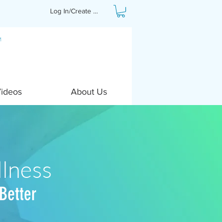
Log In/Create Profile
Videos
About Us
lness
Better