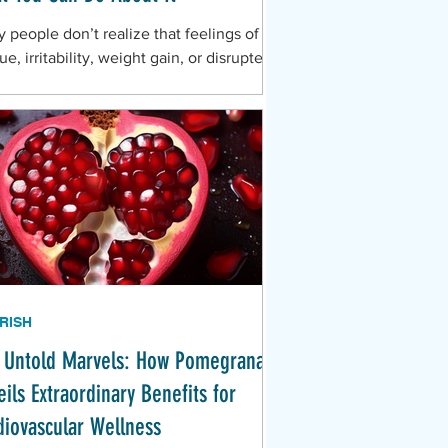
 people don’t realize that feelings of
ue, irritability, weight gain, or disrupted
p during this season could be tied to
RISH
 Untold Marvels: How Pomegranate
ils Extraordinary Benefits for
diovascular Wellness