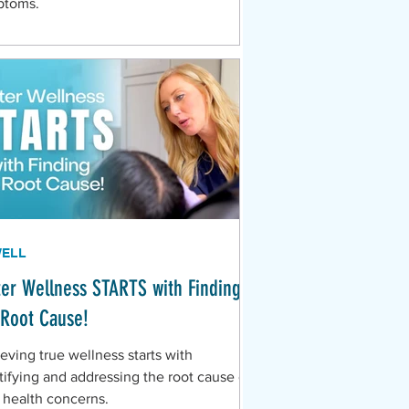
ptoms.
WELL
ter Wellness STARTS with Finding
 Root Cause!
eving true wellness starts with
tifying and addressing the root cause of
 health concerns.