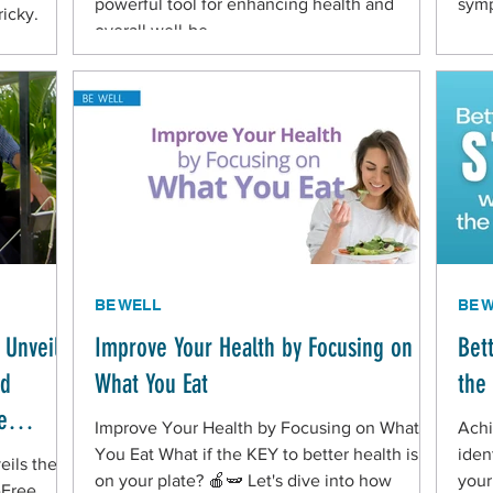
powerful tool for enhancing health and
sym
ricky.
overall well-be
BE WELL
BE 
 Unveils
Improve Your Health by Focusing on
Bet
nd
What You Eat
the
e
Improve Your Health by Focusing on What
Achi
You Eat What if the KEY to better health is
iden
eils the
on your plate? 🍎🫛 Let's dive into how
your
-Free