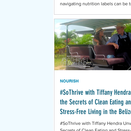
navigating nutrition labels can be t
Here's 5 things you need to know!
NOURISH
#SoThrive with Tiffany Hendra
the Secrets of Clean Eating a
Stress-Free Living in the Beliz
Mennonite Community
#SoThrive with Tiffany Hendra Unv
Secrets of Clean Eating and Stress