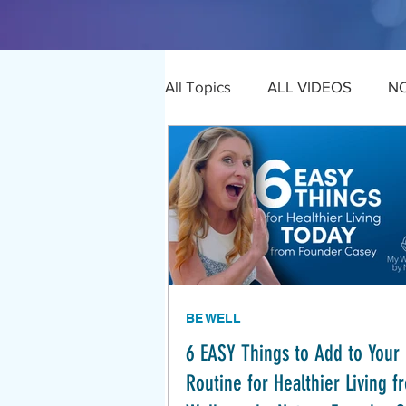
All Topics
ALL VIDEOS
N
BE WELL
6 EASY Things to Add to Your 
Routine for Healthier Living 