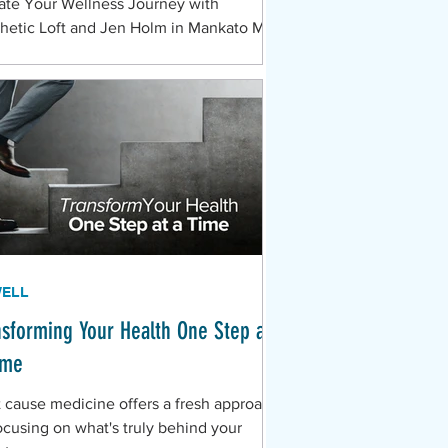
ate Your Wellness Journey with
hetic Loft and Jen Holm in Mankato MN
WELL
nsforming Your Health One Step at
ime
 cause medicine offers a fresh approach
ocusing on what's truly behind your