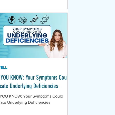
WELL
 YOU KNOW: Your Symptoms Could
icate Underlying Deficiencies
 YOU KNOW: Your Symptoms Could
cate Underlying Deficiencies