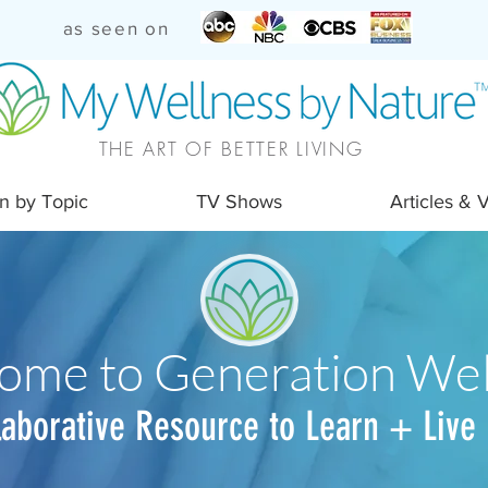
as seen on
THE ART OF BETTER LIVING
n by Topic
TV Shows
Articles & 
ome to Generation Wel
laborative Resource to Learn + Live 