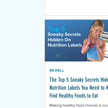
BE WELL
The Top 5 Sneaky Secrets Hid
Nutrition Labels You Need to 
Find Healthy Foods to Eat
Making healthy food choices is cruc