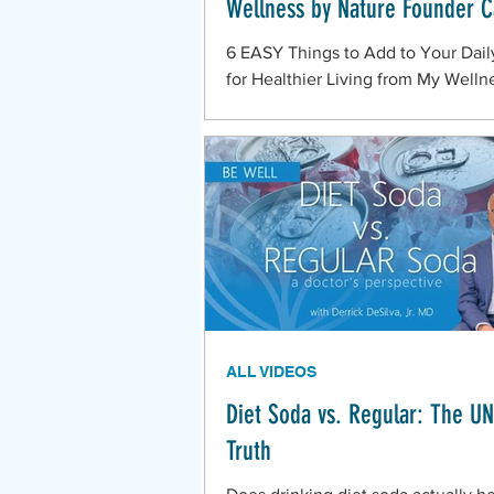
Wellness by Nature Founder C
6 EASY Things to Add to Your Dail
for Healthier Living from My Welln
Nature Founder Casey.
ALL VIDEOS
Diet Soda vs. Regular: The U
Truth