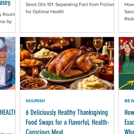
asey.
Seed Oils 101: Separating Fact from Fiction
How 
for Optimal Health
Savo
y Routine
Redu
ess by
NOURISH
BE 
NHEALTHY
6 Deliciously Healthy Thanksgiving
How
Food Swaps for a Flavorful, Health-
Exa
Conscious Meal
Wha