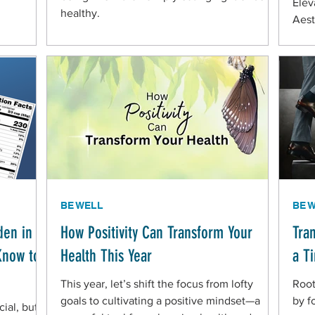
Elev
healthy.
Aest
BE WELL
BE 
den in
How Positivity Can Transform Your
Tra
Know to
Health This Year
a T
This year, let’s shift the focus from lofty
Root
goals to cultivating a positive mindset—a
by f
ial, but