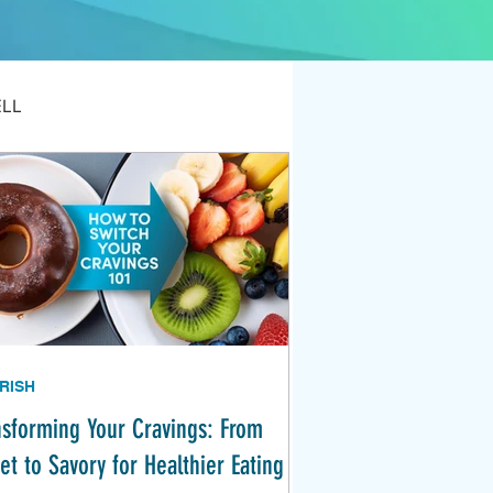
ELL
RISH
nsforming Your Cravings: From
et to Savory for Healthier Eating