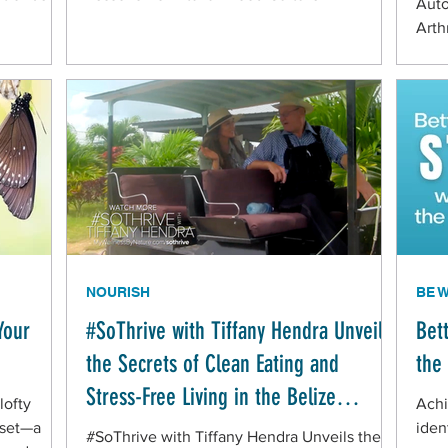
Aut
Arth
Mult
to d
thei
look
If y
pay 
ofte
dysf
NOURISH
BE 
Your
#SoThrive with Tiffany Hendra Unveils
Bet
the Secrets of Clean Eating and
the
Stress-Free Living in the Belize
lofty
Achi
Mennonite Community
dset—a
iden
#SoThrive with Tiffany Hendra Unveils the