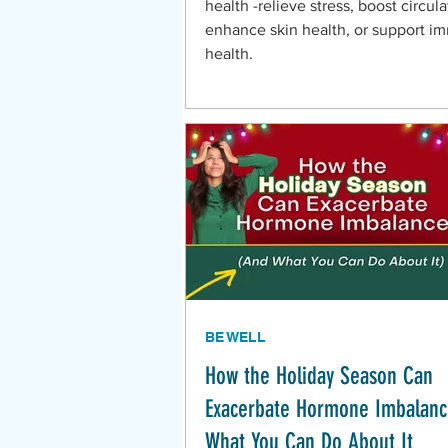
health -relieve stress, boost circula
enhance skin health, or support 
health.
BE WELL
How the Holiday Season Can
Exacerbate Hormone Imbalan
What You Can Do About It