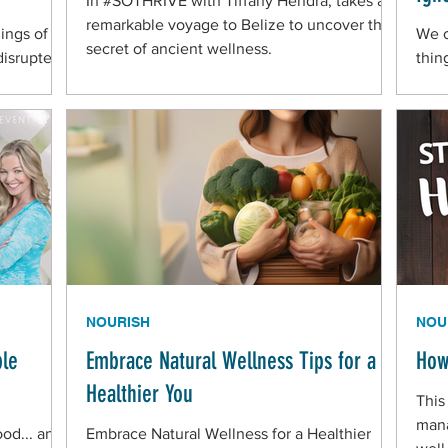
In #SOTHRIVE with Tiffany Hendra, takes a
remarkable voyage to Belize to uncover the
ings of
We o
secret of ancient wellness.
 disrupted
thin
ied to
acco
gut—
bact
cont
When
ofte
"sne
NOURISH
NOU
ple
Embrace Natural Wellness Tips for a
How
Healthier You
This
mana
ood... and
Embrace Natural Wellness for a Healthier