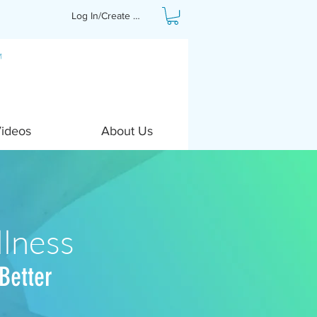
Log In/Create Profile
Videos
About Us
lness
Better