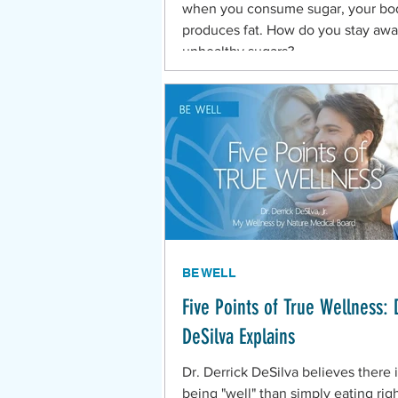
when you consume sugar, your bo
produces fat. How do you stay awa
unhealthy sugars?
BE WELL
Five Points of True Wellness: 
DeSilva Explains
Dr. Derrick DeSilva believes there 
being "well" than simply eating rig