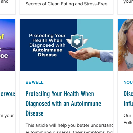
h and
your
Secrets of Clean Eating and Stress-Free
Living in the Belize Mennonite Community
BE WELL
NOU
Nervous
Protecting Your Health When
Dis
Diagnosed with an Autoimmune
Inf
Disease
lm your
Our 
Foll
This article will help you better understand
autoimmune diseases, their symptoms, how