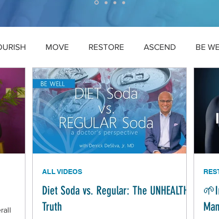
OURISH
MOVE
RESTORE
ASCEND
BE W
ALL VIDEOS
RES
Diet Soda vs. Regular: The UNHEALTHY
🌱I
Truth
Man
rall