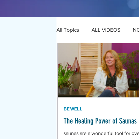
All Topics
ALL VIDEOS
N
BE WELL
The Healing Power of Saunas
saunas are a wonderful tool for ove