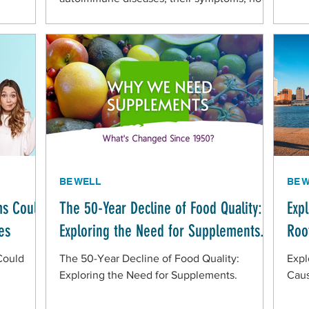
to prevent complications, and how to
manage them
BE WELL
BE 
s Could
The 50-Year Decline of Food Quality:
Exp
es
Exploring the Need for Supplements.
Roo
Could
The 50-Year Decline of Food Quality:
Expl
Exploring the Need for Supplements.
Caus