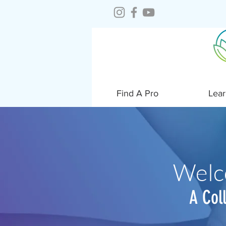
Find A Pro
Lear
Welc
A Col