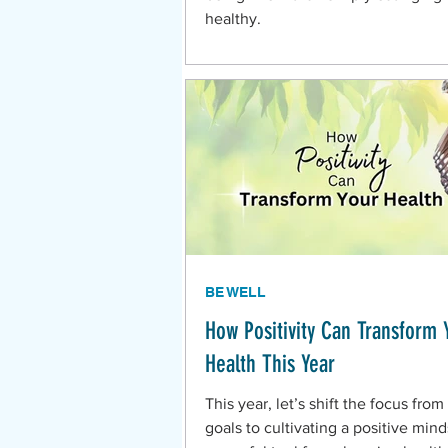
healthy.
BE WELL
How Positivity Can Transform 
Health This Year
This year, let’s shift the focus from 
goals to cultivating a positive min