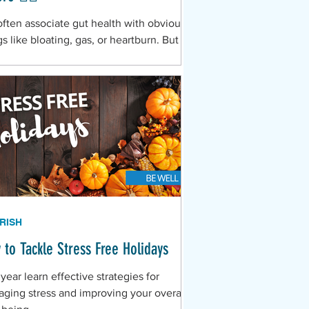
ften associate gut health with obvious
gs like bloating, gas, or heartburn. But
rding to Dr. Angelina Alejandro, your
a complex ecosystem of trillions of
eria known as the microbiome—is the
rol center for far more than digestion.
 your gut is out of balance (a state
n called dysbiosis), it sends out subtle,
aky" signals across your entire body.
RISH
 to Tackle Stress Free Holidays
 year learn effective strategies for
ging stress and improving your overall