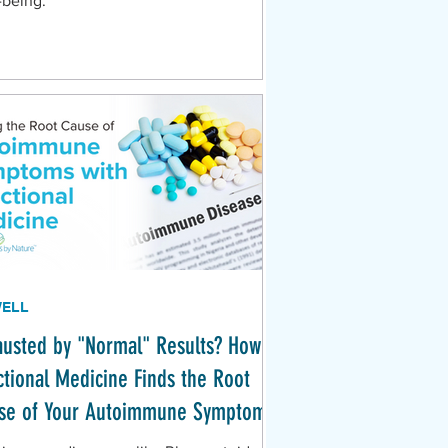
-being.
WELL
austed by "Normal" Results? How
ctional Medicine Finds the Root
se of Your Autoimmune Symptoms