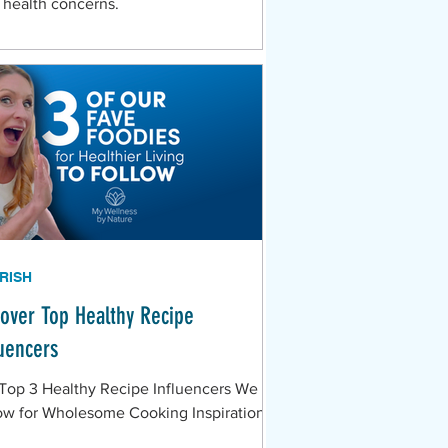
 health concerns.
RISH
cover Top Healthy Recipe
luencers
Top 3 Healthy Recipe Influencers We
ow for Wholesome Cooking Inspiration