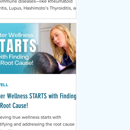
oimmune diseases—like Rheumatoid
ritis, Lupus, Hashimoto’s Thyroiditis, and
iple Sclerosis—are notoriously difficult
iagnose in their early stages because
r symptoms are so nonspecific. They
 like everything and nothing all at once.
ou are chronically searching for answers,
close attention to these common, yet
n overlooked, signs of systemic immune
unction.
WELL
ter Wellness STARTS with Finding
 Root Cause!
eving true wellness starts with
tifying and addressing the root cause of