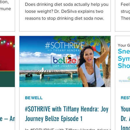
tion,
Does drinking diet soda actually help you
Feel
immune
loose weight? Dr. DeSilva explains two
stru
reasons to stop drinking diet soda now.
Thes
BE WELL
RES
#SOTHRIVE with Tiffany Hendra: Joy
You
ce – And
Journey Belize Episode 1
Dr.
Igno