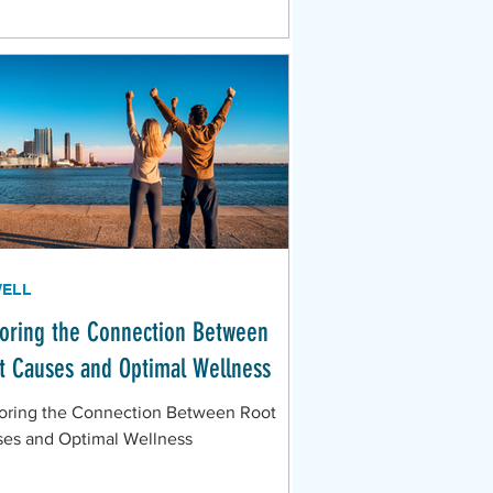
WELL
loring the Connection Between
t Causes and Optimal Wellness
oring the Connection Between Root
es and Optimal Wellness