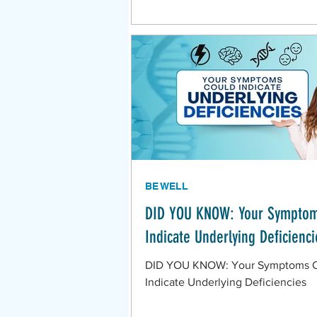
BE WELL
DID YOU KNOW: Your Symptom
Indicate Underlying Deficienci
DID YOU KNOW: Your Symptoms 
Indicate Underlying Deficiencies