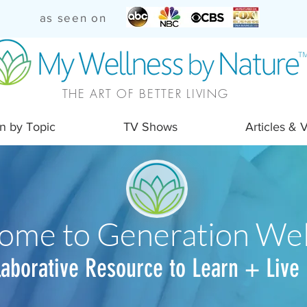
as seen on
THE ART OF BETTER LIVING
n by Topic
TV Shows
Articles & 
ome to Generation Wel
laborative Resource to Learn + Live 