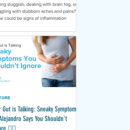
ing sluggish, dealing with brain fog, or
ggling with stubborn aches and pains?
e could be signs of inflammation
TORE
r Gut is Talking: Sneaky Symptoms
 Alejandro Says You Shouldn't
re 🕵️‍♀️