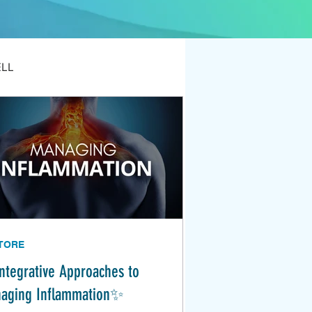
ELL
TORE
ntegrative Approaches to
aging Inflammation✨