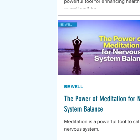
powerful tool for enhancing healt
overall well-be
BE WELL
The Power of Meditation for 
System Balance
Meditation is a powerful tool to ca
nervous system.