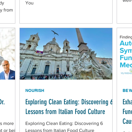
well
dy
You
y from
NOURISH
BE 
Dr.
Exploring Clean Eating: Discovering 6
Exh
Lessons from Italian Food Culture
Fun
Cau
is more to
Exploring Clean Eating: Discovering 6
ht or being
Lessons from Italian Food Culture