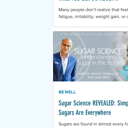
Many people don’t realize that feel
fatigue, irritability, weight gain, or
sleep during this season could be t
their
BE WELL
Sugar Science REVEALED: Sim
Sugars Are Everywhere
Sugars are found in almost every f