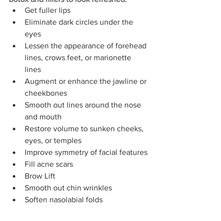
Get fuller lips
Eliminate dark circles under the 
eyes
Lessen the appearance of forehead 
lines, crows feet, or marionette 
lines
Augment or enhance the jawline or 
cheekbones
Smooth out lines around the nose 
and mouth
Restore volume to sunken cheeks, 
eyes, or temples
Improve symmetry of facial features
Fill acne scars
Brow Lift
Smooth out chin wrinkles
Soften nasolabial folds