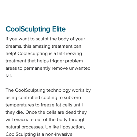
CoolSculpting Elite
If you want to sculpt the body of your 
dreams, this amazing treatment can 
help! CoolSculpting is a fat-freezing 
treatment that helps trigger problem 
areas to permanently remove unwanted 
fat. 
The CoolSculpting technology works by 
using controlled cooling to subzero 
temperatures to freeze fat cells until 
they die. Once the cells are dead they 
will evacuate out of the body through 
natural processes. Unlike liposuction, 
CoolSculpting is a non-invasive 