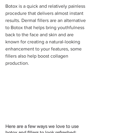
Botox is a quick and relatively painless 
procedure that delivers almost instant 
results. Dermal fillers are an alternative 
to Botox that helps bring youthfulness 
back to the face and skin and are 
known for creating a natural-looking 
enhancement to your features, some 
fillers also help boost collagen 
production. 
Here are a few ways we love to use 
botox and fillers to look refreshed: