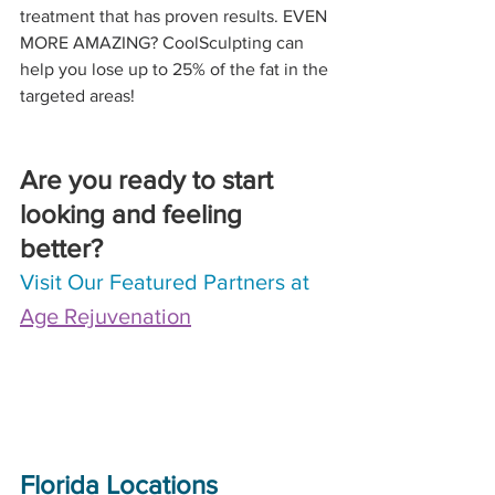
treatment that has proven results. EVEN 
MORE AMAZING? CoolSculpting can 
help you lose up to 25% of the fat in the 
targeted areas!
Are you ready to start 
looking and feeling 
better? 
Visit Our Featured Partners at 
Age Rejuvenation
Florida Locations