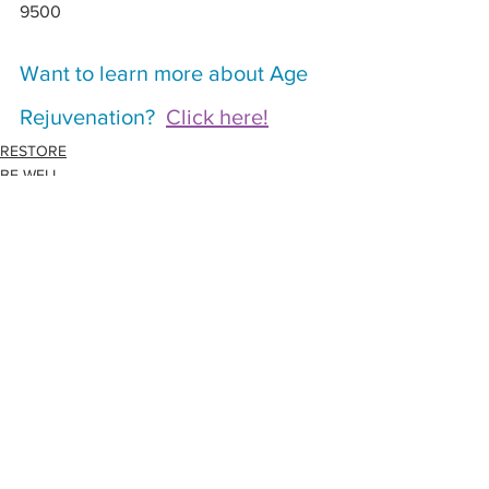
9500
Want to learn more about Age 
Rejuvenation?  
Click here!
RESTORE
BE WELL
See All
Related Posts