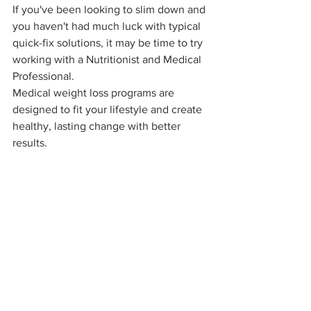
If you've been looking to slim down and 
you haven't had much luck with typical 
quick-fix solutions, it may be time to try 
working with a Nutritionist and Medical 
Professional. 
Medical weight loss programs are 
designed to fit your lifestyle and create 
healthy, lasting change with better 
results.