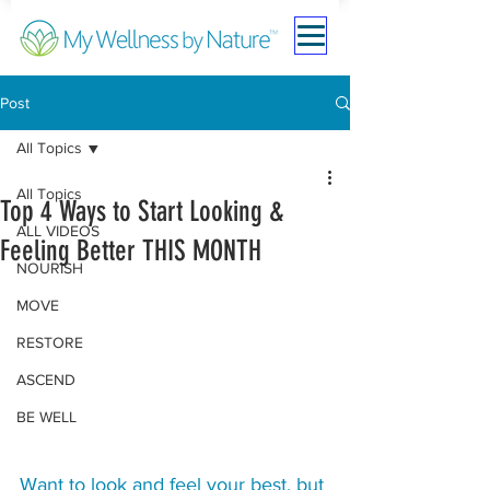
Post
All Topics
All Topics
Top 4 Ways to Start Looking &
ALL VIDEOS
Feeling Better THIS MONTH
NOURISH
MOVE
RESTORE
ASCEND
BE WELL
Want to look and feel your best, but 