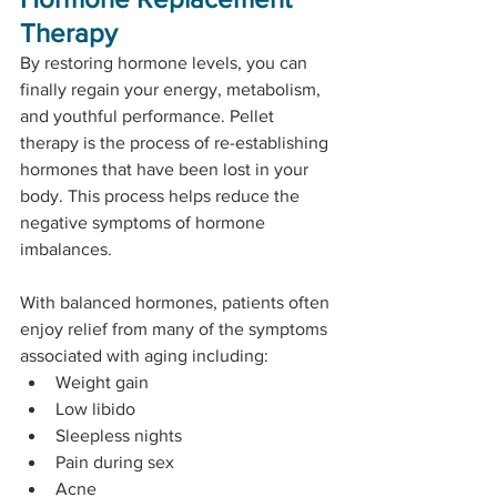
Therapy
By restoring hormone levels, you can 
finally regain your energy, metabolism, 
and youthful performance. Pellet 
therapy is the process of re-establishing 
hormones that have been lost in your 
body. This process helps reduce the 
negative symptoms of hormone 
imbalances. 
With balanced hormones, patients often 
enjoy relief from many of the symptoms 
associated with aging including: 
Weight gain
Low libido
Sleepless nights
Pain during sex
Acne