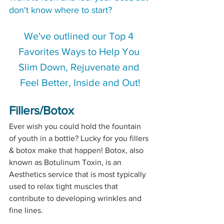
don't know where to start?  
We've outlined our Top 4 
Favorites Ways to Help You 
Slim Down, Rejuvenate and 
Feel Better, Inside and Out!
Fillers/Botox
Ever wish you could hold the fountain 
of youth in a bottle? Lucky for you fillers 
& botox make that happen! Botox, also 
known as Botulinum Toxin, is an 
Aesthetics service that is most typically 
used to relax tight muscles that 
contribute to developing wrinkles and 
fine lines. 