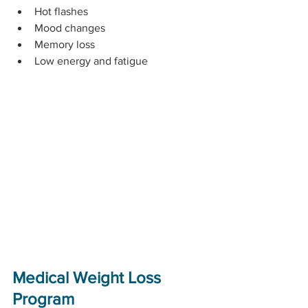
Hot flashes
Mood changes
Memory loss
Low energy and fatigue
Medical Weight Loss 
Program