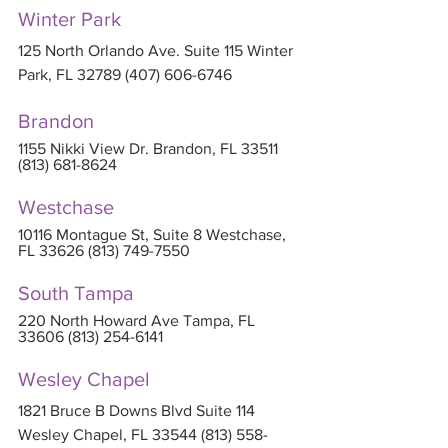
Winter Park
125 North Orlando Ave. Suite 115 Winter 
Park, FL 32789 (407) 606-6746
Brandon
1155 Nikki View Dr. Brandon, FL 33511 
(813) 681-8624
Westchase
10116 Montague St, Suite 8 Westchase, 
FL 33626 (813) 749-7550
South Tampa
220 North Howard Ave Tampa, FL 
33606 (813) 254-6141
Wesley Chapel
1821 Bruce B Downs Blvd Suite 114 
Wesley Chapel, FL 33544 (813) 558-