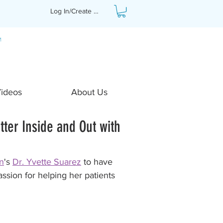
Log In/Create Profile
Videos
About Us
tter Inside and Out with
n
's 
Dr. Yvette Suarez
 to have 
ssion for helping her patients 