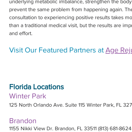
underlying metabolic imbalance, strengthen the body 
prevent the same problem from happening again. The e
consultation to experiencing positive results takes m
than a traditional medical visit, but the results are im
and effort.
Visit Our Featured Partners at 
Age Rej
Florida Locations
Winter Park
125 North Orlando Ave. Suite 115 Winter Park, FL 3
Brandon
1155 Nikki View Dr. Brandon, FL 33511 (813) 681-8624