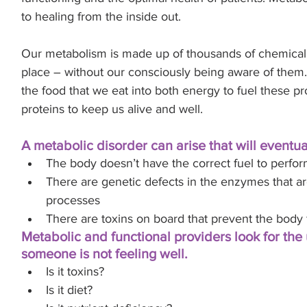
.
to healing from the inside out.
Our metabolism is made up of thousands of chemical 
place – without our consciously being aware of them.
the food that we eat into both energy to fuel these p
proteins to keep us alive and well. 
A metabolic disorder can arise that will eventual
The body doesn’t have the correct fuel to perfor
There are genetic defects in the enzymes that ar
processes
There are toxins on board that prevent the body 
Metabolic and functional providers look for the
someone is not feeling well. 
Is it toxins? 
Is it diet? 