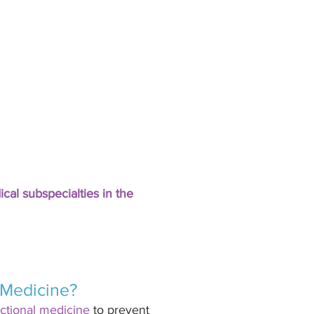
cal subspecialties in the 
 Medicine? 
ctional medicine
 to prevent 