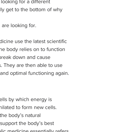
looking for a different 
lly get to the bottom of why 
are looking for.
cine use the latest scientific 
e body relies on to function 
 break down and cause 
s. They are then able to use 
and optimal functioning again.
ells by which energy is 
ilated to form new cells. 
the body’s natural 
 support the body’s best 
lic medicine essentially refers 