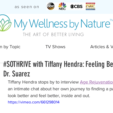
as seen on
THE ART OF BETTER LIVING
n by Topic
TV Shows
Articles & 
#SOTHRIVE with Tiffany Hendra: Feeling Be
Dr. Suarez
Tiffany Hendra stops by to interview 
Age Rejuvenatio
an intimate chat about her own journey to finding a pa
look better and feel better, inside and out.
https://vimeo.com/661298014