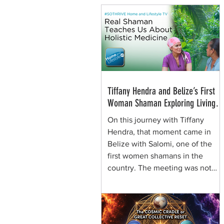
Tiffany Hendra and Belize’s First
Woman Shaman Exploring Living
Plant Medicine
On this journey with Tiffany
Hendra, that moment came in
Belize with Salomi, one of the
first women shamans in the
country. The meeting was not
framed around spectacle. It was
rooted in presence, respect, and
the quiet authority of a woman
who learned healing traditions