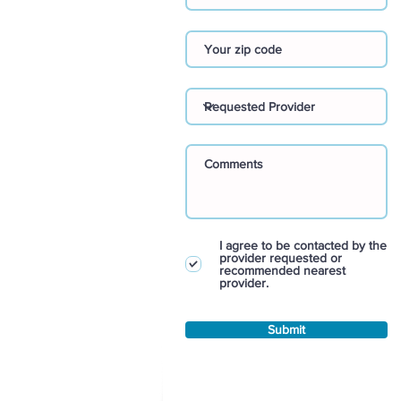
I agree to be contacted by the
provider requested or
recommended nearest
provider.
Submit