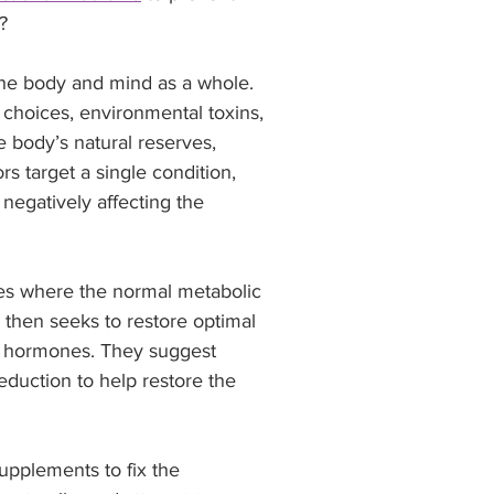
? 
the body and mind as a whole. 
 choices, environmental toxins, 
 body’s natural reserves, 
rs target a single condition, 
negatively affecting the 
ies where the normal metabolic 
 then seeks to restore optimal 
or hormones. They suggest 
reduction to help restore the 
pplements to fix the 