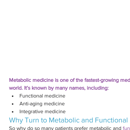
Metabolic medicine is one of the fastest-growing medi
world. It’s known by many names, including:
Functional medicine
Anti-aging medicine 
Integrative medicine 
Why Turn to Metabolic and Functional
So why do so many patients prefer metabolic and 
fun