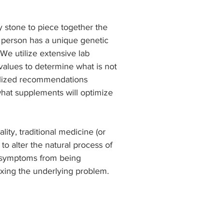
y stone to piece together the 
h person has a unique genetic 
 We utilize extensive lab 
values to determine what is not 
alized recommendations 
hat supplements will optimize 
lity, traditional medicine (or 
 alter the natural process of 
 symptoms from being 
 fixing the underlying problem.