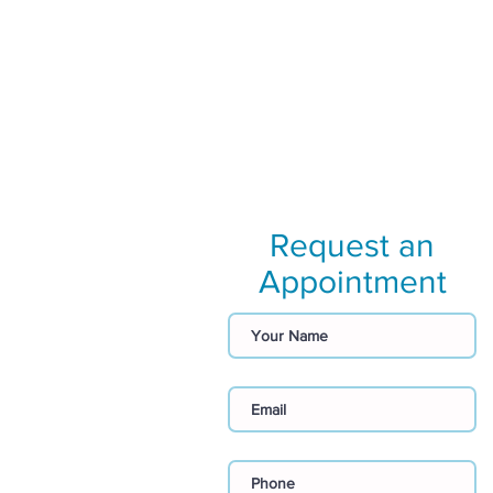
Request an
Appointment