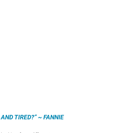
 AND TIRED?” ~ FANNIE 