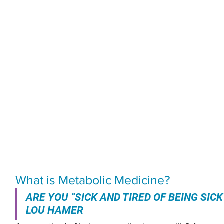
What is Metabolic Medicine?
ARE YOU “SICK AND TIRED OF BEING SICK
LOU HAMER