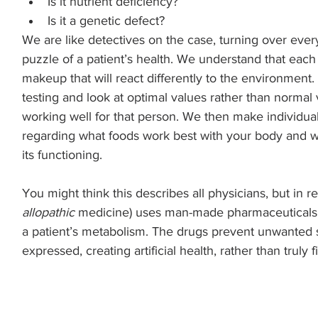
Is it nutrient deficiency? 
Is it a genetic defect? 
We are like detectives on the case, turning over ever
puzzle of a patient’s health. We understand that eac
makeup that will react differently to the environment.
testing and look at optimal values rather than normal 
working well for that person. We then make individu
regarding what foods work best with your body and w
its functioning.
You might think this describes all physicians, but in rea
allopathic
 medicine) uses man-made pharmaceuticals to
a patient’s metabolism. The drugs prevent unwanted
expressed, creating artificial health, rather than truly