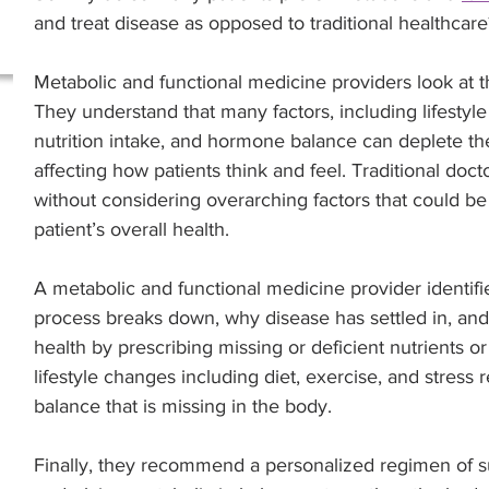
and treat disease as opposed to traditional healthcare
Metabolic and functional medicine providers look at 
They understand that many factors, including lifestyle
nutrition intake, and hormone balance can deplete the
affecting how patients think and feel. Traditional docto
without considering overarching factors that could be 
patient’s overall health. 
A metabolic and functional medicine provider identif
process breaks down, why disease has settled in, and
health by prescribing missing or deficient nutrients 
lifestyle changes including diet, exercise, and stress 
balance that is missing in the body.
Finally, they recommend a personalized regimen of su