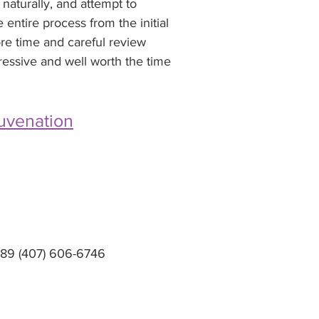
naturally, and attempt to 
ntire process from the initial 
ore time and careful review 
pressive and well worth the time 
uvenation
2789 (407) 606-6746