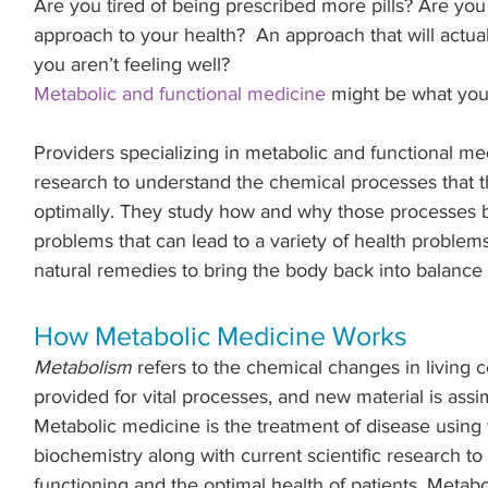
Are you tired of being prescribed more pills? Are you 
approach to your health?  An approach that will actua
you aren’t feeling well?
Metabolic and functional medicine
 might be what you 
Providers specializing in metabolic and functional medi
research to understand the chemical processes that th
optimally. They study how and why those processes
problems that can lead to a variety of health problem
natural remedies to bring the body back into balance 
How Metabolic Medicine Works
Metabolism
 refers to the chemical changes in living c
provided for vital processes, and new material is assim
Metabolic medicine is the treatment of disease using 
biochemistry along with current scientific research to
functioning and the optimal health of patients. Metabo