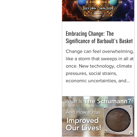
through generations of shamans
before her.
Embracing Change: The
Significance of Barbault's Basket
Change can feel overwhelming,
like a storm that sweeps in all at
once. New technology, climate
pressures, social strains,
economic uncertainties, and
shifting values can make the
future seem chaotic. Yet, some
symbols help us view the same
moment differently. They remind
us that change can be held,
shaped, and carried. That is the
quiet power of Barbault's Basket,