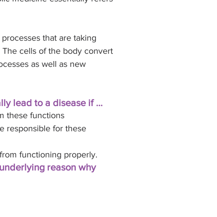
processes that are taking 
 The cells of the body convert 
rocesses as well as new 
ly lead to a disease if …
m these functions
e responsible for these 
from functioning properly. 
 underlying reason why 