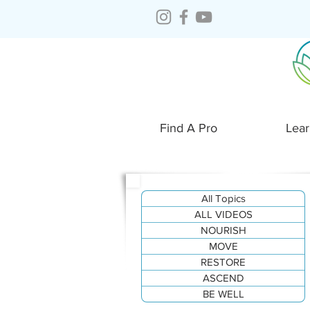
Find A Pro
Lear
All Topics
ALL VIDEOS
NOURISH
MOVE
RESTORE
ASCEND
BE WELL