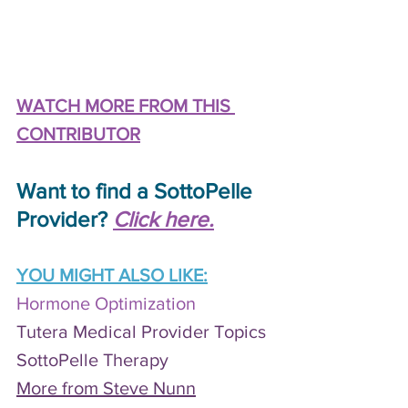
WATCH MORE FROM THIS 
CONTRIBUTOR
Want to find a SottoPelle 
Provider? 
Click here.
YOU MIGHT ALSO LIKE:
Hormone Optimization
Tutera Medical Provider Topics
S
ottoPelle Therapy
More from Steve Nunn