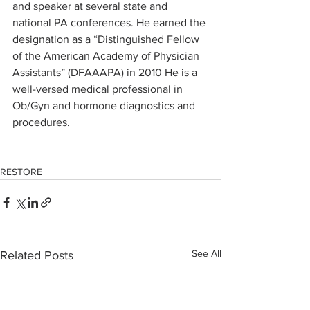
and speaker at several state and 
national PA conferences. He earned the 
designation as a “Distinguished Fellow 
of the American Academy of Physician 
Assistants” (DFAAAPA) in 2010 He is a 
well-versed medical professional in 
Ob/Gyn and hormone diagnostics and 
procedures.
e Nunn, MPAS, PA-C, DFAAPA
RESTORE
See All
Related Posts