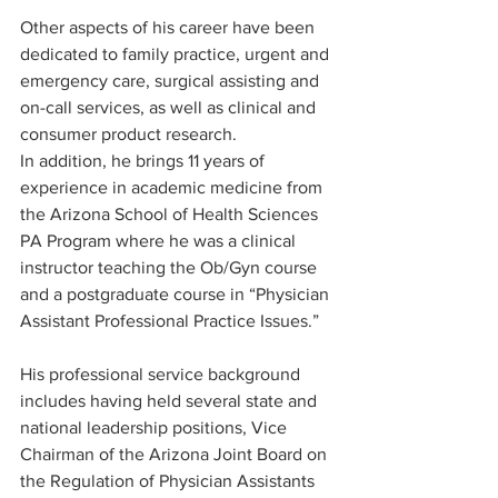
Other aspects of his career have been 
dedicated to family practice, urgent and 
emergency care, surgical assisting and 
on-call services, as well as clinical and 
consumer product research.
In addition, he brings 11 years of 
experience in academic medicine from 
the Arizona School of Health Sciences 
PA Program where he was a clinical 
instructor teaching the Ob/Gyn course 
and a postgraduate course in “Physician 
Assistant Professional Practice Issues.” 
His professional service background 
includes having held several state and 
national leadership positions, Vice 
Chairman of the Arizona Joint Board on 
the Regulation of Physician Assistants 