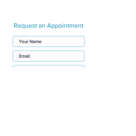
Request an Appointment