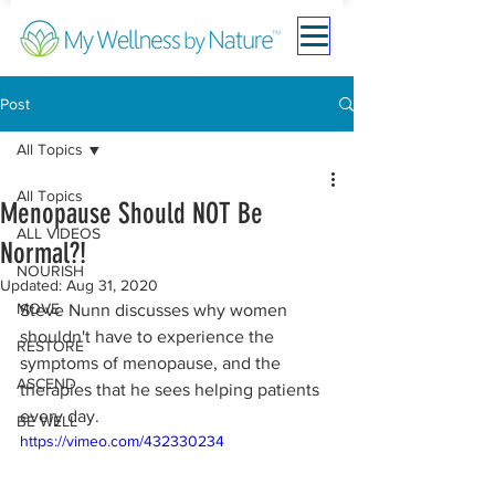
Post
All Topics
All Topics
Menopause Should NOT Be
ALL VIDEOS
Normal?!
NOURISH
Updated:
Aug 31, 2020
MOVE
Steve Nunn discusses why women 
shouldn't have to experience the 
RESTORE
symptoms of menopause, and the 
ASCEND
therapies that he sees helping patients 
every day.
BE WELL
https://vimeo.com/432330234