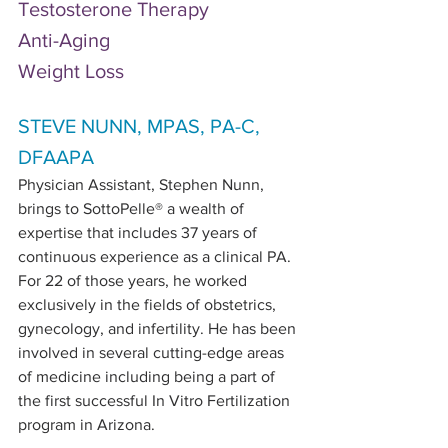
Testosterone Therapy
Anti-Aging
Weight Loss
STEVE NUNN, MPAS, PA-C, 
DFAAPA
Physician Assistant, Stephen Nunn, 
brings to SottoPelle® a wealth of 
expertise that includes 37 years of 
continuous experience as a clinical PA. 
For 22 of those years, he worked 
exclusively in the fields of obstetrics, 
gynecology, and infertility. He has been 
involved in several cutting-edge areas 
of medicine including being a part of 
the first successful In Vitro Fertilization 
program in Arizona. 