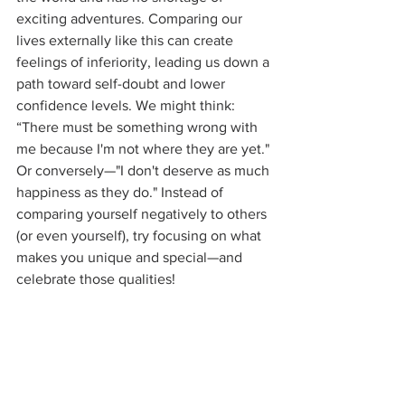
exciting adventures. Comparing our 
lives externally like this can create 
feelings of inferiority, leading us down a 
path toward self-doubt and lower 
confidence levels. We might think: 
“There must be something wrong with 
me because I'm not where they are yet." 
Or conversely—"I don't deserve as much 
happiness as they do." Instead of 
comparing yourself negatively to others 
(or even yourself), try focusing on what 
makes you unique and special—and 
celebrate those qualities!