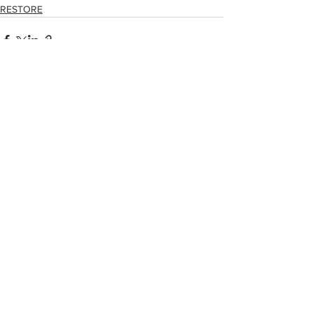
RESTORE
See All
Related Posts