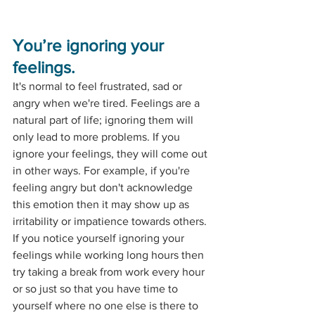
You’re ignoring your 
feelings.
It's normal to feel frustrated, sad or 
angry when we're tired. Feelings are a 
natural part of life; ignoring them will 
only lead to more problems. If you 
ignore your feelings, they will come out 
in other ways. For example, if you're 
feeling angry but don't acknowledge 
this emotion then it may show up as 
irritability or impatience towards others. 
If you notice yourself ignoring your 
feelings while working long hours then 
try taking a break from work every hour 
or so just so that you have time to 
yourself where no one else is there to 