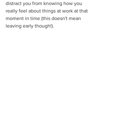
distract you from knowing how you 
really feel about things at work at that 
moment in time (this doesn't mean 
leaving early though!).