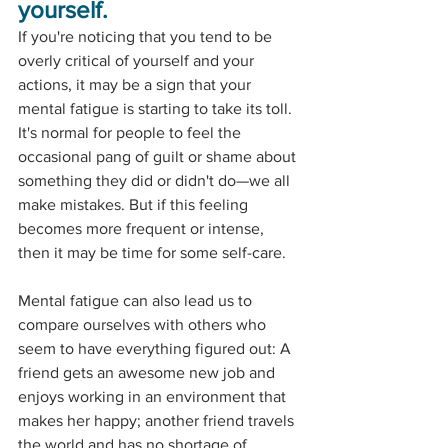
yourself.
If you're noticing that you tend to be 
overly critical of yourself and your 
actions, it may be a sign that your 
mental fatigue is starting to take its toll. 
It's normal for people to feel the 
occasional pang of guilt or shame about 
something they did or didn't do—we all 
make mistakes. But if this feeling 
becomes more frequent or intense, 
then it may be time for some self-care. 
Mental fatigue can also lead us to 
compare ourselves with others who 
seem to have everything figured out: A 
friend gets an awesome new job and 
enjoys working in an environment that 
makes her happy; another friend travels 
the world and has no shortage of 