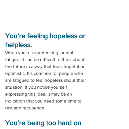
You’re feeling hopeless or 
helpless.
When you're experiencing mental 
fatigue, it can be difficult to think about 
the future in a way that feels hopeful or 
optimistic. It's common for people who 
are fatigued to feel hopeless about their 
situation. If you notice yourself 
expressing this idea, it may be an 
indication that you need some time to 
rest and recuperate.
You’re being too hard on 