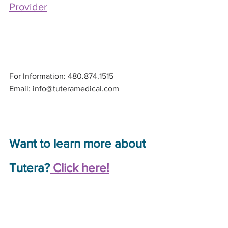
Provider
For Information: 480.874.1515
Email: info@tuteramedical.com
Want to learn more about 
Tutera?
 Click here!