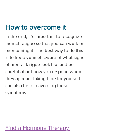
How to overcome it
In the end, it’s important to recognize 
mental fatigue so that you can work on 
overcoming it. The best way to do this 
is to keep yourself aware of what signs 
of mental fatigue look like and be 
careful about how you respond when 
they appear. Taking time for yourself 
can also help in avoiding these 
symptoms. 
Find a Hormone Therapy 