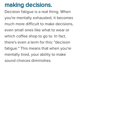
making decisions.
Decision fatigue is a real thing. When 
you're mentally exhausted, it becomes 
much more difficult to make decisions, 
even small ones like what to wear or 
which coffee shop to go to. In fact, 
there's even a term for this: "decision 
fatigue." This means that when you're 
mentally tired, your ability to make 
sound choices diminishes.