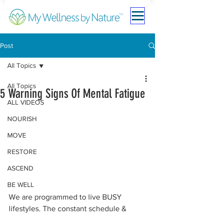
Post
All Topics
All Topics
5 Warning Signs Of Mental Fatigue
ALL VIDEOS
NOURISH
MOVE
RESTORE
ASCEND
BE WELL
We are programmed to live BUSY 
lifestyles. The constant schedule & 