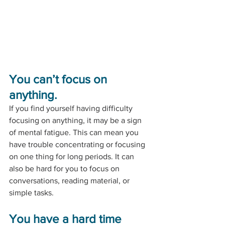
You can’t focus on 
anything.
If you find yourself having difficulty 
focusing on anything, it may be a sign 
of mental fatigue. This can mean you 
have trouble concentrating or focusing 
on one thing for long periods. It can 
also be hard for you to focus on 
conversations, reading material, or 
simple tasks. 
You have a hard time 