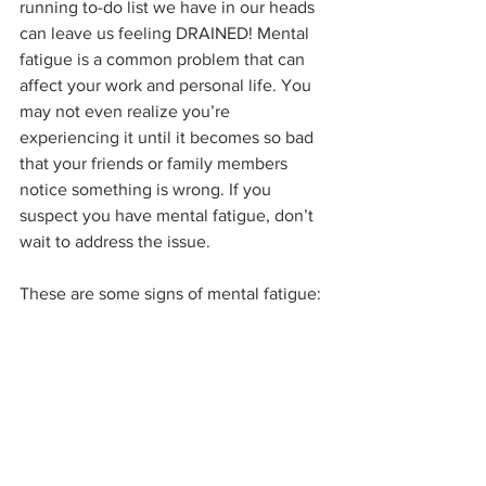
running to-do list we have in our heads 
can leave us feeling DRAINED! Mental 
fatigue is a common problem that can 
affect your work and personal life. You 
may not even realize you’re 
experiencing it until it becomes so bad 
that your friends or family members 
notice something is wrong. If you 
suspect you have mental fatigue, don’t 
wait to address the issue. 
These are some signs of mental fatigue: