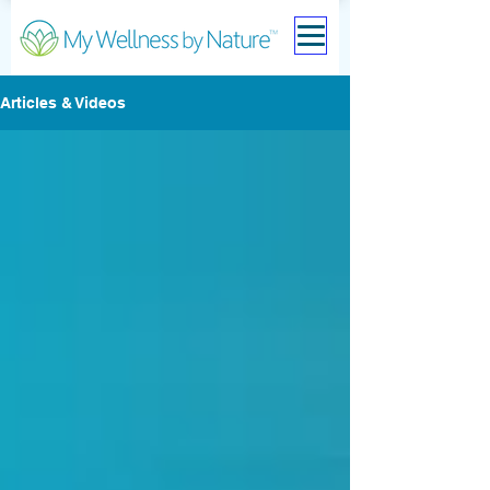
Articles & Videos