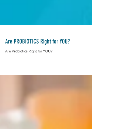
Are PROBIOTICS Right for YOU?
Are Probiotics Right for YOU?