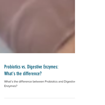
Probiotics vs. Digestive Enzymes:
What's the difference?
What's the difference between Probiotics and Digestive
Enzymes?