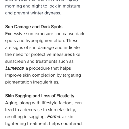
morning and night to lock in moisture 
and prevent winter dryness.
Sun Damage and Dark Spots
Excessive sun exposure can cause dark 
spots and hyperpigmentation. These 
are signs of sun damage and indicate 
the need for protective measures like 
sunscreen and treatments such as 
Lumecca
, a procedure that helps 
improve skin complexion by targeting 
pigmentation irregularities.
Skin Sagging and Loss of Elasticity
Aging, along with lifestyle factors, can 
lead to a decrease in skin elasticity, 
resulting in sagging. 
Forma
, a skin 
tightening treatment, helps counteract 