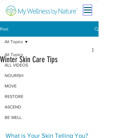
Post
All Topics
All Topics
Winter Skin Care Tips
ALL VIDEOS
NOURISH
MOVE
RESTORE
ASCEND
BE WELL
What is Your Skin Telling You?