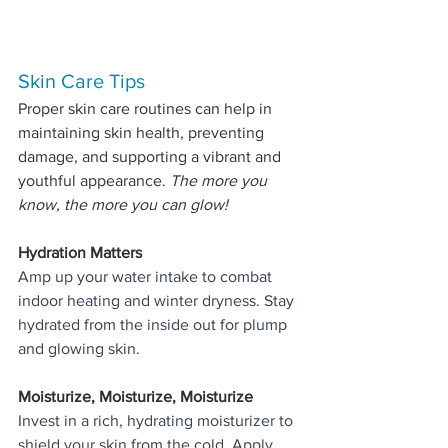
Skin Care Tips 
Proper skin care routines can help in 
maintaining skin health, preventing 
damage, and supporting a vibrant and 
youthful appearance. 
The more you 
know, the more you can glow!
Hydration Matters
Amp up your water intake to combat 
indoor heating and winter dryness. Stay 
hydrated from the inside out for plump 
and glowing skin.
Moisturize, Moisturize, Moisturize
Invest in a rich, hydrating moisturizer to 
shield your skin from the cold. Apply 