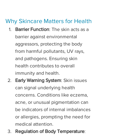
Why Skincare Matters for Health
Barrier Function
: The skin acts as a 
barrier against environmental 
aggressors, protecting the body 
from harmful pollutants, UV rays, 
and pathogens. Ensuring skin 
health contributes to overall 
immunity and health.
Early Warning System
: Skin issues 
can signal underlying health 
concerns. Conditions like eczema, 
acne, or unusual pigmentation can 
be indicators of internal imbalances 
or allergies, prompting the need for 
medical attention.
Regulation of Body Temperature
: 