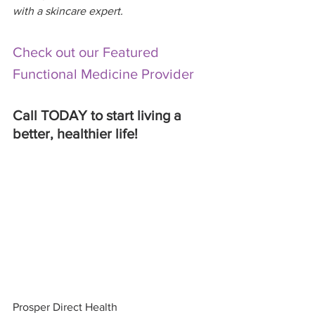
with a skincare expert. 
Check out our Featured 
Functional Medicine Provider
Call TODAY to start living a 
better, healthier life! 
Prosper Direct Health 