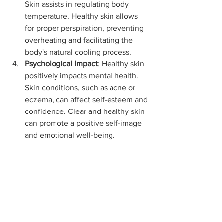
Skin assists in regulating body 
temperature. Healthy skin allows 
for proper perspiration, preventing 
overheating and facilitating the 
body's natural cooling process.
Psychological Impact
: Healthy skin 
positively impacts mental health. 
Skin conditions, such as acne or 
eczema, can affect self-esteem and 
confidence. Clear and healthy skin 
can promote a positive self-image 
and emotional well-being.