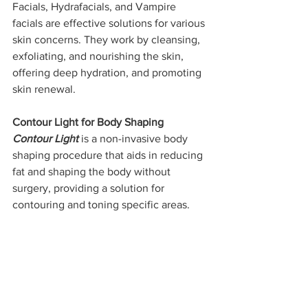
Facials, Hydrafacials, and Vampire 
facials are effective solutions for various 
skin concerns. They work by cleansing, 
exfoliating, and nourishing the skin, 
offering deep hydration, and promoting 
skin renewal.
Contour Light for Body Shaping
Contour Light
 is a non-invasive body 
shaping procedure that aids in reducing 
fat and shaping the body without 
surgery, providing a solution for 
contouring and toning specific areas.