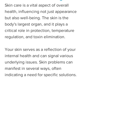
Skin care is a vital aspect of overall 
health, influencing not just appearance 
but also well-being. The skin is the 
body's largest organ, and it plays a 
critical role in protection, temperature 
regulation, and toxin elimination. 
Your skin serves as a reflection of your 
internal health and can signal various 
underlying issues. Skin problems can 
manifest in several ways, often 
indicating a need for specific solutions. 