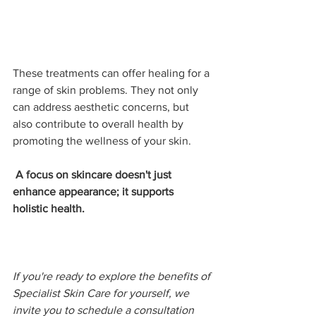
These treatments can offer healing for a 
range of skin problems. They not only 
can address aesthetic concerns, but 
also contribute to overall health by 
promoting the wellness of your skin. 
 A focus on skincare doesn't just 
enhance appearance; it supports 
holistic health.
If you're ready to explore the benefits of 
Specialist Skin Care for yourself, we 
invite you to schedule a consultation 