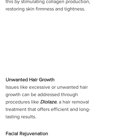
this by stimulating collagen production, 
restoring skin firmness and tightness.
Unwanted Hair Growth
Issues like excessive or unwanted hair 
growth can be addressed through 
procedures like 
Diolaze
, a hair removal 
treatment that offers efficient and long-
lasting results.
Facial Rejuvenation