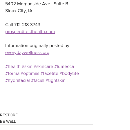
5402 Morganside Ave., Suite B 
Sioux City, IA
Call 712-218-3743
prosperdirecthealth.com
Information originally posted by 
everydaywellness.org
.
#health
#skin
#skincare
#lumecca
#forma
#optimas
#facetite
#bodytite
#hydrafacial
#facial
#tightskin
RESTORE
BE WELL