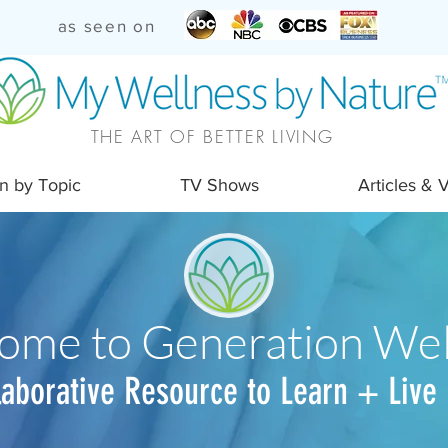
as seen on
THE ART OF BETTER LIVING
n by Topic
TV Shows
Articles & 
ome to Generation Wel
laborative Resource to Learn + Live 