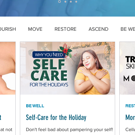
OURISH
MOVE
RESTORE
ASCEND
BE W
BE WELL
RES
t
Self-Care for the Holiday
Mor
at not
Don't feel bad about pampering your self!
Cell