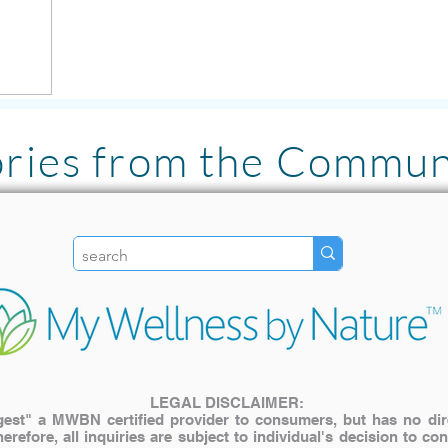
ories from the Commun
"I LOVE the Pulsed Ha
literally has been lif
my family. The inves
My older cat with join
use it for pain relief! "
LEGAL DISCLAIMER:
st" a MWBN certified provider to consumers, but has no direct
— Katie A.
herefore, all inquiries are subject to individual's decision to c