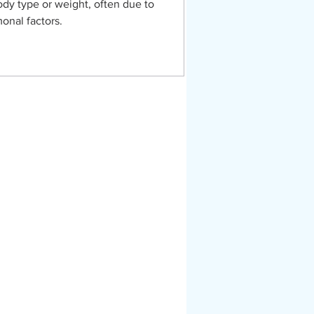
ody type or weight, often due to
onal factors.