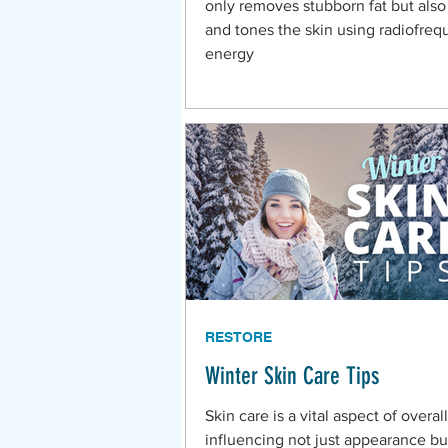
only removes stubborn fat but also
and tones the skin using radiofre
energy
RESTORE
Winter Skin Care Tips
Skin care is a vital aspect of overal
influencing not just appearance bu