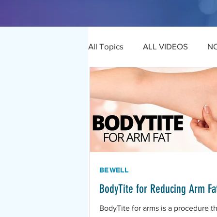
All Topics
ALL VIDEOS
N
BE WELL
BodyTite for Reducing Arm Fa
BodyTite for arms is a procedure th