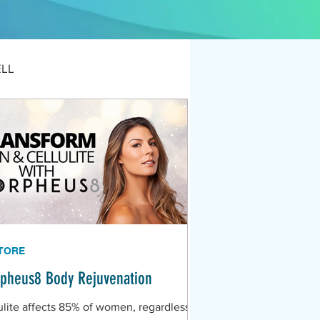
ELL
TORE
pheus8 Body Rejuvenation
ulite affects 85% of women, regardless