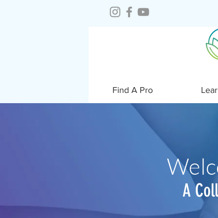
Find A Pro
Lear
Welc
A Col