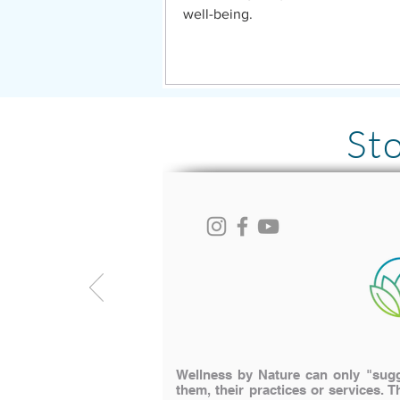
well-being.
St
Wellness by Nature can only "sugge
them, their practices or services. T