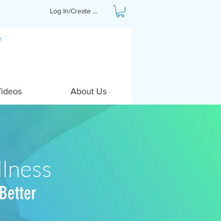
Log In/Create Profile
Videos
About Us
lness
Better