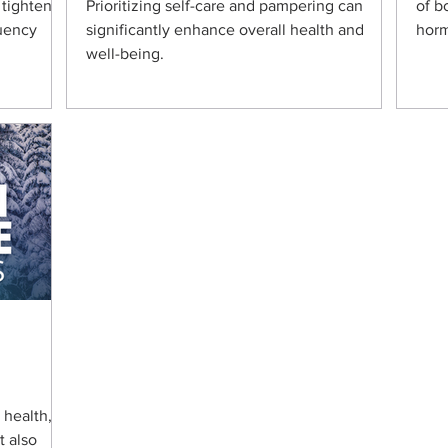
 tightens
Prioritizing self-care and pampering can
of b
quency
significantly enhance overall health and
horm
well-being.
l health,
t also