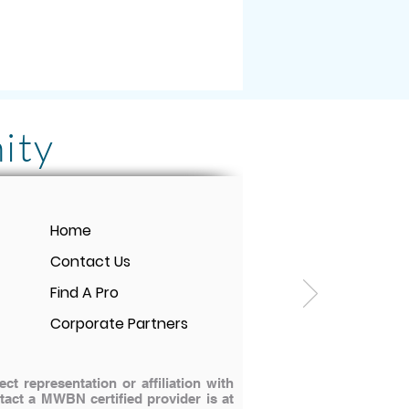
ity
rmonix PEMF Mat! It
Home
e-changing for me and
Contact Us
tment is SO WORTH IT.
Find A Pro
t pain even loves to
Corporate Partners
 representation or affiliation with
ontact a MWBN certified provider is at