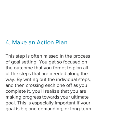
4. Make an Action Plan
This step is often missed in the process 
of goal setting. You get so focused on 
the outcome that you forget to plan all 
of the steps that are needed along the 
way. By writing out the individual steps, 
and then crossing each one off as you 
complete it, you'll realize that you are 
making progress towards your ultimate 
goal. This is especially important if your 
goal is big and demanding, or long-term.