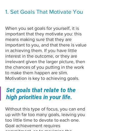
1. Set Goals That Motivate You
When you set goals for yourself, it is 
important that they motivate you: this 
means making sure that they are 
important to you, and that there is value 
in achieving them. If you have little 
interest in the outcome, or they are 
irrelevant given the larger picture, then 
the chances of you putting in the work 
to make them happen are slim. 
Motivation is key to achieving goals.
Set goals that relate to the 
high priorities in your life. 
Without this type of focus, you can end 
up with far too many goals, leaving you 
too little time to devote to each one. 
Goal achievement requires 