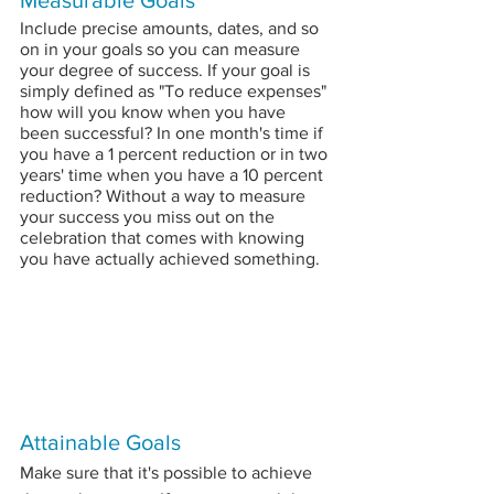
Measurable Goals
Include precise amounts, dates, and so 
on in your goals so you can measure 
your degree of success. If your goal is 
simply defined as "To reduce expenses" 
how will you know when you have 
been successful? In one month's time if 
you have a 1 percent reduction or in two 
years' time when you have a 10 percent 
reduction? Without a way to measure 
your success you miss out on the 
celebration that comes with knowing 
you have actually achieved something.
Attainable Goals
Make sure that it's possible to achieve 