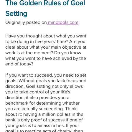
The Golden Rules of Goal 
Setting
Originally posted on
 mindtools.com
Have you thought about what you want 
to be doing in five years' time? Are you 
clear about what your main objective at 
work is at the moment? Do you know 
what you want to have achieved by the 
end of today?
If you want to succeed, you need to set 
goals. Without goals you lack focus and 
direction. Goal setting not only allows 
you to take control of your life's 
direction; it also provides you a 
benchmark for determining whether 
you are actually succeeding. Think 
about it: having a million dollars in the 
bank is only proof of success if one of 
your goals is to amass riches. If your 
goal is to practice acts of charity, then 