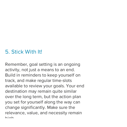
5. Stick With It!
Remember, goal setting is an ongoing 
activity, not just a means to an end. 
Build in reminders to keep yourself on 
track, and make regular time-slots 
available to review your goals. Your end 
destination may remain quite similar 
over the long term, but the action plan 
you set for yourself along the way can 
change significantly. Make sure the 
relevance, value, and necessity remain 
high.