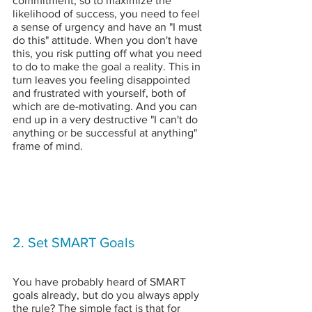
commitment, so to maximize the 
likelihood of success, you need to feel 
a sense of urgency and have an "I must 
do this" attitude. When you don't have 
this, you risk putting off what you need 
to do to make the goal a reality. This in 
turn leaves you feeling disappointed 
and frustrated with yourself, both of 
which are de-motivating. And you can 
end up in a very destructive "I can't do 
anything or be successful at anything" 
frame of mind.
2. Set SMART Goals
You have probably heard of SMART 
goals already, but do you always apply 
the rule? The simple fact is that for 