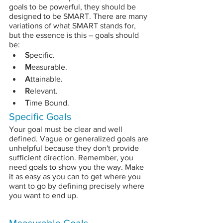
goals to be powerful, they should be 
designed to be SMART. There are many 
variations of what SMART stands for, 
but the essence is this – goals should 
be:
S
pecific.
M
easurable.
A
ttainable.
R
elevant.
T
ime Bound.
Specific Goals
Your goal must be clear and well 
defined. Vague or generalized goals are 
unhelpful because they don't provide 
sufficient direction. Remember, you 
need goals to show you the way. Make 
it as easy as you can to get where you 
want to go by defining precisely where 
you want to end up.