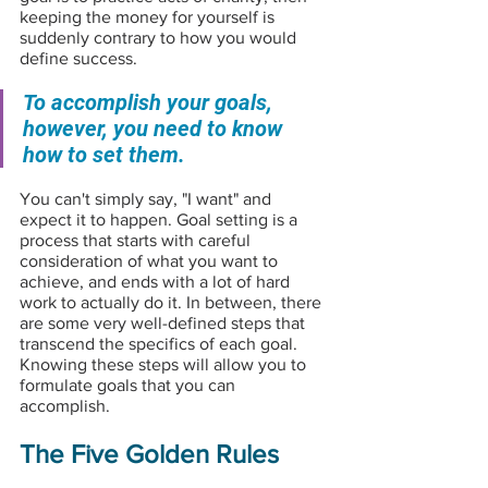
keeping the money for yourself is 
suddenly contrary to how you would 
define success.
To accomplish your goals, 
however, you need to know 
how to set them. 
You can't simply say, "I want" and 
expect it to happen. Goal setting is a 
process that starts with careful 
consideration of what you want to 
achieve, and ends with a lot of hard 
work to actually do it. In between, there 
are some very well-defined steps that 
transcend the specifics of each goal. 
Knowing these steps will allow you to 
formulate goals that you can 
accomplish.
The Five Golden Rules