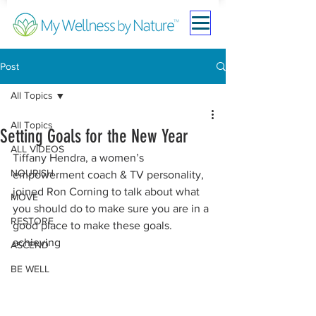
Post
All Topics
All Topics
Setting Goals for the New Year
ALL VIDEOS
Tiffany Hendra, a women’s 
NOURISH
empowerment coach & TV personality, 
joined Ron Corning to talk about what 
MOVE
you should do to make sure you are in a 
RESTORE
good place to make these goals.
achieving
ASCEND
BE WELL