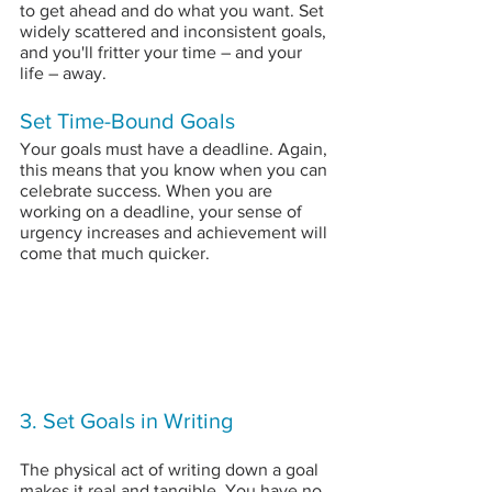
to get ahead and do what you want. Set 
widely scattered and inconsistent goals, 
and you'll fritter your time – and your 
life – away.
Set Time-Bound Goals
Your goals must have a deadline. Again, 
this means that you know when you can 
celebrate success. When you are 
working on a deadline, your sense of 
urgency increases and achievement will 
come that much quicker.
3. Set Goals in Writing
The physical act of writing down a goal 
makes it real and tangible. You have no 