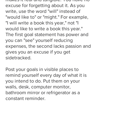
excuse for forgetting about it. As you 
write, use the word "will" instead of 
"would like to" or "might." For example, 
"I will write a book this year," not "I 
would like to write a book this year." 
The first goal statement has power and 
you can "see" yourself reducing 
expenses, the second lacks passion and 
gives you an excuse if you get 
sidetracked.
Post your goals in visible places to 
remind yourself every day of what it is 
you intend to do. Put them on your 
walls, desk, computer monitor, 
bathroom mirror or refrigerator as a 
constant reminder.