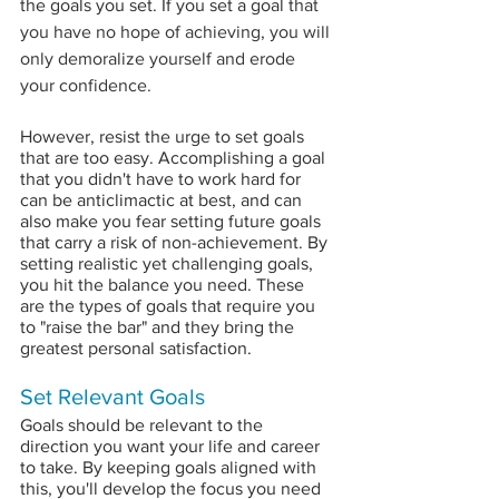
the goals you set. If you set a goal t
hat 
you have no hope of achieving, you will 
only demoralize yourself and erode 
your confidence.
However, resist the urge to set goals 
that are too easy. Accomplishing a goal 
that you didn't have to work hard for 
can be anticlimactic at best, and can 
also make you fear setting future goals 
that carry a risk of non-achievement. By 
setting realistic yet challenging goals, 
you hit the balance you need. These 
are the types of goals that require you 
to "raise the bar" and they bring the 
greatest personal satisfaction.
Set Relevant Goals
Goals should be relevant to the 
direction you want your life and career 
to take. By keeping goals aligned with 
this, you'll develop the focus you need 