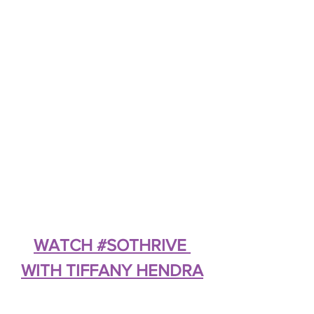
WATCH #SOTHRIVE 
WITH TIFFANY HENDRA