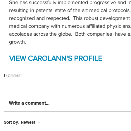
She has successfully implemented progressive and in
.
resulting in patents, state of the art medical protocols
recognized and respected.  This robust development h
medical company with numerous affiliated physicians
accolades across the globe.  Both companies  have 
growth. 
VIEW CAROLANN'S PROFILE
1 Comment
Write a comment...
Sort by:
Newest