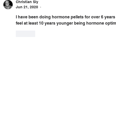
Christian Sly
Jun 21, 2020
•
I have been doing hormone pellets for over 6 years 
feel at least 10 years younger being hormone optim
Like