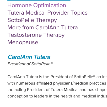
Hormone Optimization
Tutera Medical Provider Topics
S
ottoPelle Therapy
More from CarolAnn Tutera
Testosterone Therapy
Menopause
CarolAnn Tutera
President of SottoPelle®
CarolAnn Tutera is the President of SottoPelle® an i
with numerous affiliated physicians/medical practices 
the acting President of Tutera Medical and has shap
conception to leaders in the health and medical indust