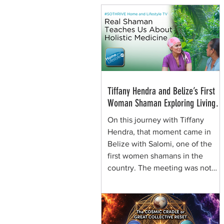
Tiffany Hendra and Belize’s First
Woman Shaman Exploring Living
Plant Medicine
On this journey with Tiffany
Hendra, that moment came in
Belize with Salomi, one of the
first women shamans in the
country. The meeting was not
framed around spectacle. It was
rooted in presence, respect, and
the quiet authority of a woman
who learned healing traditions