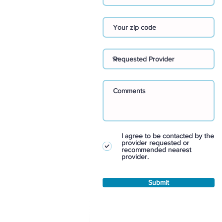
I agree to be contacted by the
provider requested or
recommended nearest
provider.
Submit