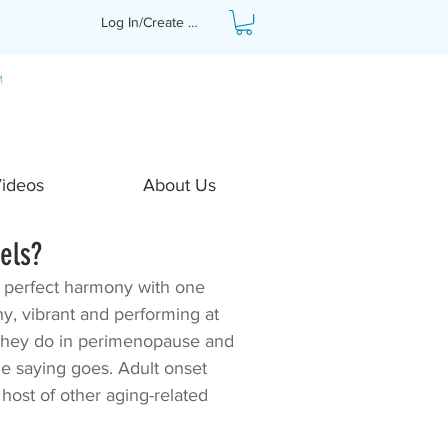
Log In/Create Profile
Videos
About Us
els?
n perfect harmony with one 
y, vibrant and performing at 
hey do in perimenopause and 
he saying goes. Adult onset 
host of other aging-related 