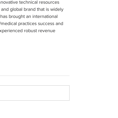
novative technical resources 
, and global brand that is widely 
as brought an international 
/medical practices success and 
experienced robust revenue 