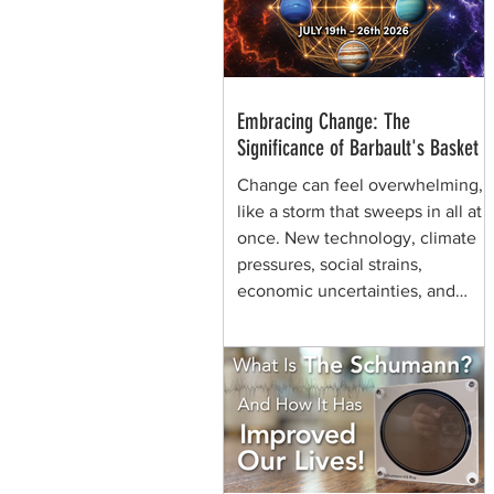
through generations of shamans
before her.
Embracing Change: The
Significance of Barbault's Basket
Change can feel overwhelming,
like a storm that sweeps in all at
once. New technology, climate
pressures, social strains,
economic uncertainties, and
shifting values can make the
future seem chaotic. Yet, some
symbols help us view the same
moment differently. They remind
us that change can be held,
shaped, and carried. That is the
quiet power of Barbault's Basket,