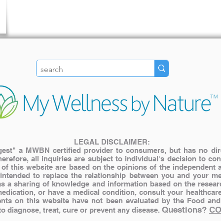
LEGAL DISCLAIMER:
st" a MWBN certified provider to consumers, but has no direct
herefore, all inquiries are subject to individual's decision to c
s of this website are based on the opinions of the independent 
 intended to replace the relationship between you and your me
y as a sharing of knowledge and information based on the resear
medication, or have a medical condition, consult your healthcar
nts on this website have not been evaluated by the Food and
Questions?
CO
 diagnose, treat, cure or prevent any disease.