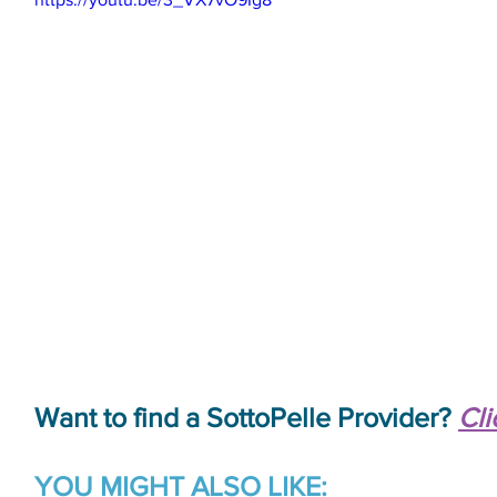
Want to find a SottoPelle Provider? 
Cli
YOU MIGHT ALSO LIKE: