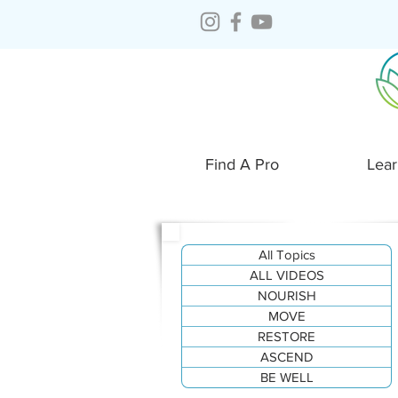
Find A Pro
Lear
All Topics
ALL VIDEOS
NOURISH
MOVE
RESTORE
ASCEND
BE WELL