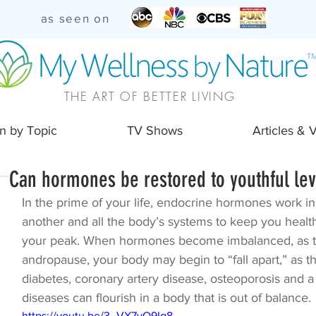
as seen on
THE ART OF BETTER LIVING
n by Topic
TV Shows
Articles & 
Can hormones be restored to youthful lev
In the prime of your life, endocrine hormones work i
another and all the body’s systems to keep you health
your peak. When hormones become imbalanced, as t
andropause, your body may begin to “fall apart,” as t
diabetes, coronary artery disease, osteoporosis and a 
diseases can flourish in a body that is out of balance.
https://youtu.be/3_VX7vO9Ig8