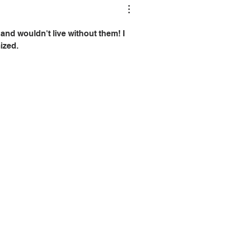
and wouldn't live without them! I 
ized.