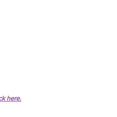
ck here.