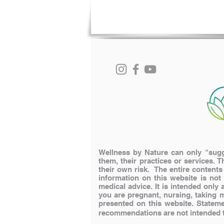
Wellness by Nature can only "sugge
them, their practices or services. T
their own risk. The entire content
information on this website is not
medical advice. It is intended onl
you are pregnant, nursing, taking 
presented on this website.
Stateme
recommendations are not intended to