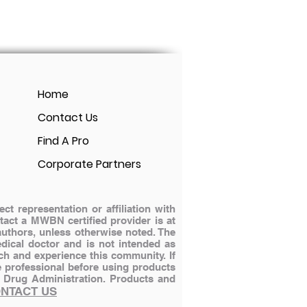
Home
Contact Us
Find A Pro
Corporate Partners
 representation or affiliation with
ontact a MWBN certified provider is at
authors, unless otherwise noted. The
dical doctor and is not intended as
ch and experience this community. If
e professional before using products
 Drug Administration.
Products and
NTACT US