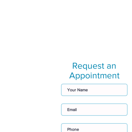
Request an
Appointment