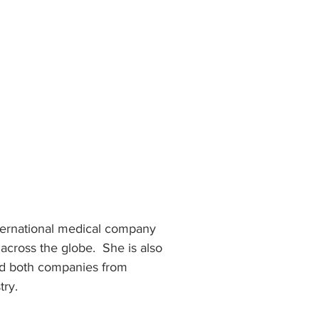
nternational medical company 
across the globe.  She is also 
ed both companies from 
ry. 