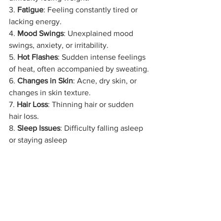
3. 
Fatigue
: Feeling constantly tired or 
lacking energy.
4. 
Mood Swings
: Unexplained mood 
swings, anxiety, or irritability.
5. 
Hot Flashes
: Sudden intense feelings 
of heat, often accompanied by sweating.
6. 
Changes in Skin
: Acne, dry skin, or 
changes in skin texture.
7. 
Hair Loss
: Thinning hair or sudden 
hair loss.
8. 
Sleep Issues
: Difficulty falling asleep 
or staying asleep