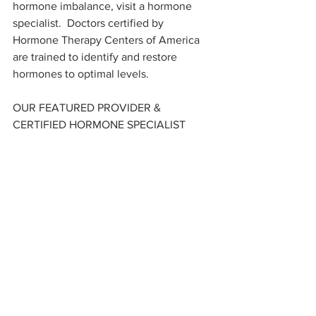
hormone imbalance, visit a hormone 
specialist.  Doctors certified by 
Hormone Therapy Centers of America 
are trained to identify and restore 
hormones to optimal levels.
OUR FEATURED PROVIDER & 
CERTIFIED HORMONE SPECIALIST