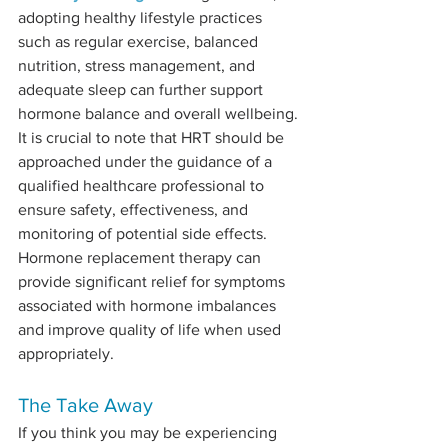
adopting healthy lifestyle practices 
such as regular exercise, balanced 
nutrition, stress management, and 
adequate sleep can further support 
hormone balance and overall wellbeing. 
It is crucial to note that HRT should be 
approached under the guidance of a 
qualified healthcare professional to 
ensure safety, effectiveness, and 
monitoring of potential side effects. 
Hormone replacement therapy can 
provide significant relief for symptoms 
associated with hormone imbalances 
and improve quality of life when used 
appropriately.
The Take Away
If you think you may be experiencing 