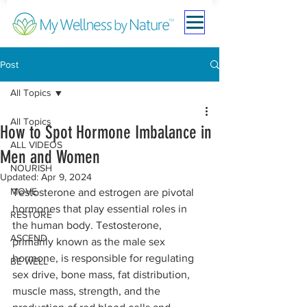
Post
All Topics
All Topics
How to Spot Hormone Imbalance in
ALL VIDEOS
Men and Women
NOURISH
Updated:
Apr 9, 2024
MOVE
Testosterone and estrogen are pivotal 
hormones that play essential roles in 
RESTORE
the human body. Testosterone, 
ASCEND
primarily known as the male sex 
hormone, is responsible for regulating 
BE WELL
sex drive, bone mass, fat distribution, 
muscle mass, strength, and the 