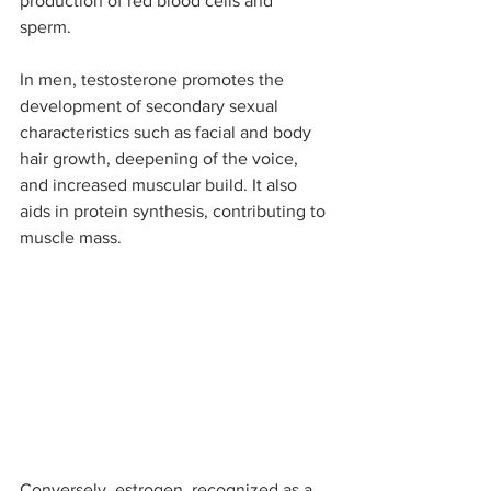
production of red blood cells and 
sperm. 
In men, testosterone promotes the 
development of secondary sexual 
characteristics such as facial and body 
hair growth, deepening of the voice, 
and increased muscular build. It also 
aids in protein synthesis, contributing to 
muscle mass. 
Conversely, estrogen, recognized as a 