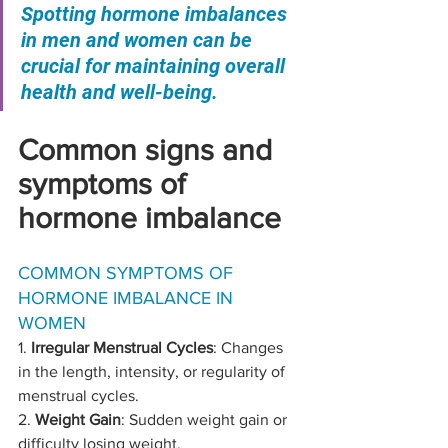
Spotting hormone imbalances 
in men and women can be 
crucial for maintaining overall 
health and well-being. 
Common signs and 
symptoms of 
hormone imbalance
COMMON SYMPTOMS OF 
HORMONE IMBALANCE IN 
WOMEN
1. 
Irregular Menstrual Cycles
: Changes 
in the length, intensity, or regularity of 
menstrual cycles.
2. 
Weight Gain
: Sudden weight gain or 
difficulty losing weight.