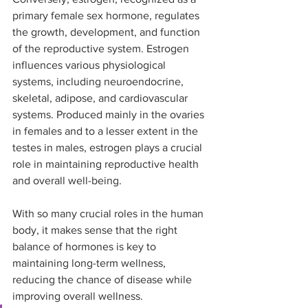
primary female sex hormone, regulates 
the growth, development, and function 
of the reproductive system. Estrogen 
influences various physiological 
systems, including neuroendocrine, 
skeletal, adipose, and cardiovascular 
systems. Produced mainly in the ovaries 
in females and to a lesser extent in the 
testes in males, estrogen plays a crucial 
role in maintaining reproductive health 
and overall well-being.
With so many crucial roles in the human 
body, it makes sense that the right 
balance of hormones is key to 
maintaining long-term wellness, 
reducing the chance of disease while 
improving overall wellness.