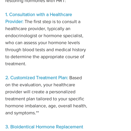
restoring hormones with HRT:
1. Consultation with a Healthcare 
Provider:
 The first step is to consult a 
healthcare provider, typically an 
endocrinologist or hormone specialist, 
who can assess your hormone levels 
through blood tests and medical history 
to determine the appropriate course of 
treatment.
2. Customized Treatment Plan:
 Based 
on the evaluation, your healthcare 
provider will create a personalized 
treatment plan tailored to your specific 
hormone imbalance, age, overall health, 
and symptoms.**
3. Bioidentical Hormone Replacement 