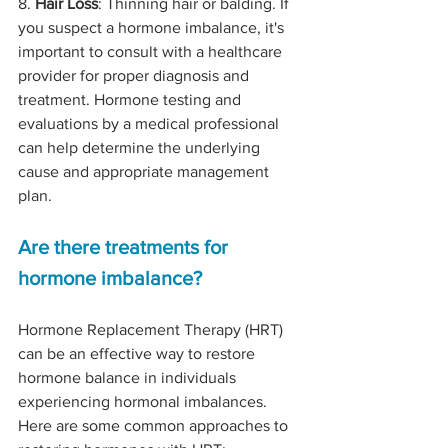
8. 
Hair Loss
: Thinning hair or balding. If 
you suspect a hormone imbalance, it's 
important to consult with a healthcare 
provider for proper diagnosis and 
treatment. Hormone testing and 
evaluations by a medical professional 
can help determine the underlying 
cause and appropriate management 
plan.
Are there treatments for 
hormone imbalance?
Hormone Replacement Therapy (HRT) 
can be an effective way to restore 
hormone balance in individuals 
experiencing hormonal imbalances. 
Here are some common approaches to 