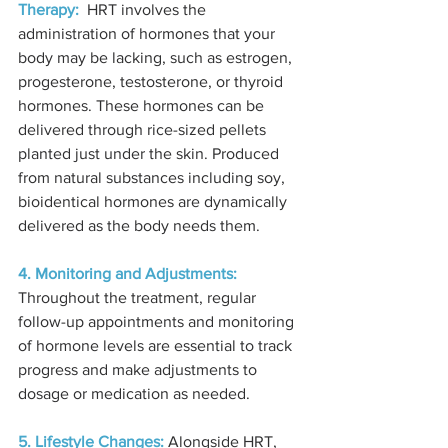
Therapy:
  HRT involves the 
administration of hormones that your 
body may be lacking, such as estrogen, 
progesterone, testosterone, or thyroid 
hormones. These hormones can be 
delivered through rice-sized pellets 
planted just under the skin. Produced 
from natural substances including soy, 
bioidentical hormones are dynamically 
delivered as the body needs them.
4. Monitoring and Adjustments:
Throughout the treatment, regular 
follow-up appointments and monitoring 
of hormone levels are essential to track 
progress and make adjustments to 
dosage or medication as needed.
5. Lifestyle Changes:
 Alongside HRT, 