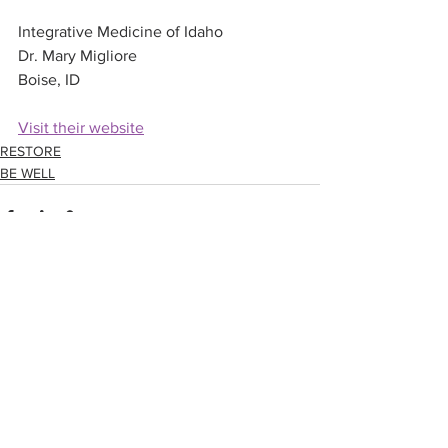
Integrative Medicine of Idaho
Dr. Mary Migliore
Boise, ID
Visit their website
RESTORE
BE WELL
See All
Related Posts