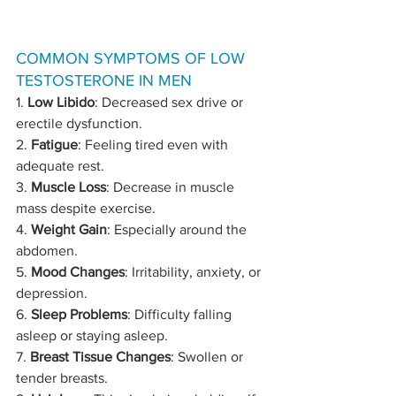
COMMON SYMPTOMS OF LOW 
TESTOSTERONE IN MEN
1. 
Low Libido
: Decreased sex drive or 
erectile dysfunction.
2. 
Fatigue
: Feeling tired even with 
adequate rest.
3. 
Muscle Loss
: Decrease in muscle 
mass despite exercise.
4. 
Weight Gain
: Especially around the 
abdomen.
5. 
Mood Changes
: Irritability, anxiety, or 
depression.
6. 
Sleep Problems
: Difficulty falling 
asleep or staying asleep.
7. 
Breast Tissue Changes
: Swollen or 
tender breasts.