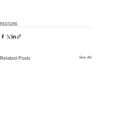
RESTORE
See All
Related Posts