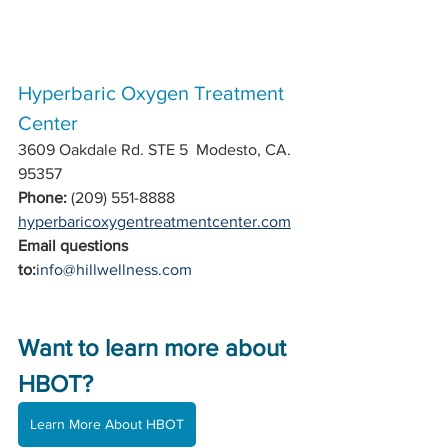
Hyperbaric Oxygen Treatment 
Center  
3609 Oakdale Rd. STE 5  Modesto, CA. 
95357
Phone:
 (209) 551-8888 
hyperbaricoxygentreatmentcenter.com
Email questions 
to:
info@hillwellness.com
Want to learn more about 
HBOT?
Learn More About HBOT