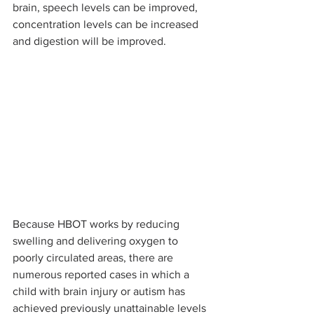
brain, speech levels can be improved, 
concentration levels can be increased 
and digestion will be improved.
Because HBOT works by reducing 
swelling and delivering oxygen to 
poorly circulated areas, there are 
numerous reported cases in which a 
child with brain injury or autism has 
achieved previously unattainable levels 