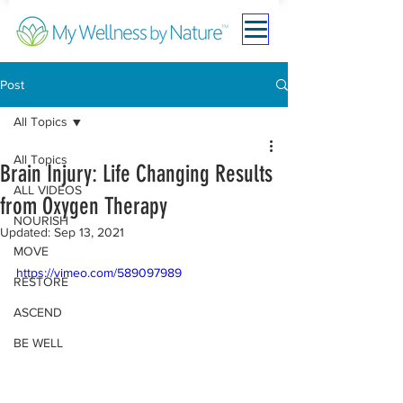
Post
All Topics
All Topics
Brain Injury: Life Changing Results
ALL VIDEOS
from Oxygen Therapy
NOURISH
Updated:
Sep 13, 2021
MOVE
https://vimeo.com/589097989
RESTORE
ASCEND
BE WELL