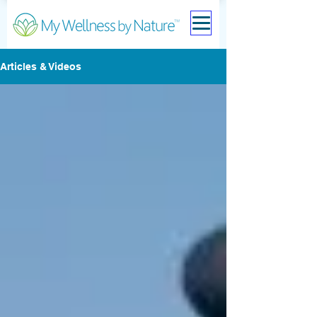
Articles & Videos