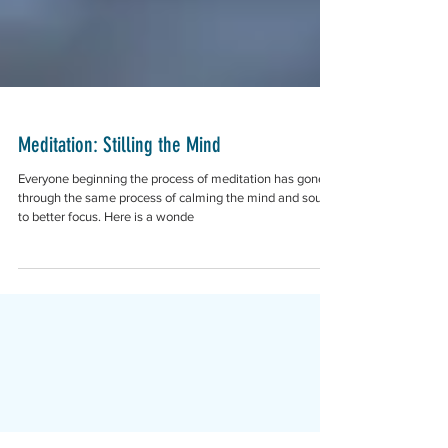
Meditation: Stilling the Mind
Everyone beginning the process of meditation has gone
through the same process of calming the mind and soul
to better focus. Here is a wonde