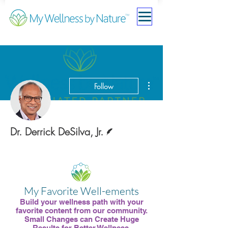
More actions
Follow
Writer
Dr. Derrick DeSilva, Jr.
Medical Board Member
Contributing Partner
+
4
My Favorite Well-ements
Build your wellness path with your
favorite content from our community.
Small Changes can Create Huge
Results for Better Wellness.