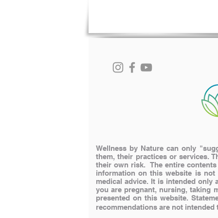
Wellness by Nature can only "sugge
them, their practices or services. T
their own risk. The entire content
information on this website is not
medical advice. It is intended onl
you are pregnant, nursing, taking 
presented on this website.
Stateme
recommendations are not intended to