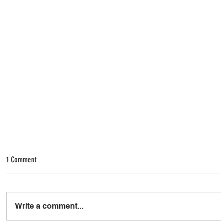
1 Comment
Write a comment...