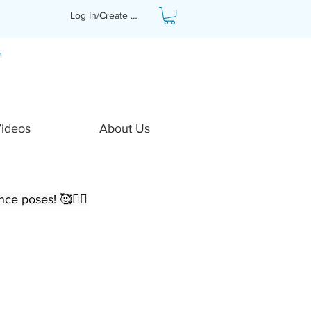
Log In/Create Profile
Videos
About Us
ce poses! 🥰🧘‍♀️