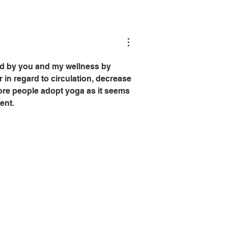
ed by you and my wellness by 
 in regard to circulation, decrease 
more people adopt yoga as it seems 
ent.