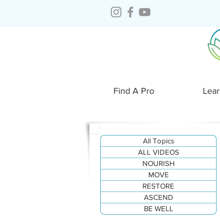
Find A Pro
Lear
All Topics
ALL VIDEOS
NOURISH
MOVE
RESTORE
ASCEND
BE WELL