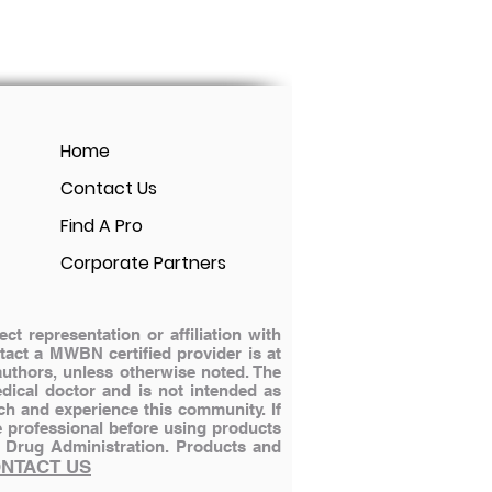
Home
Contact Us
Find A Pro
Corporate Partners
 representation or affiliation with
ontact a MWBN certified provider is at
authors, unless otherwise noted. The
dical doctor and is not intended as
ch and experience this community. If
e professional before using products
 Drug Administration.
Products and
NTACT US