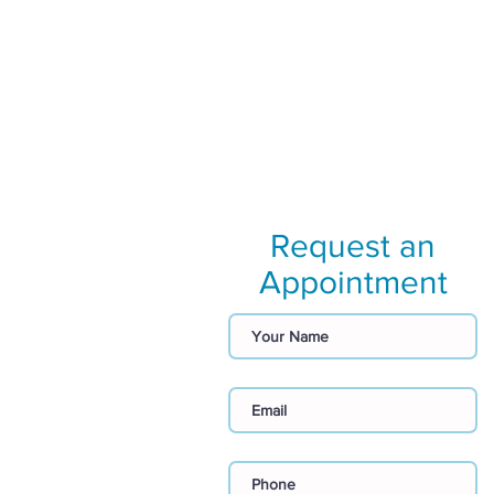
Request an
Appointment