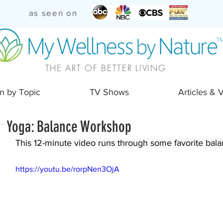
as seen on
THE ART OF BETTER LIVING
n by Topic
TV Shows
Articles & 
Yoga: Balance Workshop
This 12-minute video runs through some favorite balan
https://youtu.be/rorpNen3OjA