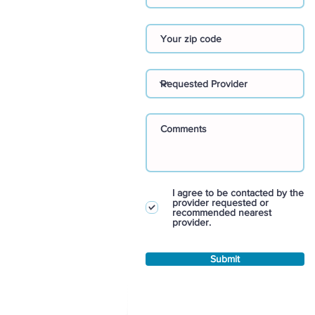
I agree to be contacted by the
provider requested or
recommended nearest
provider.
Submit