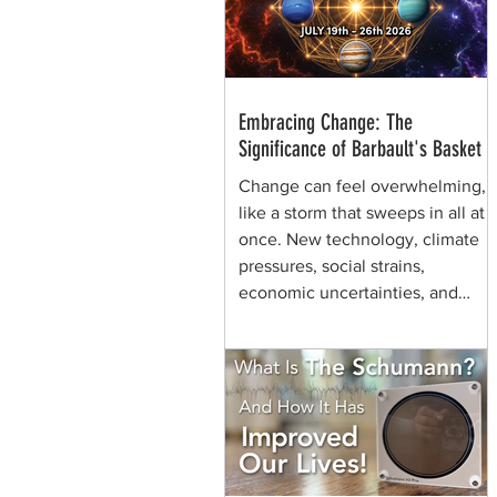
through generations of shamans
before her.
Embracing Change: The
Significance of Barbault's Basket
Change can feel overwhelming,
like a storm that sweeps in all at
once. New technology, climate
pressures, social strains,
economic uncertainties, and
shifting values can make the
future seem chaotic. Yet, some
symbols help us view the same
moment differently. They remind
us that change can be held,
shaped, and carried. That is the
quiet power of Barbault's Basket,