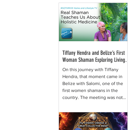
Tiffany Hendra and Belize’s First
Woman Shaman Exploring Living
Plant Medicine
On this journey with Tiffany
Hendra, that moment came in
Belize with Salomi, one of the
first women shamans in the
country. The meeting was not
framed around spectacle. It was
rooted in presence, respect, and
the quiet authority of a woman
who learned healing traditions