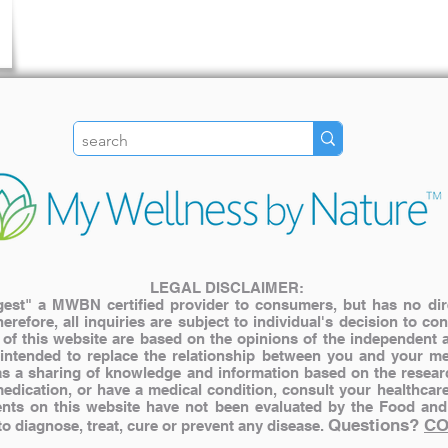
LEGAL DISCLAIMER:
st" a MWBN certified provider to consumers, but has no direct
herefore, all inquiries are subject to individual's decision to c
s of this website are based on the opinions of the independent 
 intended to replace the relationship between you and your me
y as a sharing of knowledge and information based on the resear
medication, or have a medical condition, consult your healthcar
nts on this website have not been evaluated by the Food and
Questions?
CO
 diagnose, treat, cure or prevent any disease.