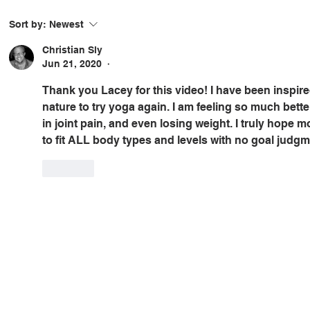
Sort by:
Newest
Christian Sly
Jun 21, 2020
•
Thank you Lacey for this video! I have been inspir
nature to try yoga again. I am feeling so much better
in joint pain, and even losing weight. I truly hope 
to fit ALL body types and levels with no goal judgm
Like