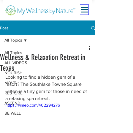
Post
All Topics
All Topics
Wellness & Relaxation Retreat in
ALL VIDEOS
Texas
NOURISH
Looking to find a hidden gem of a 
MOVE
resort? The Southlake Towne Square 
Hilton is a tiny gem for those in need of 
RESTORE
a relaxing spa retreat. 
ASCEND
https://vimeo.com/402294276
BE WELL