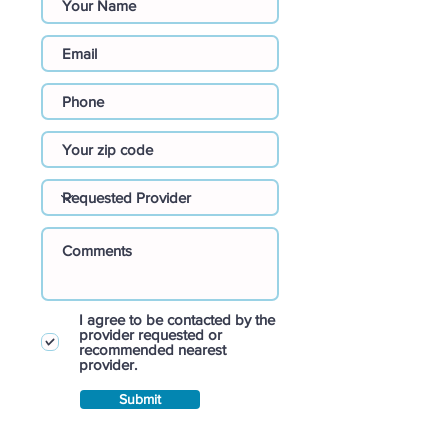
I agree to be contacted by the
provider requested or
recommended nearest
provider.
Submit