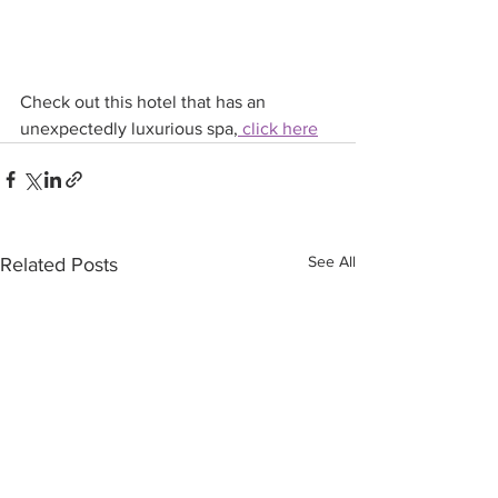
Check out this hotel that has an 
unexpectedly luxurious spa,
 click here
See All
Related Posts