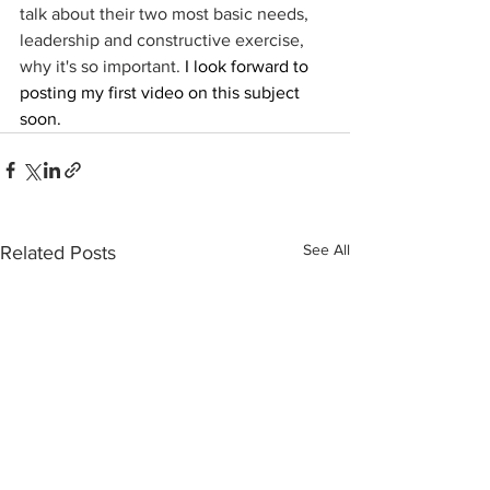
talk about their two most basic needs, 
leadership and constructive exercise, 
why it's so important. 
I look forward to 
posting my first video on this subject 
soon.
See All
Related Posts