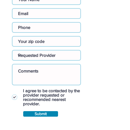
I agree to be contacted by the
provider requested or
recommended nearest
provider.
Submit