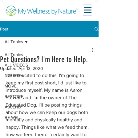
Post
All Topics
All Topics
Pet Questions? I'm Here to Help.
ALL VIDEOS
Updated:
Apr 13, 2020
I'm so excited to do this! I'm going to 
NOURISH
keep my first post short, I'd just like to 
MOVE
introduce myself. My name is Aaron 
RESTORE
Stewart and I'm the owner of The 
Educated Dog. I'll be posting things 
ASCEND
about how we can keep our dogs both 
BE WELL
mentally and physically healthy and 
happy. Things like what we feed them, 
how we feed them. I certainly want to 