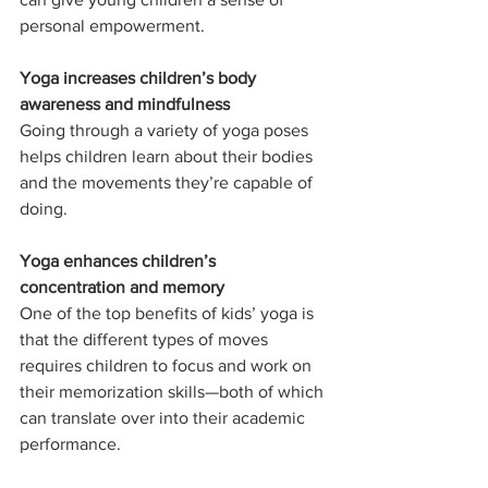
personal empowerment.
Yoga increases children’s body 
awareness and mindfulness 
Going through a variety of yoga poses 
helps children learn about their bodies 
and the movements they’re capable of 
doing.
Yoga enhances children’s 
concentration and memory
One of the top benefits of kids’ yoga is 
that the different types of moves 
requires children to focus and work on 
their memorization skills—both of which 
can translate over into their academic 
performance.