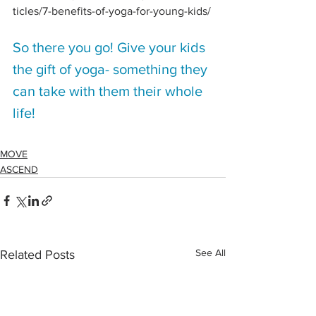
ticles/7-benefits-of-yoga-for-young-kids/
So there you go! Give your kids 
the gift of yoga- something they 
can take with them their whole 
life!
MOVE
ASCEND
See All
Related Posts