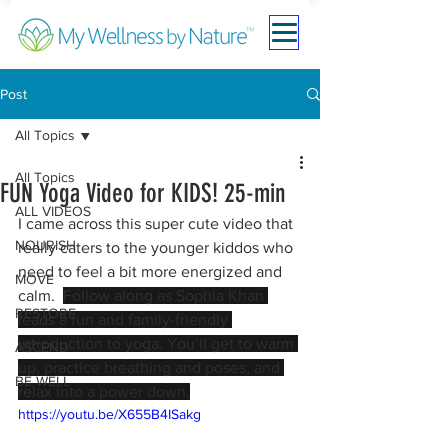
Post
All Topics
All Topics
FUN Yoga Video for KIDS! 25-min
ALL VIDEOS
I came across this super cute video that 
NOURISH
really caters to the younger kiddos who 
need to feel a bit more energized and 
MOVE
calm. 
Follow along as Sophia Khan 
RESTORE
leads a fun and family-friendly 
introduction to yoga. You’ll get to warm 
ASCEND
up, practice breathing and poses, and 
BE WELL
relax into a power down.
https://youtu.be/X655B4ISakg