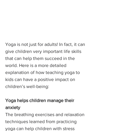
Yoga is not just for adults! In fact, it can 
give children very important life skills 
that can help them succeed in the 
world. Here is a more detailed 
explanation of how teaching yoga to 
kids can have a positive impact on 
children’s well-being:
Yoga helps children manage their 
anxiety
The breathing exercises and relaxation 
techniques learned from practicing 
yoga can help children with stress 