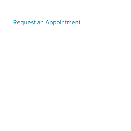
Request an Appointment
I agree to be contacted by the