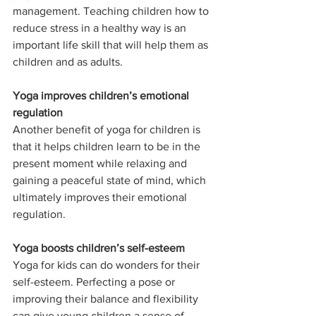
management. Teaching children how to 
reduce stress in a healthy way is an 
important life skill that will help them as 
children and as adults.
Yoga improves children’s emotional 
regulation
Another benefit of yoga for children is 
that it helps children learn to be in the 
present moment while relaxing and 
gaining a peaceful state of mind, which 
ultimately improves their emotional 
regulation.
Yoga boosts children’s self-esteem
Yoga for kids can do wonders for their 
self-esteem. Perfecting a pose or 
improving their balance and flexibility 
can give young children a sense of 