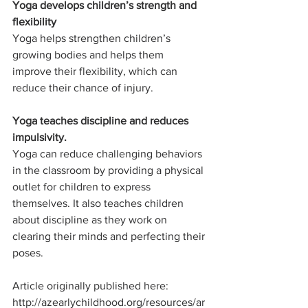
Yoga develops children’s strength and 
flexibility
Yoga helps strengthen children’s 
growing bodies and helps them 
improve their flexibility, which can 
reduce their chance of injury.
Yoga teaches discipline and reduces 
impulsivity.
Yoga can reduce challenging behaviors 
in the classroom by providing a physical 
outlet for children to express 
themselves. It also teaches children 
about discipline as they work on 
clearing their minds and perfecting their 
poses.
Article originally published here: 
http://azearlychildhood.org/resources/ar