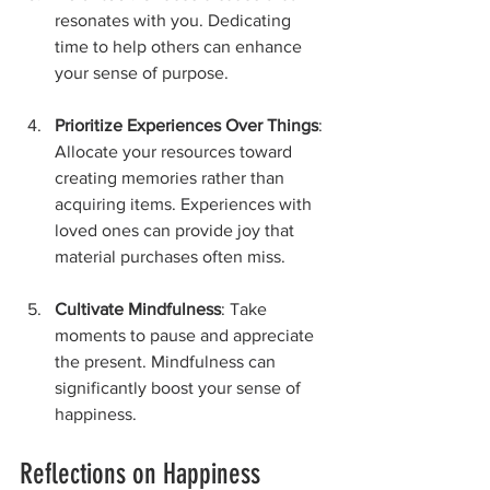
resonates with you. Dedicating 
time to help others can enhance 
your sense of purpose.
Prioritize Experiences Over Things
: 
Allocate your resources toward 
creating memories rather than 
acquiring items. Experiences with 
loved ones can provide joy that 
material purchases often miss.
Cultivate Mindfulness
: Take 
moments to pause and appreciate 
the present. Mindfulness can 
significantly boost your sense of 
happiness.
Reflections on Happiness