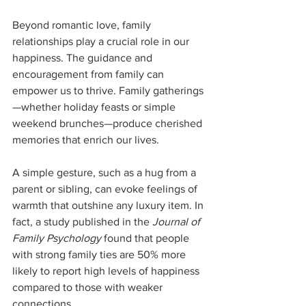
Beyond romantic love, family 
relationships play a crucial role in our 
happiness. The guidance and 
encouragement from family can 
empower us to thrive. Family gatherings
—whether holiday feasts or simple 
weekend brunches—produce cherished 
memories that enrich our lives.
A simple gesture, such as a hug from a 
parent or sibling, can evoke feelings of 
warmth that outshine any luxury item. In 
fact, a study published in the 
Journal of 
Family Psychology
 found that people 
with strong family ties are 50% more 
likely to report high levels of happiness 
compared to those with weaker 
connections. 