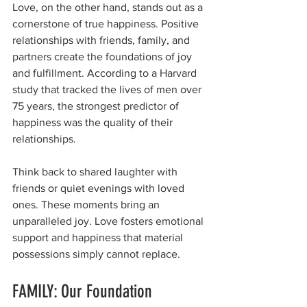
Love, on the other hand, stands out as a 
cornerstone of true happiness. Positive 
relationships with friends, family, and 
partners create the foundations of joy 
and fulfillment. According to a Harvard 
study that tracked the lives of men over 
75 years, the strongest predictor of 
happiness was the quality of their 
relationships.
Think back to shared laughter with 
friends or quiet evenings with loved 
ones. These moments bring an 
unparalleled joy. Love fosters emotional 
support and happiness that material 
possessions simply cannot replace.
FAMILY: Our Foundation