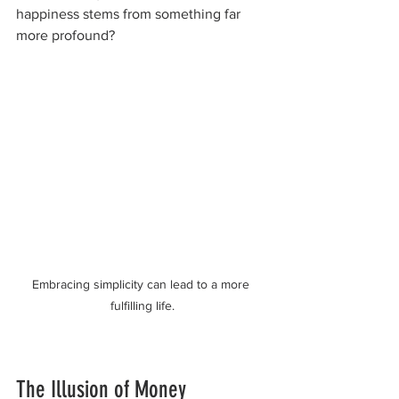
happiness stems from something far 
more profound? 
Embracing simplicity can lead to a more 
fulfilling life.
The Illusion of Money