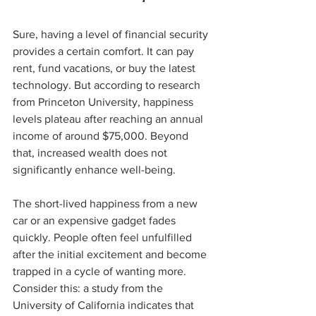
Sure, having a level of financial security 
provides a certain comfort. It can pay 
rent, fund vacations, or buy the latest 
technology. But according to research 
from Princeton University, happiness 
levels plateau after reaching an annual 
income of around $75,000. Beyond 
that, increased wealth does not 
significantly enhance well-being. 
The short-lived happiness from a new 
car or an expensive gadget fades 
quickly. People often feel unfulfilled 
after the initial excitement and become 
trapped in a cycle of wanting more. 
Consider this: a study from the 
University of California indicates that 