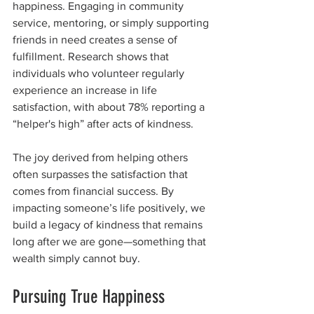
happiness. Engaging in community 
service, mentoring, or simply supporting 
friends in need creates a sense of 
fulfillment. Research shows that 
individuals who volunteer regularly 
experience an increase in life 
satisfaction, with about 78% reporting a 
“helper's high” after acts of kindness.
The joy derived from helping others 
often surpasses the satisfaction that 
comes from financial success. By 
impacting someone’s life positively, we 
build a legacy of kindness that remains 
long after we are gone—something that 
wealth simply cannot buy.
Pursuing True Happiness