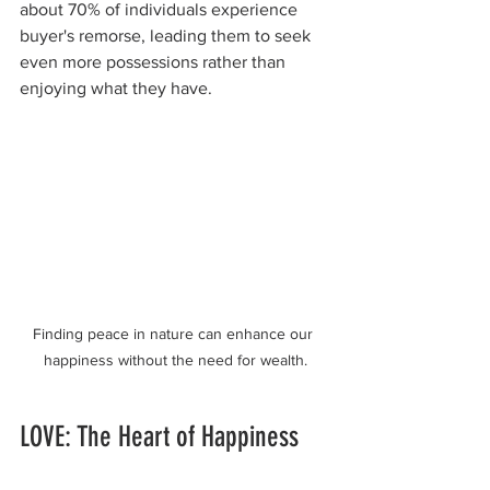
about 70% of individuals experience 
buyer's remorse, leading them to seek 
even more possessions rather than 
enjoying what they have.
Finding peace in nature can enhance our 
happiness without the need for wealth.
LOVE: The Heart of Happiness