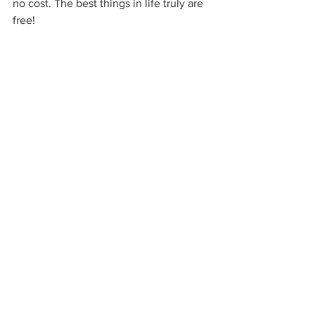
no cost. The best things in life truly are 
free!
ASCEND