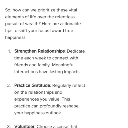
So, how can we prioritize these vital 
elements of life over the relentless 
pursuit of wealth? Here are actionable 
tips to shift your focus toward true 
happiness:
Strengthen Relationships
: Dedicate 
time each week to connect with 
friends and family. Meaningful 
interactions have lasting impacts.
Practice Gratitude
: Regularly reflect 
on the relationships and 
experiences you value. This 
practice can profoundly reshape 
your happiness outlook.
Volunteer
: Choose a cause that 