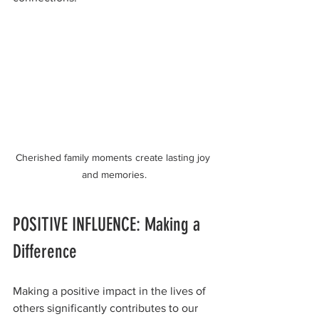
Cherished family moments create lasting joy 
and memories.
POSITIVE INFLUENCE: Making a 
Difference
Making a positive impact in the lives of 
others significantly contributes to our 