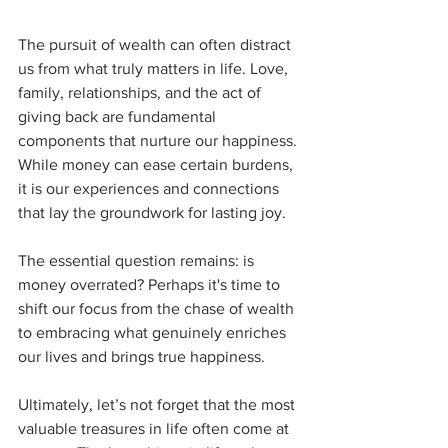
The pursuit of wealth can often distract 
us from what truly matters in life. Love, 
family, relationships, and the act of 
giving back are fundamental 
components that nurture our happiness. 
While money can ease certain burdens, 
it is our experiences and connections 
that lay the groundwork for lasting joy. 
The essential question remains: is 
money overrated? Perhaps it's time to 
shift our focus from the chase of wealth 
to embracing what genuinely enriches 
our lives and brings true happiness. 
Ultimately, let’s not forget that the most 
valuable treasures in life often come at 