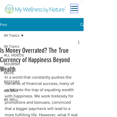
Post
All Topics
All Topics
Is Money Overrated? The True
ALL VIDEOS
Currency of Happiness Beyond
NOURISH
Wealth
MOVE
In a world that constantly pushes the 
RESTORE
narrative of financial success, many of 
us fall into the trap of equating wealth 
ASCEND
with happiness. We work tirelessly for 
BE WELL
promotions and bonuses, convinced 
that a bigger paycheck will lead to a 
more fulfilling life. However, what if real 