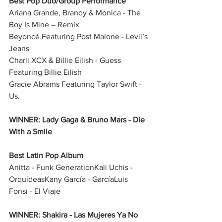
Best Pop Duo/Group Performance
Ariana Grande, Brandy & Monica - The 
Boy Is Mine – Remix
Beyoncé Featuring Post Malone - Levii’s 
Jeans
Charli XCX & Billie Eilish - Guess 
Featuring Billie Eilish
Gracie Abrams Featuring Taylor Swift - 
Us.
WINNER: Lady Gaga & Bruno Mars - Die 
With a Smile
Best Latin Pop Album
Anitta - Funk GenerationKali Uchis - 
OrquídeasKany García - GarcíaLuis 
Fonsi - El Viaje
WINNER: Shakira - Las Mujeres Ya No 