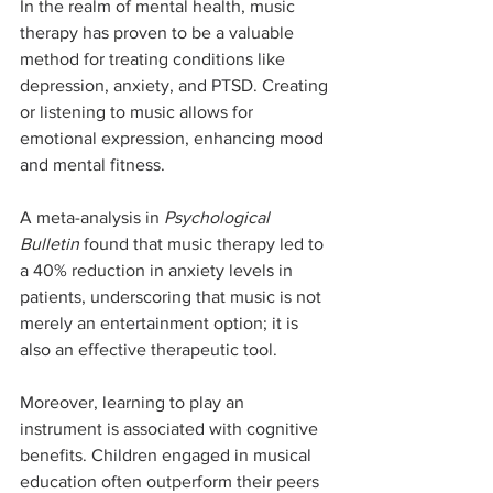
In the realm of mental health, music 
therapy has proven to be a valuable 
method for treating conditions like 
depression, anxiety, and PTSD. Creating 
or listening to music allows for 
emotional expression, enhancing mood 
and mental fitness.
A meta-analysis in 
Psychological 
Bulletin
 found that music therapy led to 
a 40% reduction in anxiety levels in 
patients, underscoring that music is not 
merely an entertainment option; it is 
also an effective therapeutic tool.
Moreover, learning to play an 
instrument is associated with cognitive 
benefits. Children engaged in musical 
education often outperform their peers 