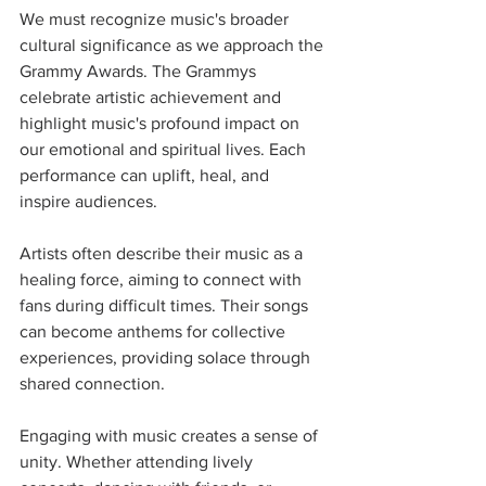
We must recognize music's broader 
cultural significance as we approach the 
Grammy Awards. The Grammys 
celebrate artistic achievement and 
highlight music's profound impact on 
our emotional and spiritual lives. Each 
performance can uplift, heal, and 
inspire audiences.
Artists often describe their music as a 
healing force, aiming to connect with 
fans during difficult times. Their songs 
can become anthems for collective 
experiences, providing solace through 
shared connection.
Engaging with music creates a sense of 
unity. Whether attending lively 