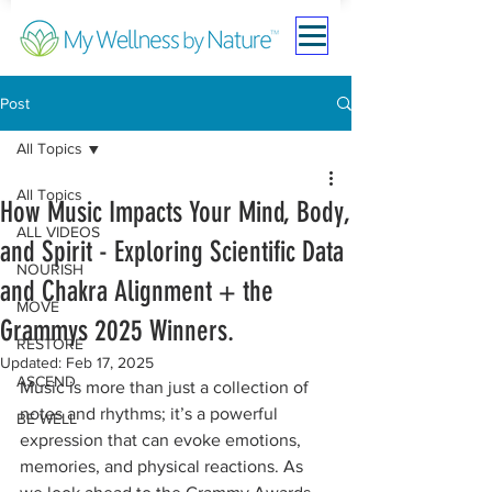
Post
All Topics
All Topics
How Music Impacts Your Mind, Body,
ALL VIDEOS
and Spirit - Exploring Scientific Data
NOURISH
and Chakra Alignment + the
MOVE
Grammys 2025 Winners.
RESTORE
Updated:
Feb 17, 2025
ASCEND
Music is more than just a collection of 
notes and rhythms; it’s a powerful 
BE WELL
expression that can evoke emotions, 
memories, and physical reactions. As 