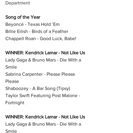
Department
Song of the Year
Beyoncé - Texas Hold ’Em
Billie Eilish - Birds of a Feather
Chappell Roan - Good Luck, Babe!
WINNER: Kendrick Lamar - Not Like Us
Lady Gaga & Bruno Mars - Die With a 
Smile
Sabrina Carpenter - Please Please 
Please
Shaboozey - A Bar Song (Tipsy)
Taylor Swift Featuring Post Malone - 
Fortnight
WINNER: Kendrick Lamar - Not Like Us
Lady Gaga & Bruno Mars - Die With a 
Smile