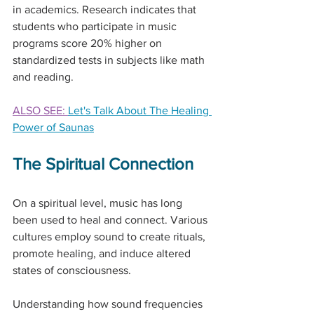
in academics. Research indicates that 
students who participate in music 
programs score 20% higher on 
standardized tests in subjects like math 
and reading.
ALSO SEE: 
Let's Talk About The Healing 
Power of Saunas
The Spiritual Connection
On a spiritual level, music has long 
been used to heal and connect. Various 
cultures employ sound to create rituals, 
promote healing, and induce altered 
states of consciousness.
Understanding how sound frequencies 