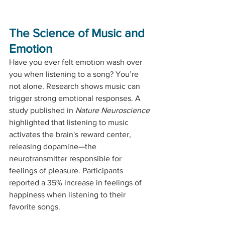
The Science of Music and 
Emotion
Have you ever felt emotion wash over 
you when listening to a song? You’re 
not alone. Research shows music can 
trigger strong emotional responses. A 
study published in 
Nature Neuroscience
highlighted that listening to music 
activates the brain's reward center, 
releasing dopamine—the 
neurotransmitter responsible for 
feelings of pleasure. Participants 
reported a 35% increase in feelings of 
happiness when listening to their 
favorite songs.