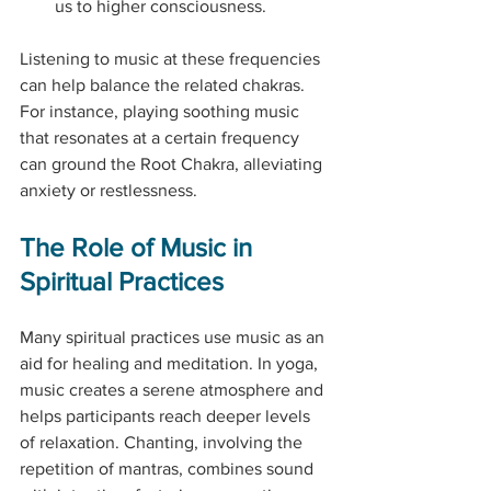
us to higher consciousness.
Listening to music at these frequencies 
can help balance the related chakras. 
For instance, playing soothing music 
that resonates at a certain frequency 
can ground the Root Chakra, alleviating 
anxiety or restlessness.
The Role of Music in 
Spiritual Practices
Many spiritual practices use music as an 
aid for healing and meditation. In yoga, 
music creates a serene atmosphere and 
helps participants reach deeper levels 
of relaxation. Chanting, involving the 
repetition of mantras, combines sound 