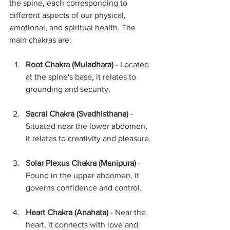
the spine, each corresponding to 
different aspects of our physical, 
emotional, and spiritual health. The 
main chakras are:
Root Chakra (Muladhara)
 - Located 
at the spine's base, it relates to 
grounding and security.
Sacral Chakra (Svadhisthana)
 - 
Situated near the lower abdomen, 
it relates to creativity and pleasure.
Solar Plexus Chakra (Manipura)
 - 
Found in the upper abdomen, it 
governs confidence and control.
Heart Chakra (Anahata)
 - Near the 
heart, it connects with love and 