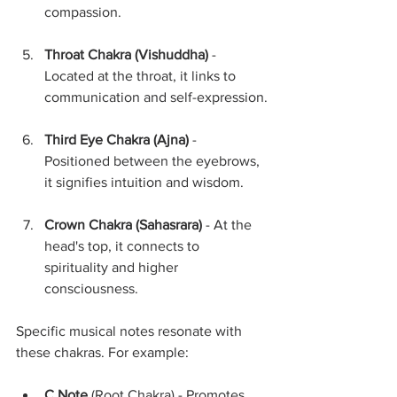
compassion.
Throat Chakra (Vishuddha)
 - 
Located at the throat, it links to 
communication and self-expression.
Third Eye Chakra (Ajna)
 - 
Positioned between the eyebrows, 
it signifies intuition and wisdom.
Crown Chakra (Sahasrara)
 - At the 
head's top, it connects to 
spirituality and higher 
consciousness.
Specific musical notes resonate with 
these chakras. For example:
C Note
 (Root Chakra) - Promotes 