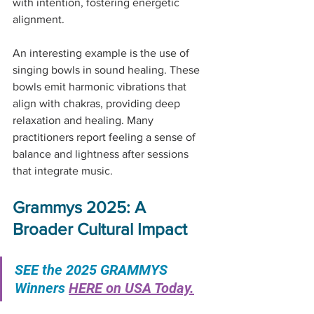
with intention, fostering energetic 
alignment.
An interesting example is the use of 
singing bowls in sound healing. These 
bowls emit harmonic vibrations that 
align with chakras, providing deep 
relaxation and healing. Many 
practitioners report feeling a sense of 
balance and lightness after sessions 
that integrate music.
Grammys 2025: A 
Broader Cultural Impact
SEE the 2025 GRAMMYS 
Winners 
HERE on USA Today.