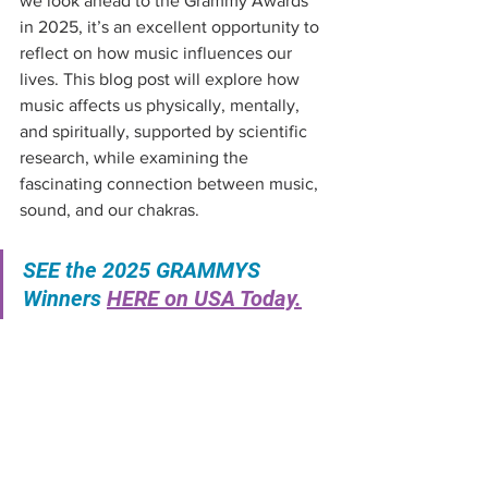
we look ahead to the Grammy Awards 
in 2025, it’s an excellent opportunity to 
reflect on how music influences our 
lives. This blog post will explore how 
music affects us physically, mentally, 
and spiritually, supported by scientific 
research, while examining the 
fascinating connection between music, 
sound, and our chakras.
SEE the 2025 GRAMMYS 
Winners 
HERE on USA Today.