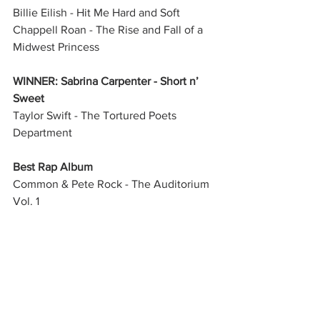
Billie Eilish - Hit Me Hard and Soft
Chappell Roan - The Rise and Fall of a 
Midwest Princess
WINNER: Sabrina Carpenter - Short n’ 
Sweet
Taylor Swift - The Tortured Poets 
Department
Best Rap Album
Common & Pete Rock - The Auditorium 
Vol. 1
WINNER: Doechii - Alligator Bites Never 
Heal
Eminem - The Death of Slim Shady 
(Coup de Grâce)
Future & Metro Boomin - We Don’t Trust 