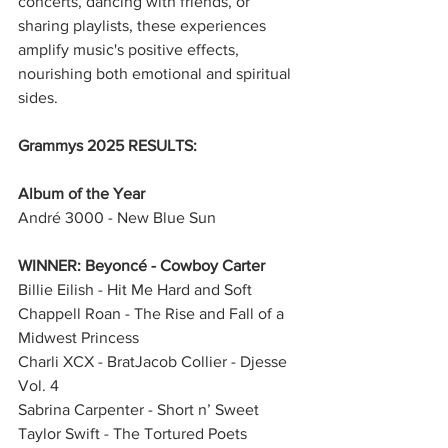
concerts, dancing with friends, or 
sharing playlists, these experiences 
amplify music's positive effects, 
nourishing both emotional and spiritual 
sides.
Grammys 2025 RESULTS:
Album of the Year
André 3000 - New Blue Sun
WINNER: Beyoncé - Cowboy Carter
Billie Eilish - Hit Me Hard and Soft
Chappell Roan - The Rise and Fall of a 
Midwest Princess
Charli XCX - BratJacob Collier - Djesse 
Vol. 4
Sabrina Carpenter - Short n’ Sweet
Taylor Swift - The Tortured Poets 