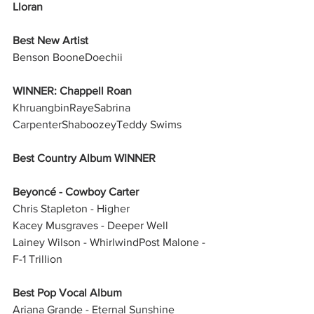
Lloran
Best New Artist
Benson BooneDoechii
WINNER: Chappell Roan
KhruangbinRayeSabrina 
CarpenterShaboozeyTeddy Swims
Best Country Album WINNER
Beyoncé - Cowboy Carter
Chris Stapleton - Higher
Kacey Musgraves - Deeper Well
Lainey Wilson - WhirlwindPost Malone - 
F-1 Trillion
Best Pop Vocal Album
Ariana Grande - Eternal Sunshine