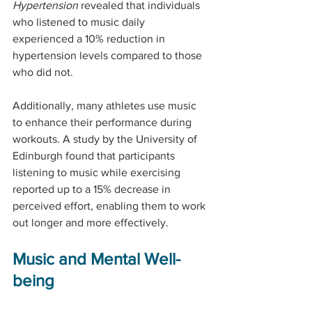
Hypertension
 revealed that individuals 
who listened to music daily 
experienced a 10% reduction in 
hypertension levels compared to those 
who did not.
Additionally, many athletes use music 
to enhance their performance during 
workouts. A study by the University of 
Edinburgh found that participants 
listening to music while exercising 
reported up to a 15% decrease in 
perceived effort, enabling them to work 
out longer and more effectively.
Music and Mental Well-
being