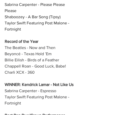
Sabrina Carpenter - Please Please 
Please
Shaboozey - A Bar Song (Tipsy)
Taylor Swift Featuring Post Malone - 
Fortnight
Record of the Year
The Beatles - Now and Then
Beyoncé - Texas Hold ’Em
Billie Eilish - Birds of a Feather
Chappell Roan - Good Luck, Babe!
Charli XCX - 360
WINNER: Kendrick Lamar - Not Like Us
Sabrina Carpenter - Espresso
Taylor Swift Featuring Post Malone - 
Fortnight