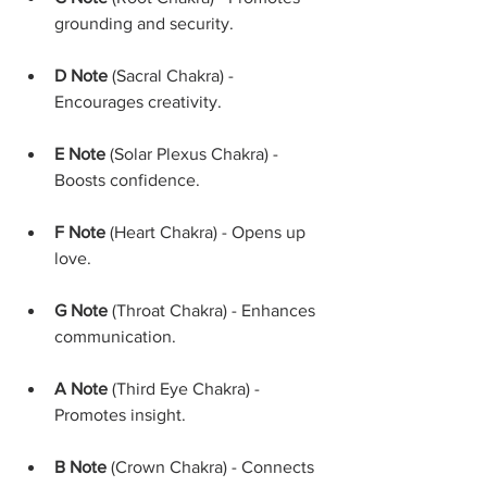
grounding and security.
D Note
 (Sacral Chakra) - 
Encourages creativity.
E Note
 (Solar Plexus Chakra) - 
Boosts confidence.
F Note
 (Heart Chakra) - Opens up 
love.
G Note
 (Throat Chakra) - Enhances 
communication.
A Note
 (Third Eye Chakra) - 
Promotes insight.
B Note
 (Crown Chakra) - Connects 