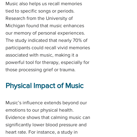
Music also helps us recall memories 
tied to specific songs or periods. 
Research from the University of 
Michigan found that music enhances 
our memory of personal experiences. 
The study indicated that nearly 70% of 
participants could recall vivid memories 
associated with music, making it a 
powerful tool for therapy, especially for 
those processing grief or trauma.
Physical Impact of Music
Music’s influence extends beyond our 
emotions to our physical health. 
Evidence shows that calming music can 
significantly lower blood pressure and 
heart rate. For instance, a study in 