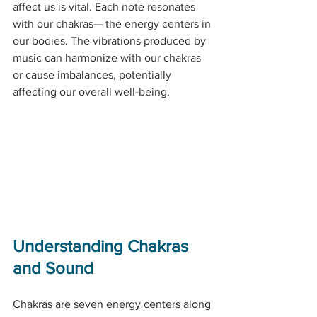
affect us is vital. Each note resonates 
with our chakras— the energy centers in 
our bodies. The vibrations produced by 
music can harmonize with our chakras 
or cause imbalances, potentially 
affecting our overall well-being.
Understanding Chakras 
and Sound
Chakras are seven energy centers along 