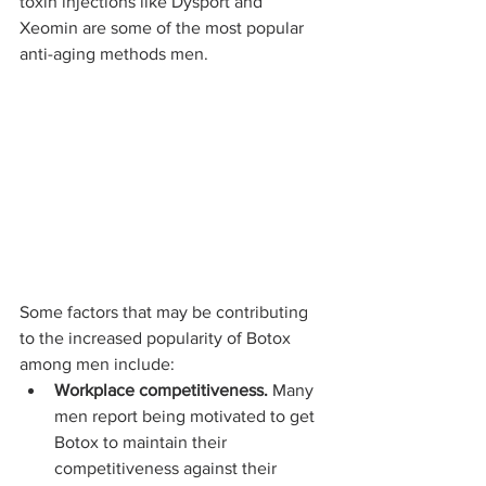
toxin injections like Dysport and 
Xeomin are some of the most popular 
anti-aging methods men.
Some factors that may be contributing 
to the increased popularity of Botox 
among men include:
Workplace competitiveness.
 Many 
men report being motivated to get 
Botox to maintain their 
competitiveness against their 