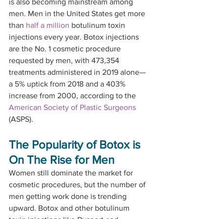
is also becoming mainstream among 
men. Men in the United States get more 
than 
half a million
 botulinum toxin 
injections every year. Botox injections 
are the No. 1 cosmetic procedure 
requested by men, with 473,354 
treatments administered in 2019 alone—
a 5% uptick from 2018 and a 403% 
increase from 2000, according to the 
American Society of Plastic Surgeons
(ASPS).
The Popularity of Botox is 
On The Rise for Men
Women still dominate the market for 
cosmetic procedures, but the number of 
men getting work done is trending 
upward. Botox and other botulinum 