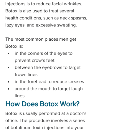
injections is to reduce facial wrinkles. 
Botox is also used to treat several 
health conditions, such as neck spasms, 
lazy eyes, and excessive sweating.
The most common places men get 
Botox is:
in the corners of the eyes to 
prevent crow’s feet
between the eyebrows to target 
frown lines
in the forehead to reduce creases
around the mouth to target laugh 
lines
How Does Botox Work?
Botox is usually performed at a doctor’s 
office. The procedure involves a series 
of botulinum toxin injections into your 