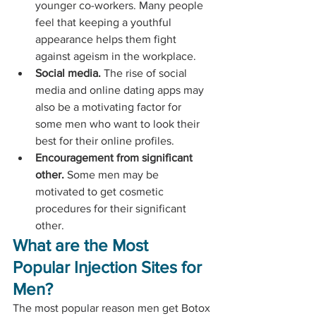
younger co-workers. Many people 
feel that keeping a youthful 
appearance helps them fight 
against ageism in the workplace.
Social media.
 The rise of social 
media and online dating apps may 
also be a motivating factor for 
some men who want to look their 
best for their online profiles.
Encouragement from significant 
other.
 Some men may be 
motivated to get cosmetic 
procedures for their significant 
other.
What are the Most 
Popular Injection Sites for 
Men?
The most popular reason men get Botox 