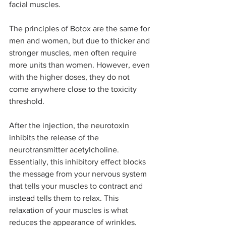
facial muscles.
The principles of Botox are the same for 
men and women, but due to thicker and 
stronger muscles, men often require 
more units than women. However, even 
with the higher doses, they do not 
come anywhere close to the toxicity 
threshold.
After the injection, the neurotoxin 
inhibits the release of the 
neurotransmitter acetylcholine. 
Essentially, this inhibitory effect blocks 
the message from your nervous system 
that tells your muscles to contract and 
instead tells them to relax. This 
relaxation of your muscles is what 
reduces the appearance of wrinkles.