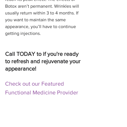
Botox aren’t permanent. Wrinkles will 
usually return within 3 to 4 months. If 
you want to maintain the same 
appearance, you’ll have to continue 
getting injections.
Call TODAY to if you're ready 
to refresh and rejuvenate your 
appearance! 
Check out our Featured 
Functional Medicine Provider