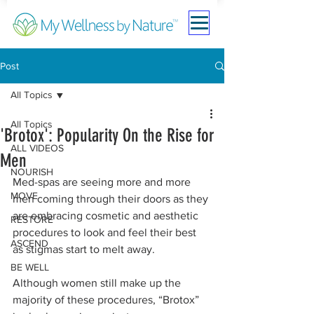
Post
All Topics
All Topics
'Brotox': Popularity On the Rise for
ALL VIDEOS
Men
NOURISH
Med-spas are seeing more and more 
MOVE
men coming through their doors as they 
are embracing cosmetic and aesthetic 
RESTORE
procedures to look and feel their best 
ASCEND
as stigmas start to melt away.
BE WELL
Although women still make up the 
majority of these procedures, “Brotox” 