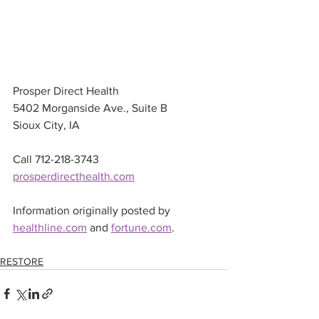
Prosper Direct Health 
5402 Morganside Ave., Suite B 
Sioux City, IA
Call 712-218-3743
prosperdirecthealth.com
Information originally posted by 
healthline.com
 and 
fortune.com
.
RESTORE