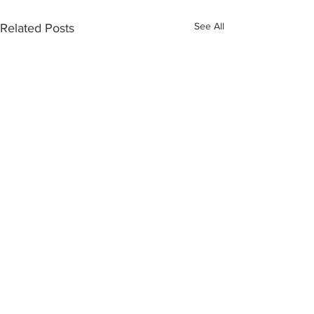
See All
Related Posts
Comments