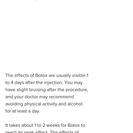
The effects of Botox are usually visible 1 
to 4 days after the injection. You may 
have slight bruising after the procedure, 
and your doctor may recommend 
avoiding physical activity and alcohol 
for at least a day.
It takes about 1 to 2 weeks for Botox to 
reach its peak effect. The effects of 