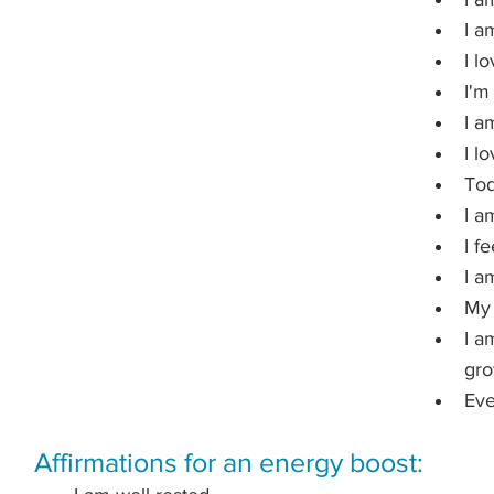
I a
I l
I'm
I a
I l
Tod
I am
I f
I a
My 
I a
gro
Eve
Affirmations for an energy boost: 