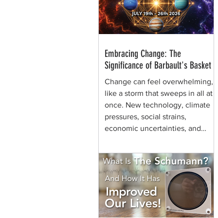
through generations of shamans
before her.
Embracing Change: The
Significance of Barbault's Basket
Change can feel overwhelming,
like a storm that sweeps in all at
once. New technology, climate
pressures, social strains,
economic uncertainties, and
shifting values can make the
future seem chaotic. Yet, some
symbols help us view the same
moment differently. They remind
us that change can be held,
shaped, and carried. That is the
quiet power of Barbault's Basket,