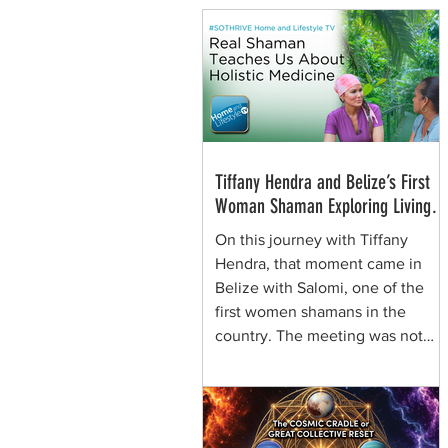
Tiffany Hendra and Belize’s First
Woman Shaman Exploring Living
Plant Medicine
On this journey with Tiffany
Hendra, that moment came in
Belize with Salomi, one of the
first women shamans in the
country. The meeting was not
framed around spectacle. It was
rooted in presence, respect, and
the quiet authority of a woman
who learned healing traditions