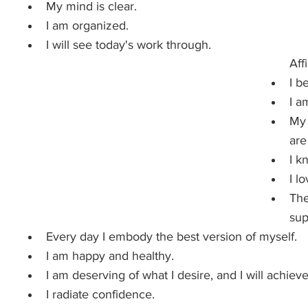
My mind is clear.
I am organized.
I will see today's work through.
Aff
I b
I a
My 
are
I k
I l
The
sup
Every day I embody the best version of myself.
I am happy and healthy.
I am deserving of what I desire, and I will achieve 
I radiate confidence.