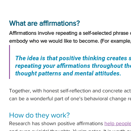
What are affirmations?
Affirmations involve repeating a self-selected phrase o
embody who we would like to become. (For example,
The idea is that positive thinking creates
repeating your affirmations throughout th
thought patterns and mental attitudes.
Together, with honest self-reflection and concrete acti
can be a wonderful part of one's behavioral change 
How do they work?
Research has shown positive affirmations 
help people