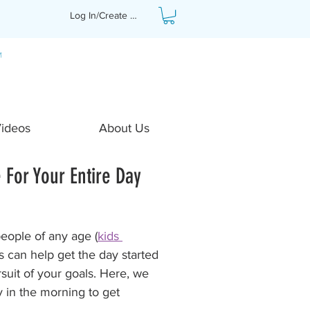
Log In/Create Profile
Videos
About Us
 For Your Entire Day
people of any age (
kids 
s can help get the day started 
rsuit of your goals. Here, we 
y in the morning to get 