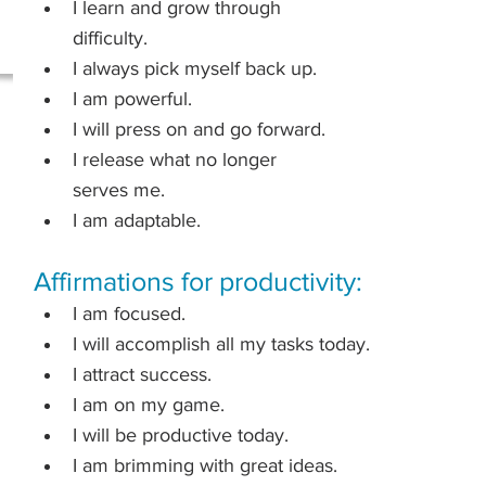
I learn and grow through 
difficulty.
I always pick myself back up.
I am powerful.
I will press on and go forward.
I release what no longer 
serves me.
I am adaptable.
Affirmations for productivity:
I am focused.
I will accomplish all my tasks today.
I attract success.
I am on my game.
I will be productive today.
I am brimming with great ideas.