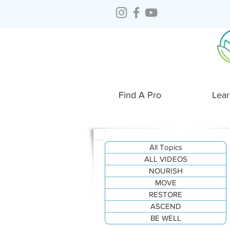
Find A Pro
Lear
All Topics
ALL VIDEOS
NOURISH
MOVE
RESTORE
ASCEND
BE WELL