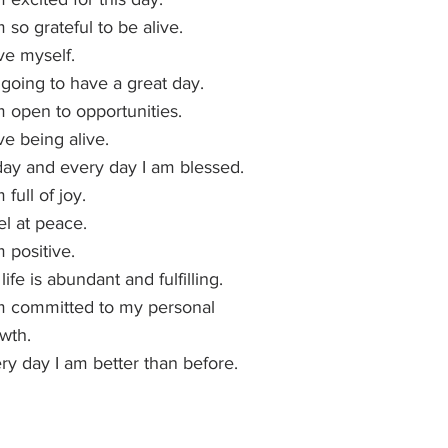
m so grateful to be alive.
ove myself.
 going to have a great day.
m open to opportunities.
ove being alive.
ay and every day I am blessed.
 full of joy.
eel at peace.
m positive.
life is abundant and fulfilling.
m committed to my personal 
wth.
ry day I am better than before.