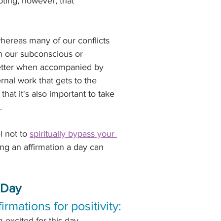
oting, however, that 
whereas many of our conflicts 
n our subconscious or 
etter when accompanied by 
nal work that gets to the 
hat it's also important to take 
.
l not to 
spiritually bypass your 
ing an affirmation a day can 
 Day
firmations for positivity:
m excited for this day.