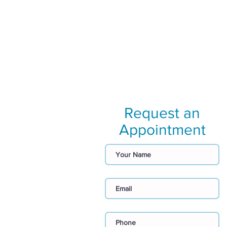
Request an
Appointment