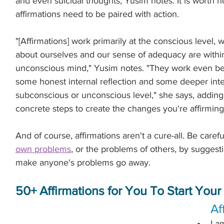
and even suicidal thoughts, Yusim notes. It is worth n
.
affirmations need to be paired with action.
"[Affirmations] work primarily at the conscious level, 
about ourselves and our sense of adequacy are withi
unconscious mind," Yusim notes. "They work even b
some honest internal reflection and some deeper inter
subconscious or unconscious level," she says, adding t
concrete steps to create the changes you're affirming
And of course, affirmations aren't a cure-all. Be carefu
own problems
, or the problems of others, by suggest
make anyone's problems go away.
50+ Affirmations for You To Start Your
Af
I a