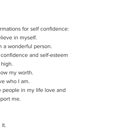
irmations for self confidence:
elieve in myself.
m a wonderful person.
confidence and self-esteem 
 high.
now my worth.
ove who I am.
 people in my life love and 
port me.
it.