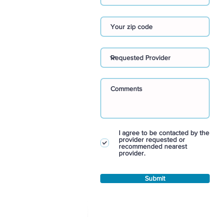
I agree to be contacted by the
provider requested or
recommended nearest
provider.
Submit