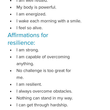
I am well rested.
My body is powerful.
I am energized.
I wake each morning with a smile.
I feel so alive.
Affirmations for 
resilience:
I am strong.
I am capable of overcoming 
anything.
No challenge is too great for 
me.
I am resilient.
I always overcome obstacles.
Nothing can stand in my way.
I can get through hardship.