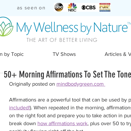
as seen on
THE ART OF BETTER LIVING
n by Topic
TV Shows
Articles & 
50+ Morning Affirmations To Set The Tone
Originally posted on 
mindbodygreen.com 
Affirmations are a powerful tool that can be used by 
included!
). When repeated in the morning, affirmation
on the right foot and prepare you to take action in pu
break down 
how affirmations work
, plus over 50 to tr