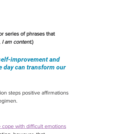
r series of phrases that 
 
I am content.
)
 self-improvement and 
e day can transform our 
on steps positive affirmations 
regimen.
 cope with difficult emotions