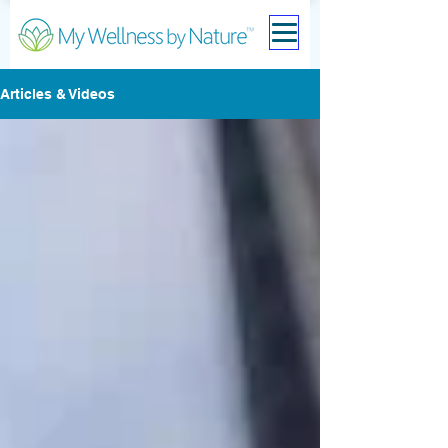
Articles & Videos