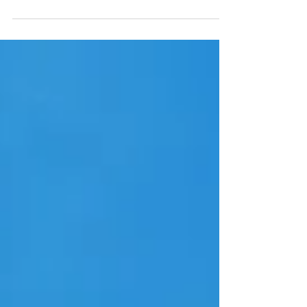
interruption.