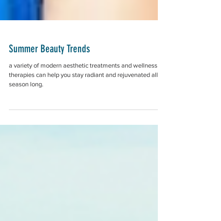
Summer Beauty Trends
a variety of modern aesthetic treatments and wellness
therapies can help you stay radiant and rejuvenated all
season long.