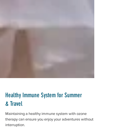
Healthy Immune System for Summer
& Travel
Maintaining a healthy immune system with ozone
therapy can ensure you enjoy your adventures without