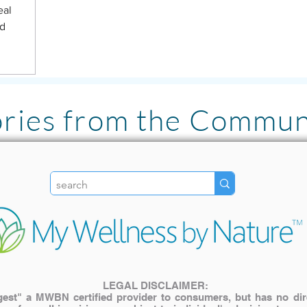
eal
ed
ories from the Commun
"I LOVE the Pulsed Ha
literally has been lif
my family. The inves
My older cat with join
use it for pain relief! "
LEGAL DISCLAIMER:
st" a MWBN certified provider to consumers, but has no direct
— Katie A.