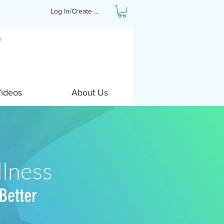
Log In/Create Profile
Videos
About Us
lness
Better