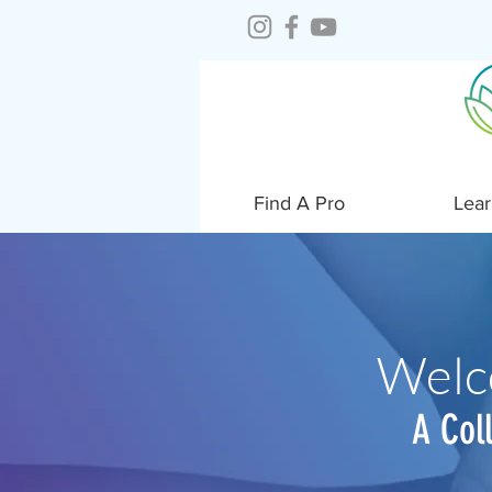
Find A Pro
Lear
Welc
A Col