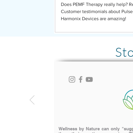
Does PEMF Therapy really help? R
Customer testimonials about Puls
Harmonix Devices are amazing!
St
Wellness by Nature can only "sugge