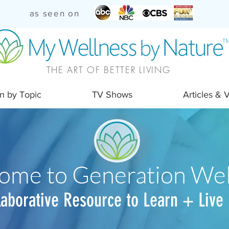
as seen on
THE ART OF BETTER LIVING
n by Topic
TV Shows
Articles & 
ome to Generation Wel
laborative Resource to Learn + Live 