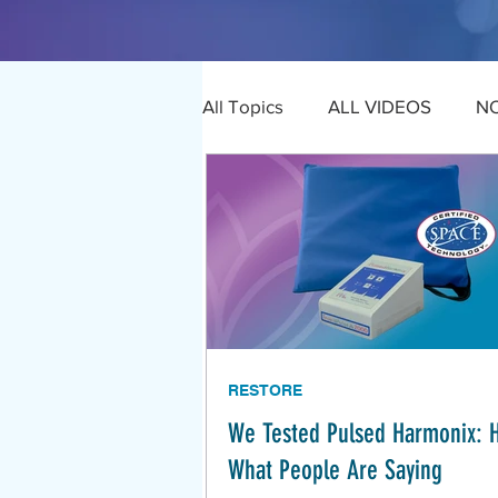
All Topics
ALL VIDEOS
N
RESTORE
We Tested Pulsed Harmonix: 
What People Are Saying