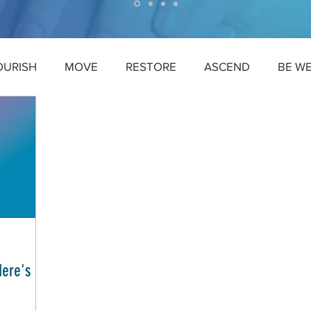
OURISH
MOVE
RESTORE
ASCEND
BE W
Here's