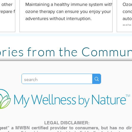
 other
Maintaining a healthy immune system with
Ozon
repare for
ozone therapy can ensure you enjoy your
cond
adventures without interruption.
auto
pain
ories from the Commun
"I LOVE the Pulsed Ha
literally has been lif
my family. The inves
My older cat with join
use it for pain relief! "
LEGAL DISCLAIMER:
st" a MWBN certified provider to consumers, but has no direct
— Katie A.