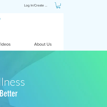
Log In/Create Profile
Videos
About Us
lness
Better