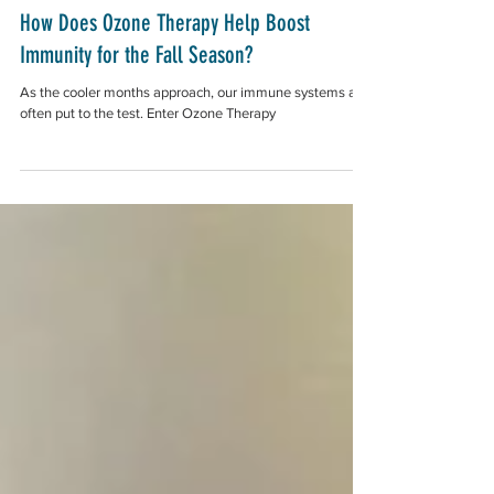
How Does Ozone Therapy Help Boost
Immunity for the Fall Season?
As the cooler months approach, our immune systems are
often put to the test. Enter Ozone Therapy