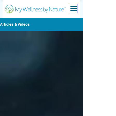
Articles & Videos