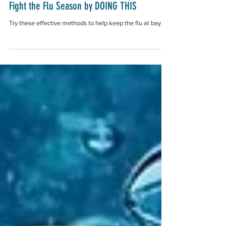
Fight the Flu Season by DOING THIS
Try these effective methods to help keep the flu at bay.