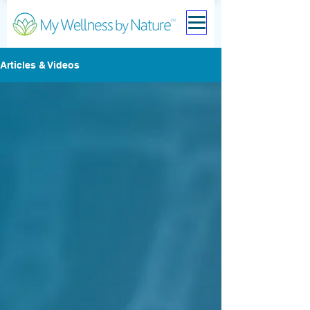
Articles & Videos