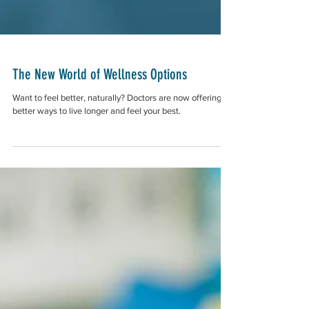
The New World of Wellness Options
Want to feel better, naturally? Doctors are now offering
better ways to live longer and feel your best.