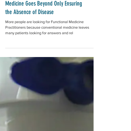
"Why Don't I Feel Good?" Functional
Medicine Goes Beyond Only Ensuring
the Absence of Disease
More people are looking for Functional Medicine
Practitioners because conventional medicine leaves
many patients looking for answers and rel