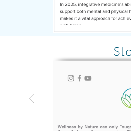
In 2025, integrative medicine’s abil
support both mental and physical 
makes it a vital approach for achie
well-being
St
Wellness by Nature can only "sugge