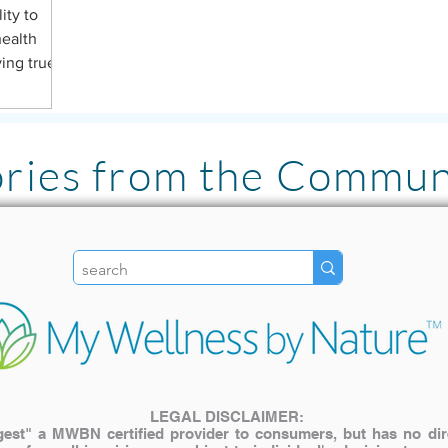
ity to
health
ving true
ories from the Commun
"I LOVE the Pulsed Ha
literally has been lif
my family. The inves
My older cat with join
use it for pain relief! "
LEGAL DISCLAIMER:
st" a MWBN certified provider to consumers, but has no direct
— Katie A.