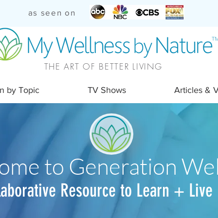
as seen on
THE ART OF BETTER LIVING
n by Topic
TV Shows
Articles & 
ome to Generation Wel
laborative Resource to Learn + Live 