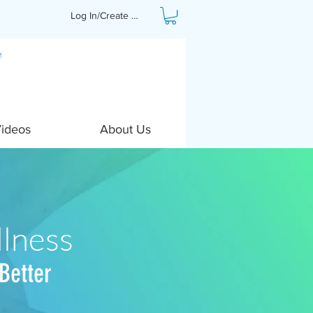
Log In/Create Profile
Videos
About Us
lness
Better