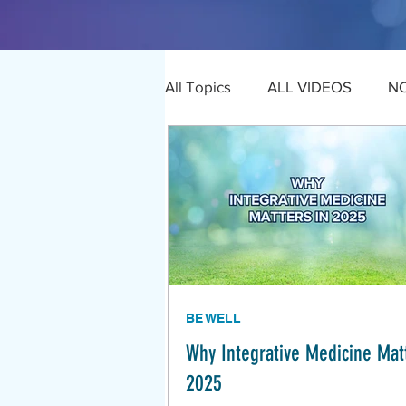
All Topics
ALL VIDEOS
N
BE WELL
Why Integrative Medicine Matt
2025