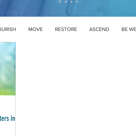
OURISH
MOVE
RESTORE
ASCEND
BE W
ers in