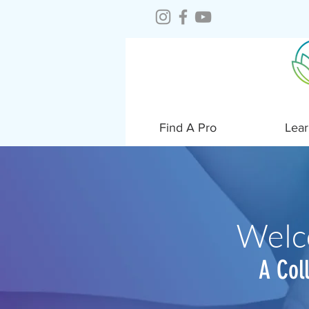
Find A Pro
Lear
Welc
A Col