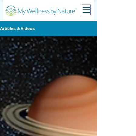
Articles & Videos