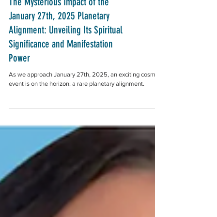
The Mysterious Impact of the
January 27th, 2025 Planetary
Alignment: Unveiling Its Spiritual
Significance and Manifestation
Power
As we approach January 27th, 2025, an exciting cosmic
event is on the horizon: a rare planetary alignment.