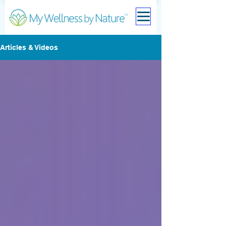
Articles & Videos