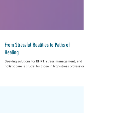
From Stressful Realities to Paths of
Healing
Seeking solutions for BHRT, stress management, and
holistic care is crucial for those in high-stress professions