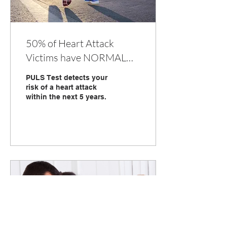
50% of Heart Attack
Victims have NORMAL
CHOLESTEROL... Detect
PULS Test detects your
Your Risk with PULS Test
risk of a heart attack
within the next 5 years.