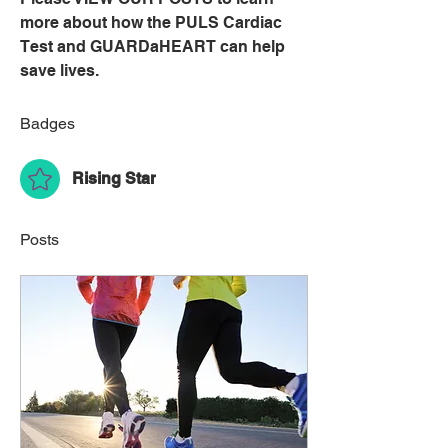
more about how the PULS Cardiac 
Test and GUARDaHEART can help 
save lives.
Badges
Rising Star
Posts