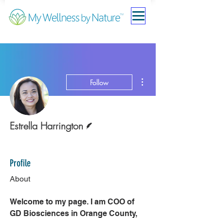
More actions
Follow
Writer
Estrella Harrington
Rising Star
+
4
Profile
About
Welcome to my page. I am COO of 
GD Biosciences in Orange County, 