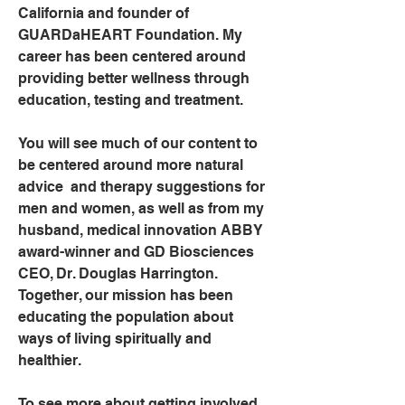
California and founder of 
GUARDaHEART Foundation. My 
career has been centered around 
providing better wellness through 
education, testing and treatment.
You will see much of our content to 
be centered around more natural 
advice  and therapy suggestions for 
men and women, as well as from my 
husband, medical innovation ABBY 
award-winner and GD Biosciences 
CEO, Dr. Douglas Harrington. 
Together, our mission has been 
educating the population about 
ways of living spiritually and 
healthier.
To see more about getting involved, 