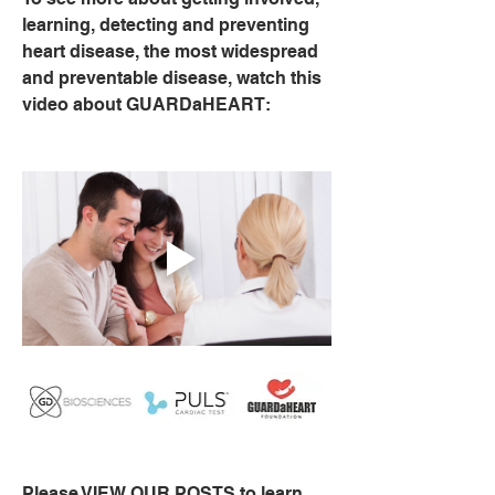
learning, detecting and preventing 
heart disease, the most widespread 
and preventable disease, watch this 
video about GUARDaHEART:
Please VIEW OUR POSTS to learn 