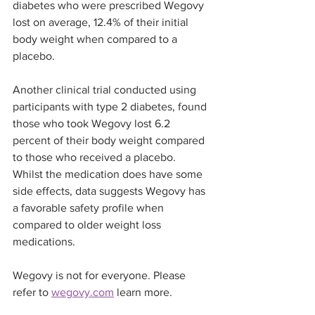
diabetes who were prescribed Wegovy 
lost on average, 12.4% of their initial 
body weight when compared to a 
placebo.
Another clinical trial conducted using 
participants with type 2 diabetes, found 
those who took Wegovy lost 6.2 
percent of their body weight compared 
to those who received a placebo.
Whilst the medication does have some 
side effects, data suggests Wegovy has 
a favorable safety profile when 
compared to older weight loss 
medications.
Wegovy is not for everyone. Please 
refer to 
wegovy.com
 learn more.