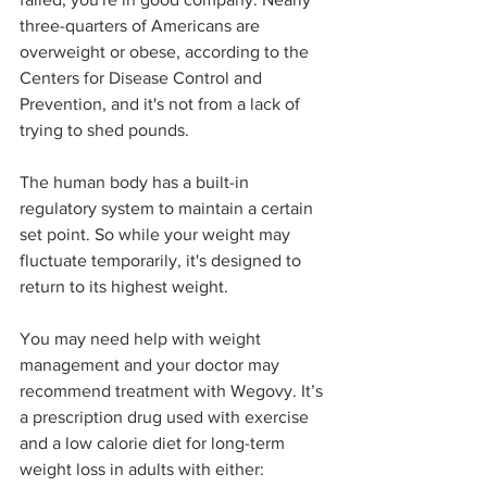
three-quarters of Americans are 
overweight or obese, according to the 
Centers for Disease Control and 
Prevention, and it's not from a lack of 
trying to shed pounds.
The human body has a built-in 
regulatory system to maintain a certain 
set point. So while your weight may 
fluctuate temporarily, it's designed to 
return to its highest weight.
You may need help with weight 
management and your doctor may 
recommend treatment with Wegovy. It’s 
a prescription drug used with exercise 
and a low calorie diet for long-term 
weight loss in adults with either: