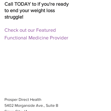
Call TODAY to if you're ready 
to end your weight loss 
struggle! 
Check out our Featured 
Functional Medicine Provider
Prosper Direct Health 
5402 Morganside Ave., Suite B 