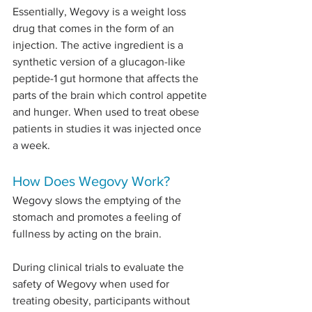
Essentially, Wegovy is a weight loss 
drug that comes in the form of an 
injection. The active ingredient is a 
synthetic version of a glucagon-like 
peptide-1 gut hormone that affects the 
parts of the brain which control appetite 
and hunger. When used to treat obese 
patients in studies it was injected once 
a week.
How Does Wegovy Work?
Wegovy slows the emptying of the 
stomach and promotes a feeling of 
fullness by acting on the brain.
During clinical trials to evaluate the 
safety of Wegovy when used for 
treating obesity, participants without 