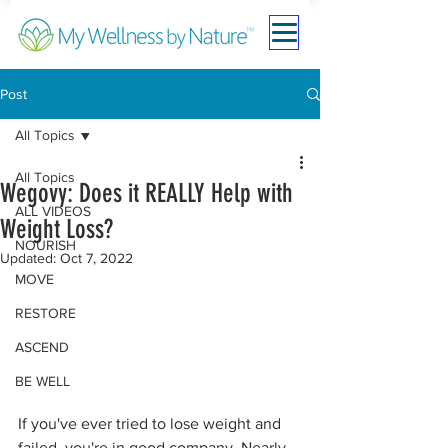
Post
All Topics
All Topics
Wegovy: Does it REALLY Help with
ALL VIDEOS
Weight Loss?
NOURISH
Updated:
Oct 7, 2022
MOVE
RESTORE
ASCEND
BE WELL
If you've ever tried to lose weight and 
failed, you're in good company. Nearly 