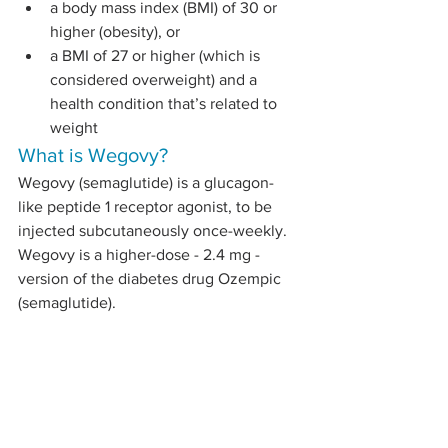
a body mass index (BMI) of 30 or 
higher (obesity), or
a BMI of 27 or higher (which is 
considered overweight) and a 
health condition that’s related to 
weight
What is Wegovy?
Wegovy (semaglutide) is a glucagon-
like peptide 1 receptor agonist, to be 
injected subcutaneously once-weekly. 
Wegovy is a higher-dose - 2.4 mg - 
version of the diabetes drug Ozempic 
(semaglutide).