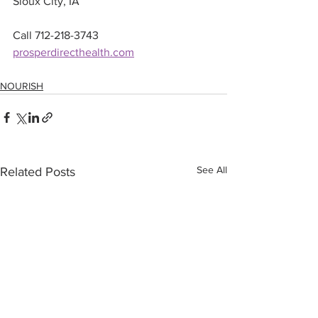
Sioux City, IA
Call 712-218-3743
prosperdirecthealth.com
NOURISH
See All
Related Posts