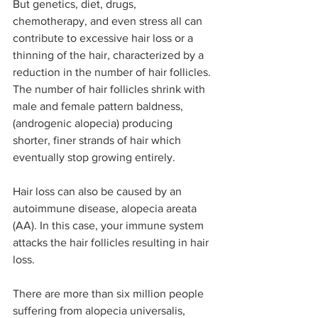
But genetics, diet, drugs, 
chemotherapy, and even stress all can 
contribute to excessive hair loss or a 
thinning of the hair, characterized by a 
reduction in the number of hair follicles. 
The number of hair follicles shrink with 
male and female pattern baldness, 
(androgenic alopecia) producing 
shorter, finer strands of hair which 
eventually stop growing entirely.
Hair loss can also be caused by an 
autoimmune disease, alopecia areata 
(AA). In this case, your immune system 
attacks the hair follicles resulting in hair 
loss.
There are more than six million people 
suffering from alopecia universalis, 