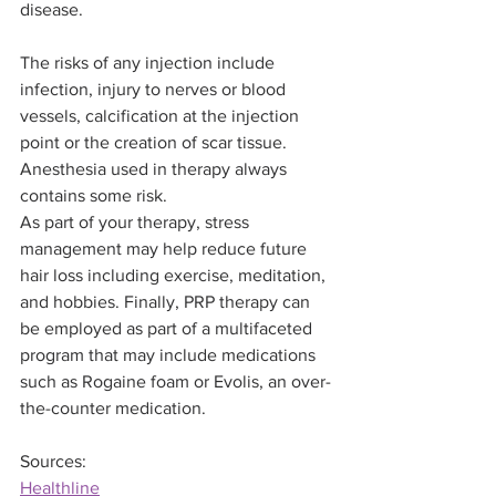
disease.
The risks of any injection include 
infection, injury to nerves or blood 
vessels, calcification at the injection 
point or the creation of scar tissue. 
Anesthesia used in therapy always 
contains some risk.
As part of your therapy, stress 
management may help reduce future 
hair loss including exercise, meditation, 
and hobbies. Finally, PRP therapy can 
be employed as part of a multifaceted 
program that may include medications 
such as Rogaine foam or Evolis, an over-
the-counter medication.
Sources:
Healthline