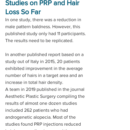
Studies on PRP and Hair 
Loss So Far
In one study, there was a reduction in 
male pattern baldness. However, this 
published study only had 11 participants. 
The results need to be replicated.
In another published report based on a 
study out of Italy in 2015, 20 patients 
exhibited improvement in the average 
number of hairs in a target area and an 
increase in total hair density.
A team in 2019 published in the journal 
Aesthetic Plastic Surgery compiling the 
results of almost one dozen studies 
included 262 patients who had 
androgenetic alopecia. Most of the 
studies found PRP injections reduced 