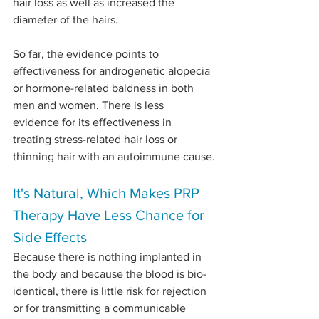
hair loss as well as increased the 
diameter of the hairs.
So far, the evidence points to 
effectiveness for androgenetic alopecia 
or hormone-related baldness in both 
men and women. There is less 
evidence for its effectiveness in 
treating stress-related hair loss or 
thinning hair with an autoimmune cause.
It's Natural, Which Makes PRP 
Therapy Have Less Chance for 
Side Effects
Because there is nothing implanted in 
the body and because the blood is bio-
identical, there is little risk for rejection 
or for transmitting a communicable 