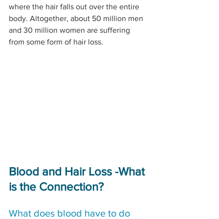
where the hair falls out over the entire 
body. Altogether, about 50 million men 
and 30 million women are suffering 
from some form of hair loss.
Blood and Hair Loss -What 
is the Connection?
What does blood have to do 