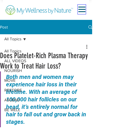
Post
All Topics
All Topics
Does Platelet-Rich Plasma Therapy
ALL VIDEOS
Work to Treat Hair Loss?
NOURISH
Both men and women may 
MOVE
experience hair loss in their 
RESTORE
lifetime. With an average of 
100,000 hair follicles on our 
ASCEND
head, it’s entirely normal for 
BE WELL
hair to fall out and grow back in 
stages.