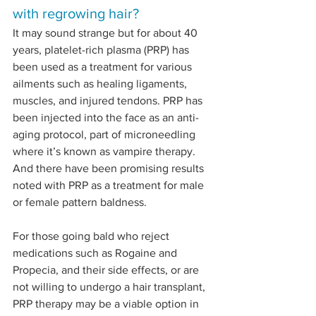
with regrowing hair?
It may sound strange but for about 40 
years, platelet-rich plasma (PRP) has 
been used as a treatment for various 
ailments such as healing ligaments, 
muscles, and injured tendons. PRP has 
been injected into the face as an anti-
aging protocol, part of microneedling 
where it’s known as vampire therapy. 
And there have been promising results 
noted with PRP as a treatment for male 
or female pattern baldness.
For those going bald who reject 
medications such as Rogaine and 
Propecia, and their side effects, or are 
not willing to undergo a hair transplant, 
PRP therapy may be a viable option in 