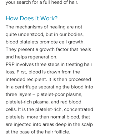
your search for a full head of hair.
How Does it Work?
The mechanisms of healing are not 
quite understood, but in our bodies, 
blood platelets promote cell growth. 
They present a growth factor that heals 
and helps regeneration.
PRP involves three steps in treating hair 
loss. First, blood is drawn from the 
intended recipient. It is then processed 
in a centrifuge separating the blood into 
three layers – platelet-poor plasma, 
platelet-rich plasma, and red blood 
cells. It is the platelet-rich, concentrated 
platelets, more than normal blood, that 
are injected into areas deep in the scalp 
at the base of the hair follicle. 