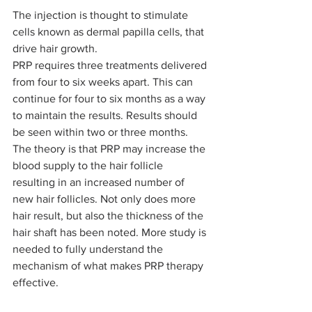
The injection is thought to stimulate 
cells known as dermal papilla cells, that 
drive hair growth.
PRP requires three treatments delivered 
from four to six weeks apart. This can 
continue for four to six months as a way 
to maintain the results. Results should 
be seen within two or three months.
The theory is that PRP may increase the 
blood supply to the hair follicle 
resulting in an increased number of 
new hair follicles. Not only does more 
hair result, but also the thickness of the 
hair shaft has been noted. More study is 
needed to fully understand the 
mechanism of what makes PRP therapy 
effective.