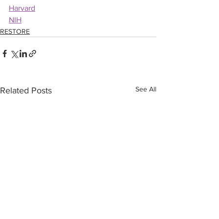
Harvard
NIH
RESTORE
See All
Related Posts