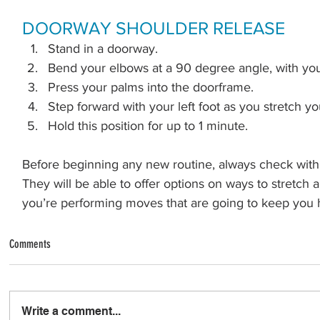
DOORWAY SHOULDER RELEASE
Stand in a doorway.
Bend your elbows at a 90 degree angle, with you
Press your palms into the doorframe.
Step forward with your left foot as you stretch y
Hold this position for up to 1 minute.
Before beginning any new routine, always check with 
They will be able to offer options on ways to stretch
you’re performing moves that are going to keep you 
Comments
Write a comment...