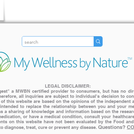
LEGAL DISCLAIMER:
st" a MWBN certified provider to consumers, but has no direct
herefore, all inquiries are subject to individual's decision to c
s of this website are based on the opinions of the independent 
 intended to replace the relationship between you and your me
y as a sharing of knowledge and information based on the resear
medication, or have a medical condition, consult your healthcar
nts on this website have not been evaluated by the Food and
Questions?
CO
 diagnose, treat, cure or prevent any disease.