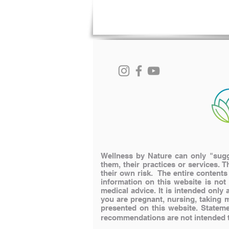
Wellness by Nature can only "sugge
them, their practices or services. T
their own risk. The entire content
information on this website is not
medical advice. It is intended onl
you are pregnant, nursing, taking 
presented on this website.
Stateme
recommendations are not intended to