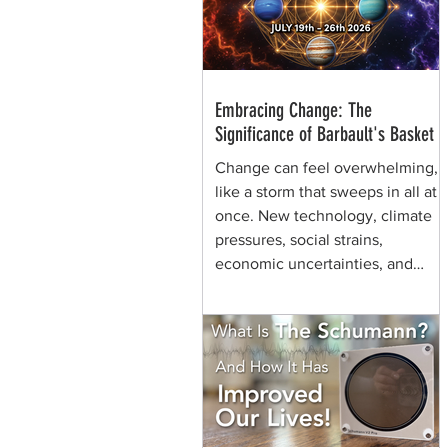
through generations of shamans
before her.
Embracing Change: The
Significance of Barbault's Basket
Change can feel overwhelming,
like a storm that sweeps in all at
once. New technology, climate
pressures, social strains,
economic uncertainties, and
shifting values can make the
future seem chaotic. Yet, some
symbols help us view the same
moment differently. They remind
us that change can be held,
shaped, and carried. That is the
quiet power of Barbault's Basket,