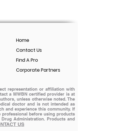
Home
Contact Us
Find A Pro
Corporate Partners
 representation or affiliation with
ontact a MWBN certified provider is at
authors, unless otherwise noted. The
dical doctor and is not intended as
ch and experience this community. If
e professional before using products
 Drug Administration.
Products and
NTACT US