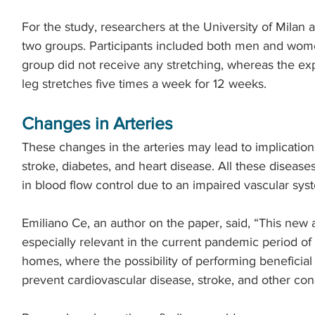
For the study, researchers at the University of Milan a
two groups. Participants included both men and women
group did not receive any stretching, whereas the e
leg stretches five times a week for 12 weeks.
Changes in Arteries
These changes in the arteries may lead to implication
stroke, diabetes, and heart disease. All these diseas
in blood flow control due to an impaired vascular sys
Emiliano Ce, an author on the paper, said, “This new ap
especially relevant in the current pandemic period of
homes, where the possibility of performing beneficial
prevent cardiovascular disease, stroke, and other condi