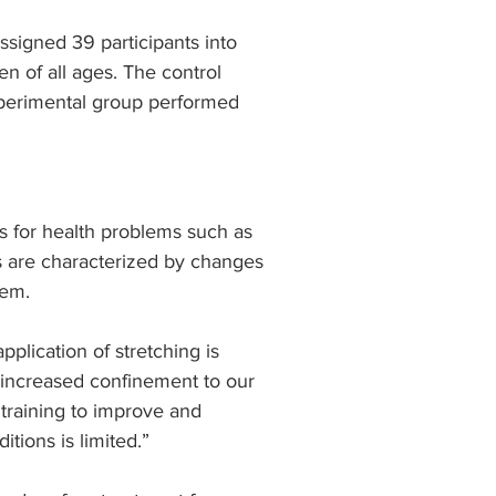
ssigned 39 participants into 
 of all ages. The control 
xperimental group performed 
s for health problems such as 
es are characterized by changes 
tem.
plication of stretching is 
 increased confinement to our 
 training to improve and 
tions is limited.”