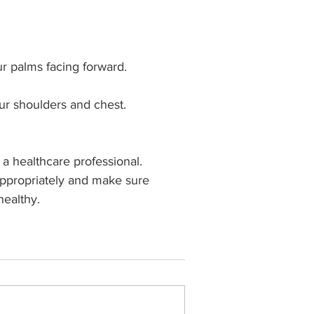
r palms facing forward.
our shoulders and chest.
a healthcare professional. 
 appropriately and make sure 
healthy.