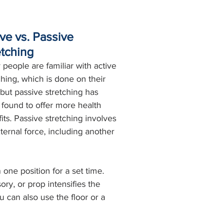
ve vs. Passive 
etching
people are familiar with active 
ching, which is done on their 
but passive stretching has 
found to offer more health 
its. Passive stretching involves 
ternal force, including another 
 one position for a set time. 
ry, or prop intensifies the 
 can also use the floor or a 