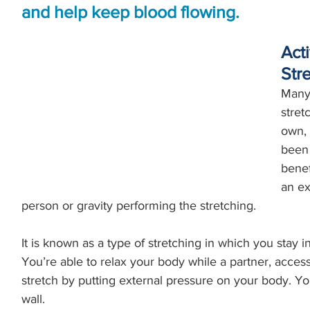
and help keep blood flowing.
Acti
Str
Many 
stret
own, 
been 
benef
an ex
person or gravity performing the stretching. 
It is known as a type of stretching in which you stay in
You’re able to relax your body while a partner, accesso
stretch by putting external pressure on your body. You
wall.