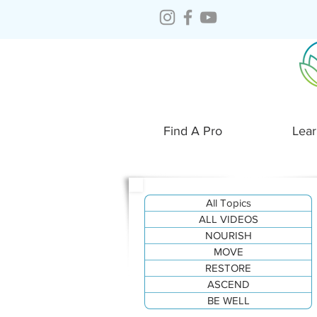
Find A Pro
Lear
All Topics
ALL VIDEOS
NOURISH
MOVE
RESTORE
ASCEND
BE WELL