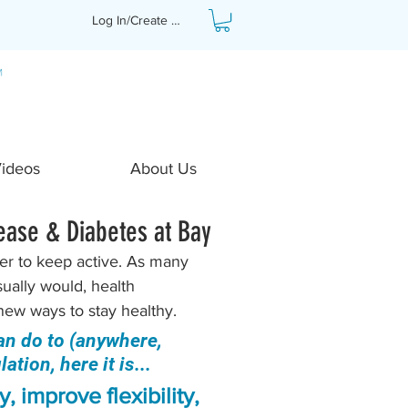
Log In/Create Profile
Videos
About Us
ease & Diabetes at Bay
ver to keep active. As many 
ually would, health 
new ways to stay healthy. 
an do to (anywhere, 
tion, here it is...
, improve flexibility, 