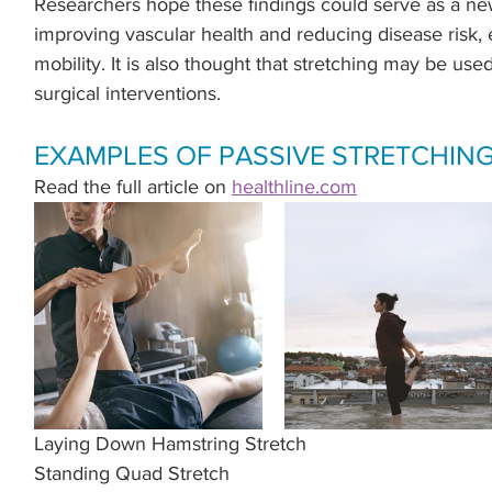
Researchers hope these findings could serve as a new
.
improving vascular health and reducing disease risk, 
mobility. It is also thought that stretching may be used
surgical interventions.
EXAMPLES OF PASSIVE STRETCHIN
Read the full article on 
healthline.com
Laying Down Hamstring Stretch
Standing Quad Stretch