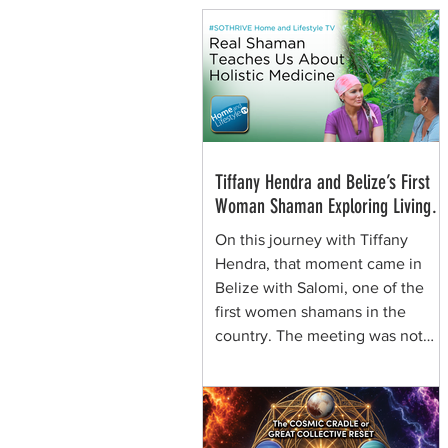
Tiffany Hendra and Belize’s First
Woman Shaman Exploring Living
Plant Medicine
On this journey with Tiffany
Hendra, that moment came in
Belize with Salomi, one of the
first women shamans in the
country. The meeting was not
framed around spectacle. It was
rooted in presence, respect, and
the quiet authority of a woman
who learned healing traditions