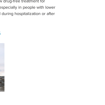
 drug-free treatment for 
especially in people with lower 
 during hospitalization or after 
G