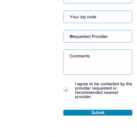
I agree to be contacted by the
provider requested or
recommended nearest
provider.
Submit