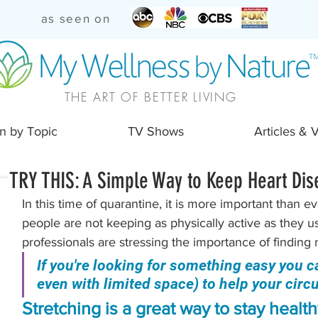
as seen on
THE ART OF BETTER LIVING
n by Topic
TV Shows
Articles & 
TRY THIS: A Simple Way to Keep Heart Dis
In this time of quarantine, it is more important than e
people are not keeping as physically active as they us
professionals are stressing the importance of finding 
If you're looking for something easy you c
even with limited space) to help your circula
Stretching is a great way to stay healthy