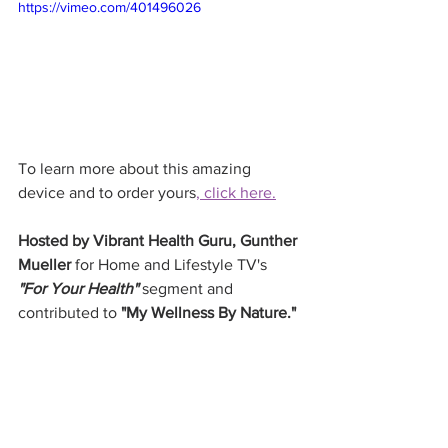
https://vimeo.com/401496026
To learn more about this amazing 
device and to order yours
, click here.
Hosted by Vibrant Health Guru, Gunther 
Mueller
 for Home and Lifestyle TV's 
"For Your Health"
 segment and 
contributed to 
"My Wellness By Nature."