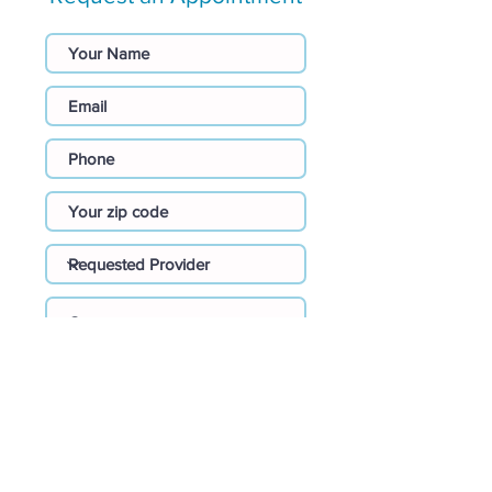
I agree to be contacted by the
provider requested or
recommended nearest
provider.
Submit