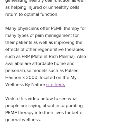
generating healthy cell function as well 
as helping injured or unhealthy cells 
return to optimal function.
Many physicians offer PEMF therapy for 
many types of pain management for 
their patients as well as improving the 
effects of other regenerative therapies 
such as PRP (Platelet Rich Plasma). Also 
available are affordable home and 
personal use models such as Pulsed 
Harmonix 2000, located on the My 
Wellness By Nature 
site here
.
Watch this video below to see what 
people are saying about incorporating 
PEMF therapy into their lives for better 
general wellness.