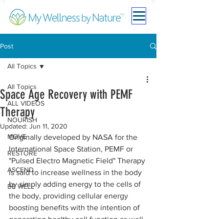
Post
All Topics
All Topics
Space Age Recovery with PEMF
ALL VIDEOS
Therapy
NOURISH
Updated:
Jun 11, 2020
MOVE
Originally developed by NASA for the 
International Space Station, PEMF or 
RESTORE
"Pulsed Electro Magnetic Field" Therapy 
ASCEND
is said to increase wellness in the body 
by simply adding energy to the cells of 
BE WELL
the body, providing cellular energy 
boosting benefits with the intention of 