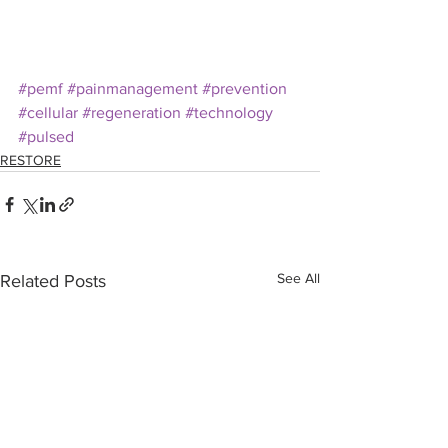
#pemf
#painmanagement
#prevention
#cellular
#regeneration
#technology
#pulsed
RESTORE
See All
Related Posts