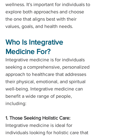
wellness. It's important for individuals to 
explore both approaches and choose 
the one that aligns best with their 
values, goals, and health needs.
Who Is Integrative 
Medicine For?
Integrative medicine is for individuals 
seeking a comprehensive, personalized 
approach to healthcare that addresses 
their physical, emotional, and spiritual 
well-being. Integrative medicine can 
benefit a wide range of people, 
including:
1. Those Seeking Holistic Care:
Integrative medicine is ideal for 
individuals looking for holistic care that 