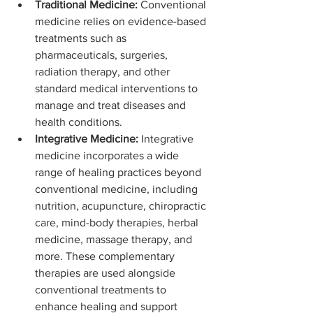
Traditional Medicine:
 Conventional 
medicine relies on evidence-based 
treatments such as 
pharmaceuticals, surgeries, 
radiation therapy, and other 
standard medical interventions to 
manage and treat diseases and 
health conditions.
Integrative Medicine:
 Integrative 
medicine incorporates a wide 
range of healing practices beyond 
conventional medicine, including 
nutrition, acupuncture, chiropractic 
care, mind-body therapies, herbal 
medicine, massage therapy, and 
more. These complementary 
therapies are used alongside 
conventional treatments to 
enhance healing and support 