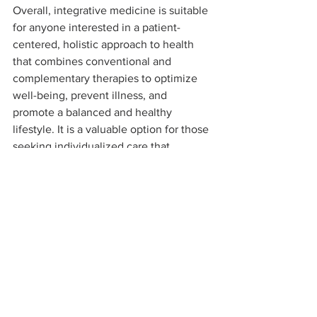
Overall, integrative medicine is suitable 
for anyone interested in a patient-
centered, holistic approach to health 
that combines conventional and 
complementary therapies to optimize 
well-being, prevent illness, and 
promote a balanced and healthy 
lifestyle. It is a valuable option for those 
seeking individualized care that 
addresses their unique health needs 
and goals.
BE WELL
NOURISH
RESTORE