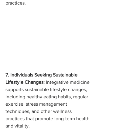
practices.
7. Individuals Seeking Sustainable 
Lifestyle Changes:
 Integrative medicine 
supports sustainable lifestyle changes, 
including healthy eating habits, regular 
exercise, stress management 
techniques, and other wellness 
practices that promote long-term health 
and vitality.