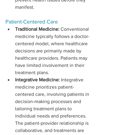
manifest.
Patient-Centered Care
Traditional Medicine:
 Conventional 
medicine typically follows a doctor-
centered model, where healthcare 
decisions are primarily made by 
healthcare providers. Patients may 
have limited involvement in their 
treatment plans.
Integrative Medicine:
 Integrative 
medicine prioritizes patient-
centered care, involving patients in 
decision-making processes and 
tailoring treatment plans to 
individual needs and preferences. 
The patient-provider relationship is 
collaborative, and treatments are 