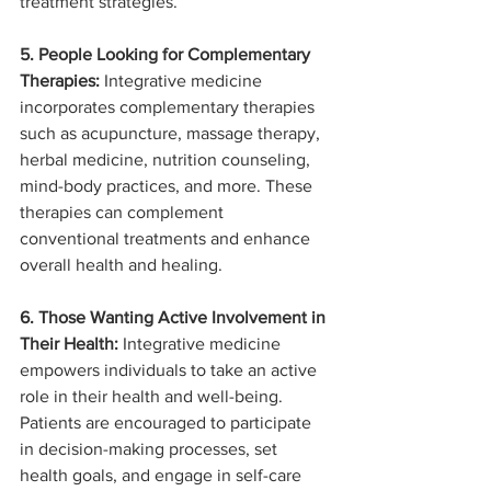
treatment strategies.
5. People Looking for Complementary 
Therapies:
 Integrative medicine 
incorporates complementary therapies 
such as acupuncture, massage therapy, 
herbal medicine, nutrition counseling, 
mind-body practices, and more. These 
therapies can complement 
conventional treatments and enhance 
overall health and healing.
6. Those Wanting Active Involvement in 
Their Health:
 Integrative medicine 
empowers individuals to take an active 
role in their health and well-being. 
Patients are encouraged to participate 
in decision-making processes, set 
health goals, and engage in self-care 