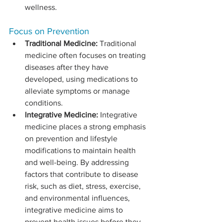
wellness.
Focus on Prevention
Traditional Medicine:
 Traditional 
medicine often focuses on treating 
diseases after they have 
developed, using medications to 
alleviate symptoms or manage 
conditions.
Integrative Medicine:
 Integrative 
medicine places a strong emphasis 
on prevention and lifestyle 
modifications to maintain health 
and well-being. By addressing 
factors that contribute to disease 
risk, such as diet, stress, exercise, 
and environmental influences, 
integrative medicine aims to 
prevent health issues before they 