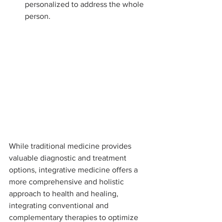
personalized to address the whole 
person.
While traditional medicine provides 
valuable diagnostic and treatment 
options, integrative medicine offers a 
more comprehensive and holistic 
approach to health and healing, 
integrating conventional and 
complementary therapies to optimize 