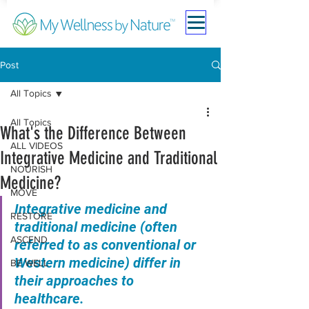
Post
All Topics
All Topics
What's the Difference Between
ALL VIDEOS
Integrative Medicine and Traditional
NOURISH
Medicine?
MOVE
Integrative medicine and 
RESTORE
traditional medicine (often 
ASCEND
referred to as conventional or 
Western medicine) differ in 
BE WELL
their approaches to 
healthcare. 