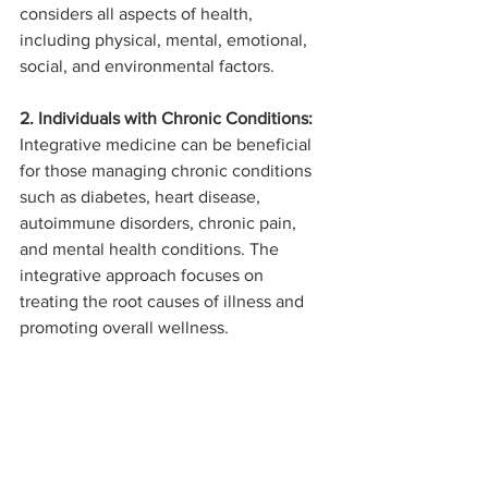
considers all aspects of health, 
including physical, mental, emotional, 
social, and environmental factors.
2. Individuals with Chronic Conditions:
Integrative medicine can be beneficial 
for those managing chronic conditions 
such as diabetes, heart disease, 
autoimmune disorders, chronic pain, 
and mental health conditions. The 
integrative approach focuses on 
treating the root causes of illness and 
promoting overall wellness.