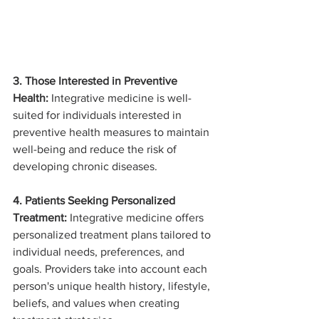
3. Those Interested in Preventive 
Health:
 Integrative medicine is well-
suited for individuals interested in 
preventive health measures to maintain 
well-being and reduce the risk of 
developing chronic diseases.
4. Patients Seeking Personalized 
Treatment:
 Integrative medicine offers 
personalized treatment plans tailored to 
individual needs, preferences, and 
goals. Providers take into account each 
person's unique health history, lifestyle, 
beliefs, and values when creating 