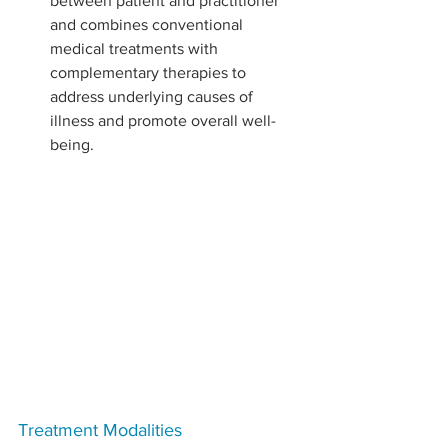
between patient and practitioner 
and combines conventional 
medical treatments with 
complementary therapies to 
address underlying causes of 
illness and promote overall well-
being.
Treatment Modalities