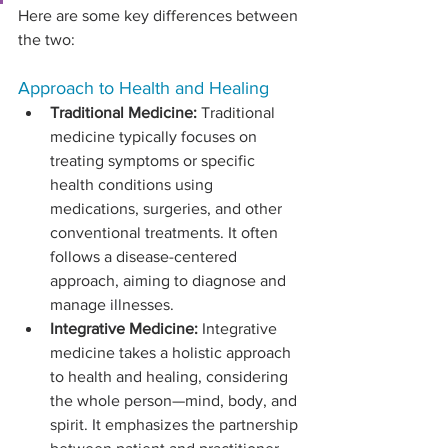
Here are some key differences between 
the two:
Approach to Health and Healing
Traditional Medicine:
 Traditional 
medicine typically focuses on 
treating symptoms or specific 
health conditions using 
medications, surgeries, and other 
conventional treatments. It often 
follows a disease-centered 
approach, aiming to diagnose and 
manage illnesses.
Integrative Medicine:
 Integrative 
medicine takes a holistic approach 
to health and healing, considering 
the whole person—mind, body, and 
spirit. It emphasizes the partnership 