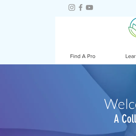
Find A Pro
Lear
Welc
A Col