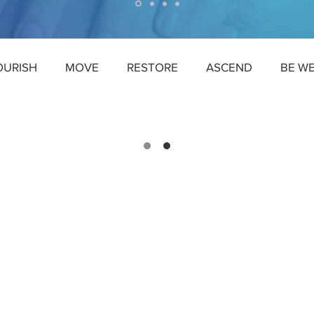
OURISH
MOVE
RESTORE
ASCEND
BE W