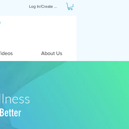
Log In/Create Profile
Videos
About Us
lness
Better