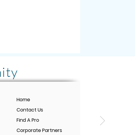
ity
rmonix PEMF Mat! It
Home
e-changing for me and
Contact Us
tment is SO WORTH IT.
Find A Pro
t pain even loves to
Corporate Partners