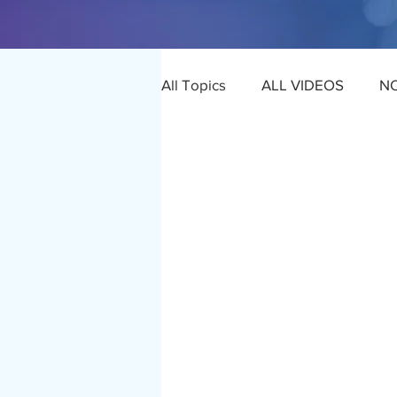
All Topics
ALL VIDEOS
N