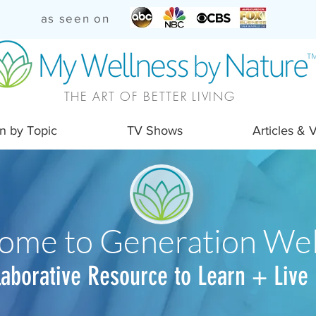
as seen on
THE ART OF BETTER LIVING
n by Topic
TV Shows
Articles & 
ome to Generation Wel
laborative Resource to Learn + Live 